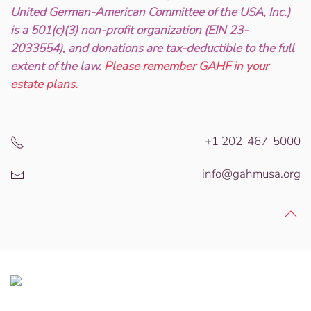
United German-American Committee of the USA, Inc.)
is a 501(c)(3) non-profit organization (EIN 23-
2033554), and donations are tax-deductible to the full
extent of the law.
Please remember GAHF in your
estate plans.
+1 202-467-5000
info@gahmusa.org