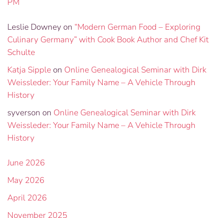
PM
Leslie Downey
on
“Modern German Food – Exploring
Culinary Germany” with Cook Book Author and Chef Kit
Schulte
Katja Sipple
on
Online Genealogical Seminar with Dirk
Weissleder: Your Family Name – A Vehicle Through
History
syverson
on
Online Genealogical Seminar with Dirk
Weissleder: Your Family Name – A Vehicle Through
History
June 2026
May 2026
April 2026
November 2025