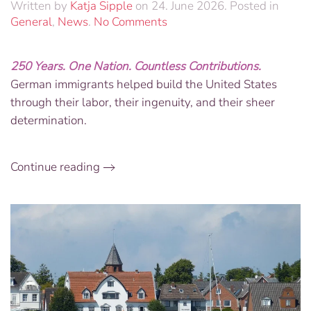
Written by
Katja Sipple
on
24. June 2026
. Posted in
on
General
,
News
.
No Comments
Foundations
of
250 Years. One Nation. Countless Contributions.
Freedom:
German immigrants helped build the United States
America250
Custom
through their labor, their ingenuity, and their sheer
Engraved
determination.
Brick
&
German
Continue reading
Ingenuity
Book