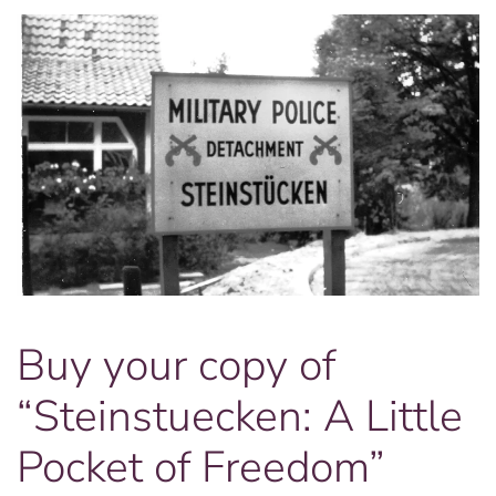
Buy your copy of
“Steinstuecken: A Little
Pocket of Freedom”