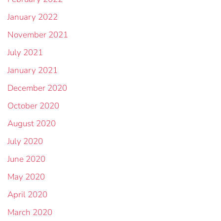
January 2022
November 2021
July 2021
January 2021
December 2020
October 2020
August 2020
July 2020
June 2020
May 2020
April 2020
March 2020