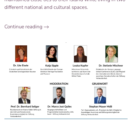
different national and cultural spaces.
Continue reading