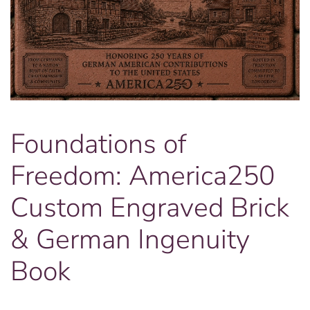
Foundations of
Freedom: America250
Custom Engraved Brick
& German Ingenuity
Book