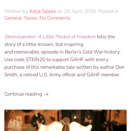
Written by
Katja Sipple
on
15. April 2026
. Posted in
on
General
,
News
.
No Comments
Buy
your
Steinstuecken: A Little Pocket of Freedom
tells the
copy
story of a little-known, but inspiring
of
“Steinstuecken:
and memorable, episode in Berlin’s Cold War history.
A
Use code STEIN20 to support GAHF with every
Little
purchase of this remarkable tale written by author Don
Pocket
Smith, a retired U.S. Army officer and GAHF member.
of
Freedom”
Continue reading