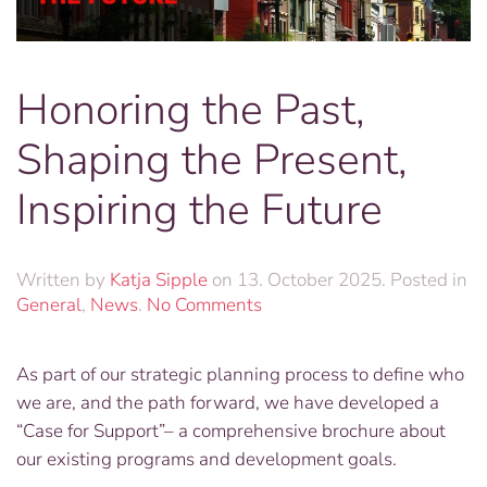
Honoring the Past,
Shaping the Present,
Inspiring the Future
Written by
Katja Sipple
on
13. October 2025
. Posted in
on
General
,
News
.
No Comments
Honoring
the
As part of our strategic planning process to define who
Past,
we are, and the path forward, we have developed a
Shaping
the
“Case for Support”– a comprehensive brochure about
Present,
our existing programs and development goals.
Inspiring