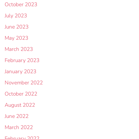
October 2023
July 2023
June 2023
May 2023
March 2023
February 2023
January 2023
November 2022
October 2022
August 2022
June 2022
March 2022
February 2022