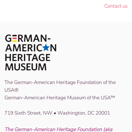
Contact us
The German-American Heritage Foundation of the
USA®
German-American Heritage Museum of the USA™
719 Sixth Street, NW • Washington, DC 20001
The German-American Heritage Foundation (aka