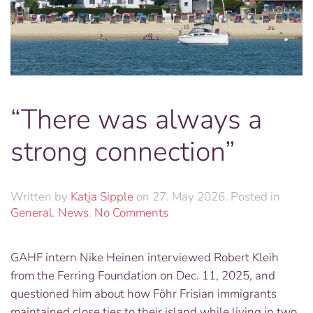
“There was always a
strong connection”
Written by
Katja Sipple
on
27. May 2026
. Posted in
on
General
,
News
.
No Comments
“There
was
GAHF intern Nike Heinen interviewed Robert Kleih
always
from the Ferring Foundation on Dec. 11, 2025, and
a
strong
questioned him about how Föhr Frisian immigrants
connection”
maintained close ties to their island while living in two