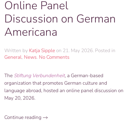
Online Panel
Discussion on German
Americana
Written by
Katja Sipple
on
21. May 2026
. Posted in
on
General
,
News
.
No Comments
Online
Panel
The
Stiftung Verbundenheit
, a German-based
Discussion
organization that promotes German culture and
on
German
language abroad, hosted an online panel discussion on
Americana
May 20, 2026.
Continue reading