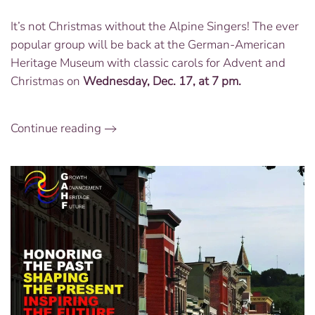
Concert
It’s not Christmas without the Alpine Singers! The ever
with
popular group will be back at the German-American
the
Alpine
Heritage Museum with classic carols for Advent and
Singers:
Christmas on
Wednesday, Dec. 17, at 7 pm.
Dec.
17
at
Continue reading
7
PM