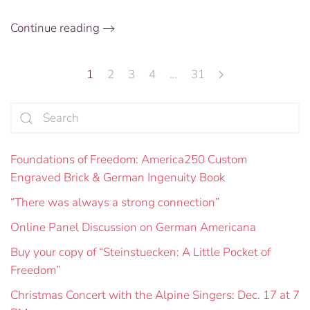
the
Future
Continue reading
1
2
3
4
…
31
Foundations of Freedom: America250 Custom
Engraved Brick & German Ingenuity Book
“There was always a strong connection”
Online Panel Discussion on German Americana
Buy your copy of “Steinstuecken: A Little Pocket of
Freedom”
Christmas Concert with the Alpine Singers: Dec. 17 at 7