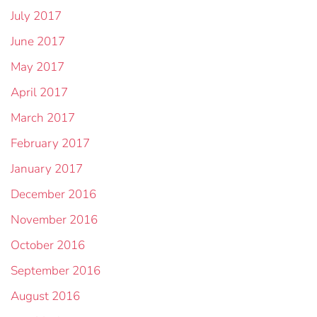
July 2017
June 2017
May 2017
April 2017
March 2017
February 2017
January 2017
December 2016
November 2016
October 2016
September 2016
August 2016