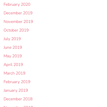
February 2020
December 2019
November 2019
October 2019
July 2019
June 2019
May 2019
April 2019
March 2019
February 2019
January 2019
December 2018