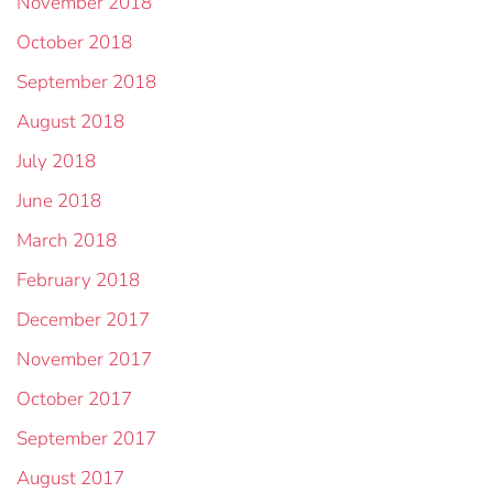
November 2018
October 2018
September 2018
August 2018
July 2018
June 2018
March 2018
February 2018
December 2017
November 2017
October 2017
September 2017
August 2017