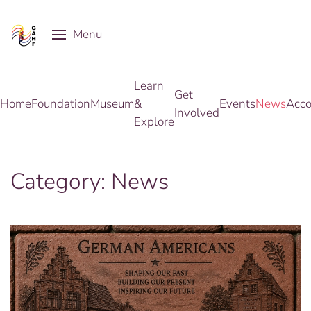
Menu
Skip to main content
Learn
Get
Home
Foundation
Museum
&
Events
News
Acco
Involved
Explore
Category:
News