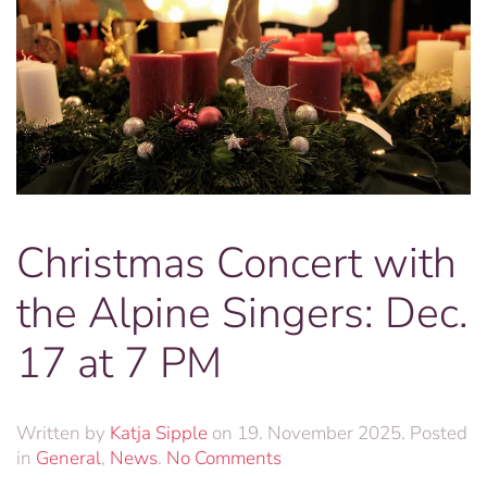
Christmas Concert with
the Alpine Singers: Dec.
17 at 7 PM
Written by
Katja Sipple
on
19. November 2025
. Posted
on
in
General
,
News
.
No Comments
Christmas