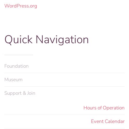
WordPress.org
Quick Navigation
Foundation
Museum
Support & Join
Hours of Operation
Event Calendar