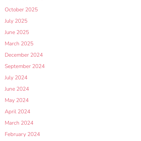
October 2025
July 2025
June 2025
March 2025
December 2024
September 2024
July 2024
June 2024
May 2024
April 2024
March 2024
February 2024