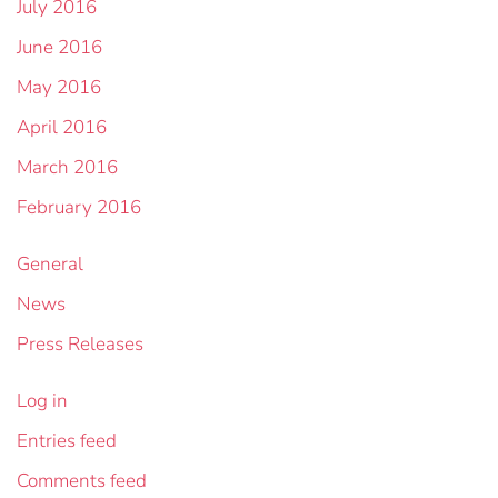
July 2016
June 2016
May 2016
April 2016
March 2016
February 2016
General
News
Press Releases
Log in
Entries feed
Comments feed