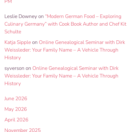
PM
Leslie Downey
on
“Modern German Food – Exploring
Culinary Germany” with Cook Book Author and Chef Kit
Schulte
Katja Sipple
on
Online Genealogical Seminar with Dirk
Weissleder: Your Family Name – A Vehicle Through
History
syverson
on
Online Genealogical Seminar with Dirk
Weissleder: Your Family Name – A Vehicle Through
History
June 2026
May 2026
April 2026
November 2025