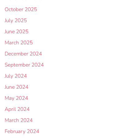
October 2025
July 2025
June 2025
March 2025
December 2024
September 2024
July 2024
June 2024
May 2024
April 2024
March 2024
February 2024