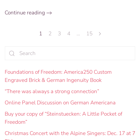
the
Future
Continue reading
1
2
3
4
…
15
Foundations of Freedom: America250 Custom
Engraved Brick & German Ingenuity Book
“There was always a strong connection”
Online Panel Discussion on German Americana
Buy your copy of “Steinstuecken: A Little Pocket of
Freedom”
Christmas Concert with the Alpine Singers: Dec. 17 at 7