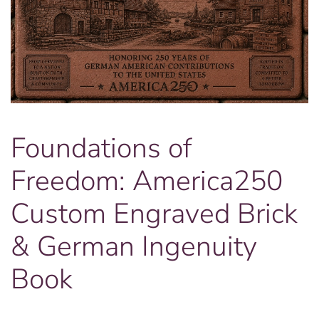
Foundations of
Freedom: America250
Custom Engraved Brick
& German Ingenuity
Book