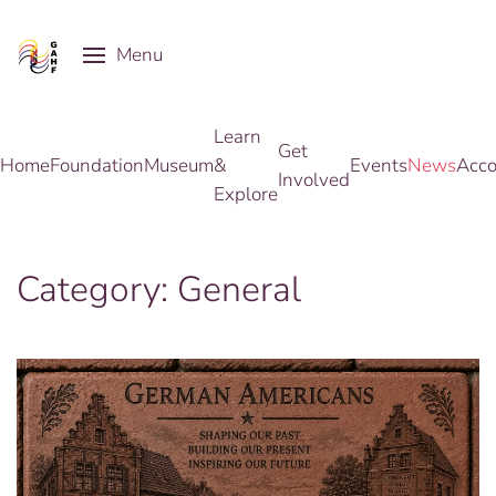
Menu
Skip to main content
Learn
Get
Home
Foundation
Museum
&
Events
News
Acco
Involved
Explore
Category:
General