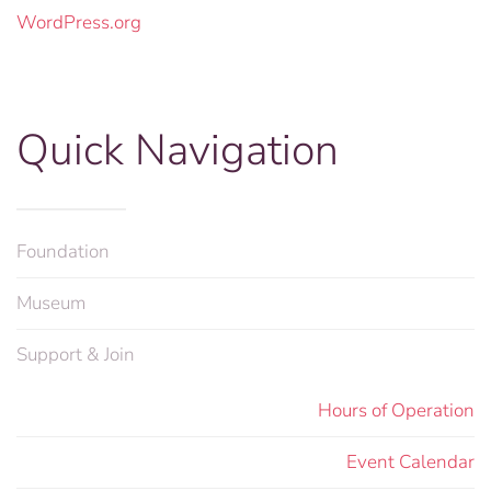
WordPress.org
Quick Navigation
Foundation
Museum
Support & Join
Hours of Operation
Event Calendar