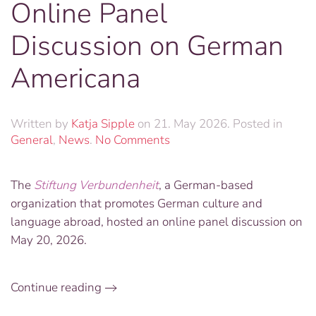
Online Panel
Discussion on German
Americana
Written by
Katja Sipple
on
21. May 2026
. Posted in
on
General
,
News
.
No Comments
Online
Panel
The
Stiftung Verbundenheit
, a German-based
Discussion
organization that promotes German culture and
on
German
language abroad, hosted an online panel discussion on
Americana
May 20, 2026.
Continue reading