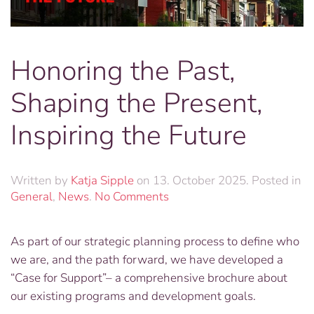
Honoring the Past,
Shaping the Present,
Inspiring the Future
Written by
Katja Sipple
on
13. October 2025
. Posted in
on
General
,
News
.
No Comments
Honoring
the
As part of our strategic planning process to define who
Past,
we are, and the path forward, we have developed a
Shaping
the
“Case for Support”– a comprehensive brochure about
Present,
our existing programs and development goals.
Inspiring