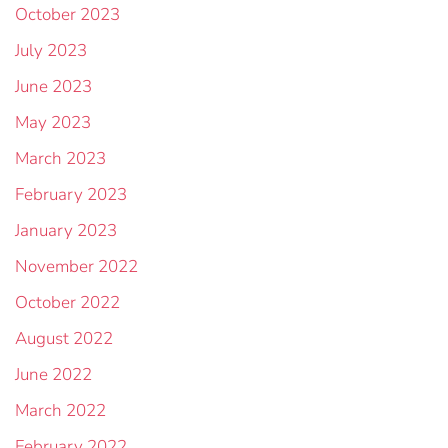
October 2023
July 2023
June 2023
May 2023
March 2023
February 2023
January 2023
November 2022
October 2022
August 2022
June 2022
March 2022
February 2022