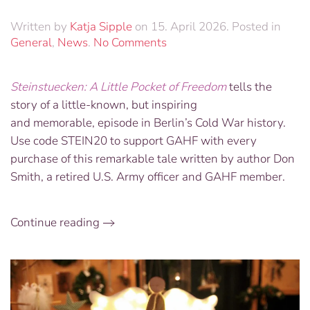
Written by
Katja Sipple
on
15. April 2026
. Posted in
on
General
,
News
.
No Comments
Buy
your
Steinstuecken: A Little Pocket of Freedom
tells the
copy
story of a little-known, but inspiring
of
“Steinstuecken:
and memorable, episode in Berlin’s Cold War history.
A
Use code STEIN20 to support GAHF with every
Little
purchase of this remarkable tale written by author Don
Pocket
Smith, a retired U.S. Army officer and GAHF member.
of
Freedom”
Continue reading