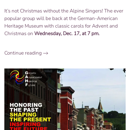
Concert
It’s not Christmas without the Alpine Singers! The ever
with
popular group will be back at the German-American
the
Alpine
Heritage Museum with classic carols for Advent and
Singers:
Christmas on
Wednesday, Dec. 17, at 7 pm.
Dec.
17
at
Continue reading
7
PM