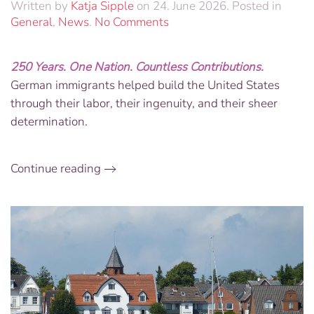
Written by
Katja Sipple
on
24. June 2026
. Posted in
on
General
,
News
.
No Comments
Foundations
of
250 Years. One Nation. Countless Contributions.
Freedom:
German immigrants helped build the United States
America250
Custom
through their labor, their ingenuity, and their sheer
Engraved
determination.
Brick
&
German
Continue reading
Ingenuity
Book