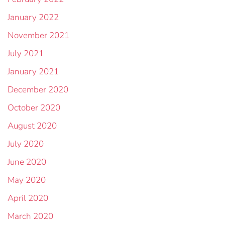
January 2022
November 2021
July 2021
January 2021
December 2020
October 2020
August 2020
July 2020
June 2020
May 2020
April 2020
March 2020