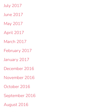
July 2017
June 2017
May 2017
April 2017
March 2017
February 2017
January 2017
December 2016
November 2016
October 2016
September 2016
August 2016