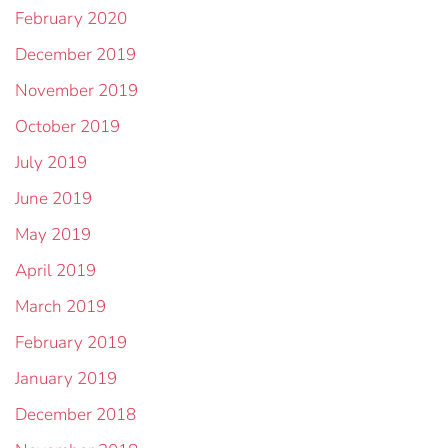
February 2020
December 2019
November 2019
October 2019
July 2019
June 2019
May 2019
April 2019
March 2019
February 2019
January 2019
December 2018