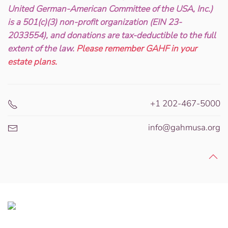
United German-American Committee of the USA, Inc.)
is a 501(c)(3) non-profit organization (EIN 23-
2033554), and donations are tax-deductible to the full
extent of the law.
Please remember GAHF in your
estate plans.
+1 202-467-5000
info@gahmusa.org