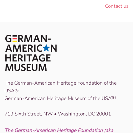
Contact us
The German-American Heritage Foundation of the
USA®
German-American Heritage Museum of the USA™
719 Sixth Street, NW • Washington, DC 20001
The German-American Heritage Foundation (aka