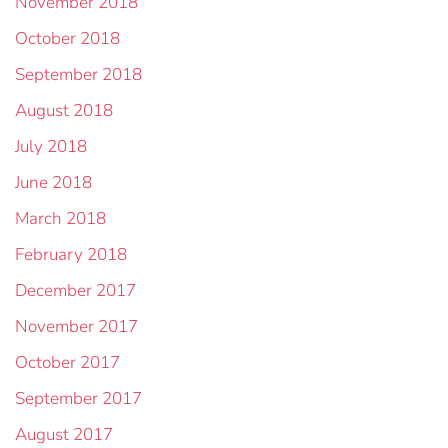
November 2018
October 2018
September 2018
August 2018
July 2018
June 2018
March 2018
February 2018
December 2017
November 2017
October 2017
September 2017
August 2017