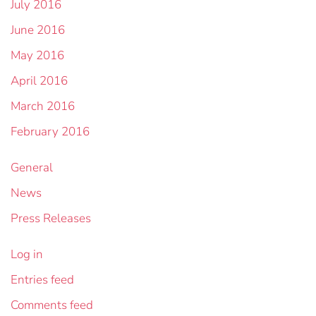
July 2016
June 2016
May 2016
April 2016
March 2016
February 2016
General
News
Press Releases
Log in
Entries feed
Comments feed