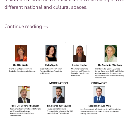
different national and cultural spaces.
Continue reading