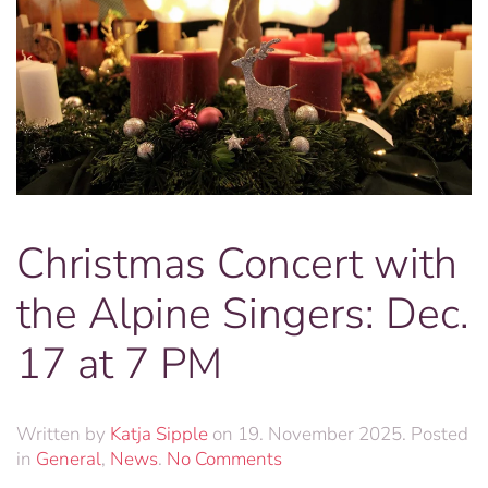
Christmas Concert with
the Alpine Singers: Dec.
17 at 7 PM
Written by
Katja Sipple
on
19. November 2025
. Posted
on
in
General
,
News
.
No Comments
Christmas