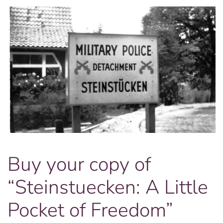
Buy your copy of
“Steinstuecken: A Little
Pocket of Freedom”