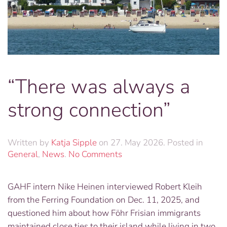
“There was always a
strong connection”
Written by
Katja Sipple
on
27. May 2026
. Posted in
on
General
,
News
.
No Comments
“There
was
GAHF intern Nike Heinen interviewed Robert Kleih
always
from the Ferring Foundation on Dec. 11, 2025, and
a
strong
questioned him about how Föhr Frisian immigrants
connection”
maintained close ties to their island while living in two