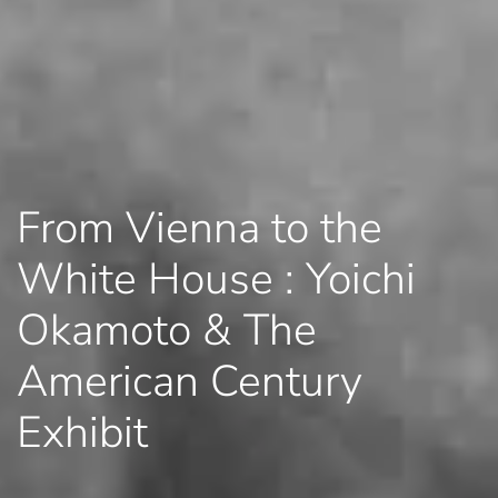
From Vienna to the
White House : Yoichi
Okamoto & The
American Century
Exhibit