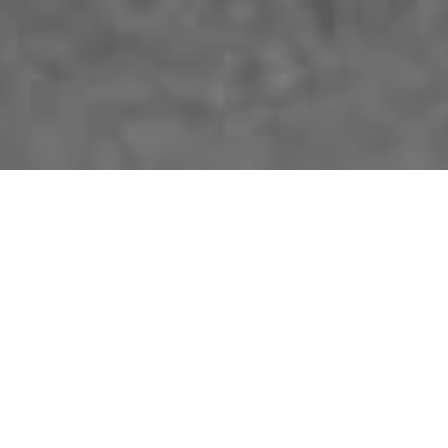
The German-American Heritage Foundation of the USA®
German-American
Heritage Museum of the
USA™