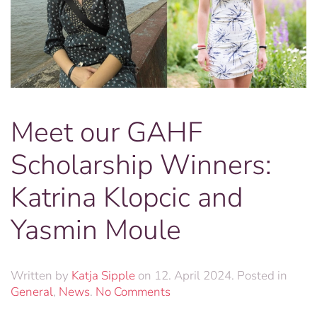
Meet our GAHF
Scholarship Winners:
Katrina Klopcic and
Yasmin Moule
Written by
Katja Sipple
on
12. April 2024
. Posted in
on
General
,
News
.
No Comments
Meet