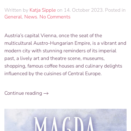
Written by
Katja Sipple
on
14. October 2023
. Posted in
on
General
,
News
.
No Comments
Exclusive
Trip
Austria’s capital Vienna, once the seat of the
to
multicultural Austro-Hungarian Empire, is a vibrant and
Vienna,
Austria
modern city with stunning reminders of its imperial
and
past, a lively art and theatre scene, museums,
Dancing
shopping, famous coffee houses and culinary delights
the
influenced by the cuisines of Central Europe.
Night
Away
at
Continue reading
a
Traditional
Viennese
Ball