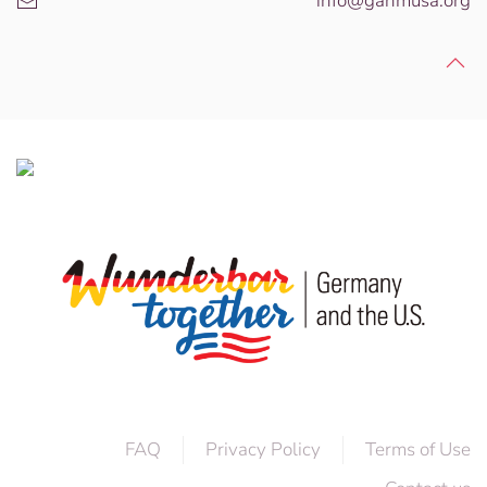
info@gahmusa.org
FAQ
Privacy Policy
Terms of Use