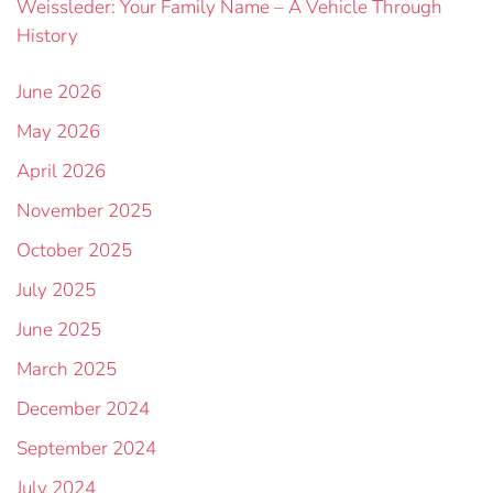
Weissleder: Your Family Name – A Vehicle Through
History
June 2026
May 2026
April 2026
November 2025
October 2025
July 2025
June 2025
March 2025
December 2024
September 2024
July 2024