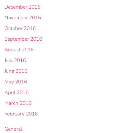
December 2016
November 2016
October 2016
September 2016
August 2016
July 2016
June 2016
May 2016
April 2016
March 2016
February 2016
General