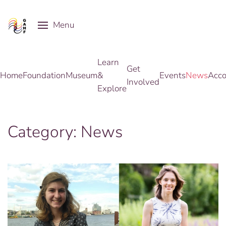
Menu
Skip to main content
Learn
Get
Home
Foundation
Museum
&
Events
News
Acco
Involved
Explore
Category:
News