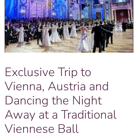
Exclusive Trip to
Vienna, Austria and
Dancing the Night
Away at a Traditional
Viennese Ball