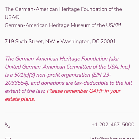
The German-American Heritage Foundation of the
USA®
German-American Heritage Museum of the USA™
719 Sixth Street, NW • Washington, DC 20001
The German-American Heritage Foundation (aka
United German-American Committee of the USA, Inc.)
is a 501(c)(3) non-profit organization (EIN 23-
2033554), and donations are tax-deductible to the full
extent of the law.
Please remember GAHF in your
estate plans.
+1 202-467-5000