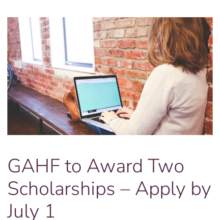
Lincoln
Theater
GAHF to Award Two
Scholarships – Apply by
July 1