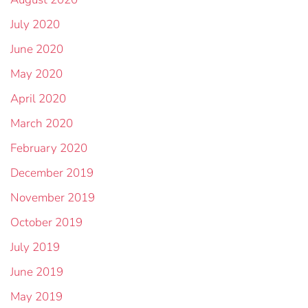
July 2020
June 2020
May 2020
April 2020
March 2020
February 2020
December 2019
November 2019
October 2019
July 2019
June 2019
May 2019