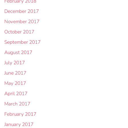
February 2018
December 2017
November 2017
October 2017
September 2017
August 2017
July 2017
June 2017
May 2017
April 2017
March 2017
February 2017
January 2017