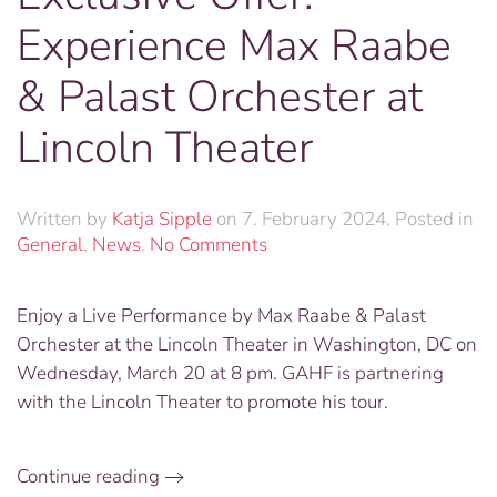
Experience Max Raabe
& Palast Orchester at
Lincoln Theater
Written by
Katja Sipple
on
7. February 2024
. Posted in
on
General
,
News
.
No Comments
Exclusive
Offer:
Enjoy a Live Performance by Max Raabe & Palast
Experience
Orchester at the Lincoln Theater in Washington, DC on
Max
Raabe
Wednesday, March 20 at 8 pm. GAHF is partnering
&
with the Lincoln Theater to promote his tour.
Palast
Orchester
at
Continue reading