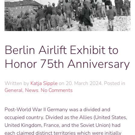
Berlin Airlift Exhibit to
Honor 75th Anniversary
Written by
Katja Sipple
on
20. March 2024
. Posted in
on
General
,
News
.
No Comments
Berlin
Airlift
Post-World War II Germany was a divided and
Exhibit
occupied country. Divided as the Allies (United States,
to
Honor
United Kingdom, France, and the Soviet Union) had
75th
each claimed distinct territories which were initially