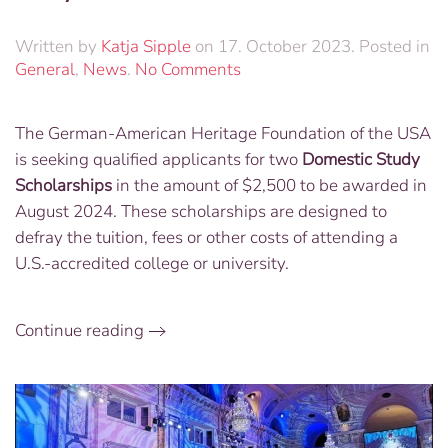
Written by
Katja Sipple
on
17. October 2023
. Posted in
on
General
,
News
.
No Comments
GAHF
to
The German-American Heritage Foundation of the USA
Award
is seeking qualified applicants for two
Domestic Study
Two
Scholarships
Scholarships
in the amount of $2,500 to be awarded in
–
August 2024. These scholarships are designed to
Apply
defray the tuition, fees or other costs of attending a
by
U.S.-accredited college or university
.
July
1
Continue reading