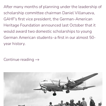
our
After many months of planning under the leadership of
GAHF
scholarship committee chairman Daniel Villanueva,
Scholarship
Winners:
GAHF’s first vice president, the German-American
Katrina
Heritage Foundation announced last October that it
Klopcic
would award two domestic scholarships to young
and
German American students–a first in our almost 50-
Yasmin
year history.
Moule
Continue reading