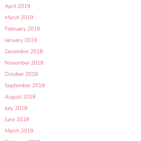
April 2019
March 2019
February 2019
January 2019
December 2018
November 2018
October 2018
September 2018
August 2018
July 2018
June 2018
March 2018