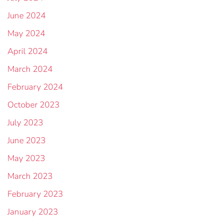
June 2024
May 2024
April 2024
March 2024
February 2024
October 2023
July 2023
June 2023
May 2023
March 2023
February 2023
January 2023