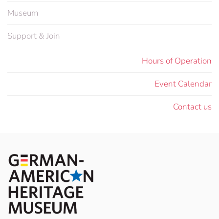
Museum
Support & Join
Hours of Operation
Event Calendar
Contact us