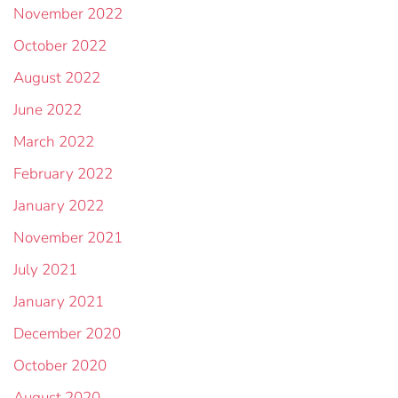
November 2022
October 2022
August 2022
June 2022
March 2022
February 2022
January 2022
November 2021
July 2021
January 2021
December 2020
October 2020
August 2020