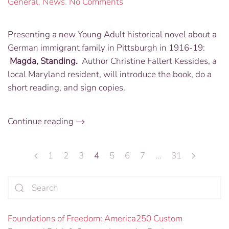
on
General
,
News
.
No Comments
Book
Presentation
Presenting a new Young Adult historical novel about a
“Magda,
German immigrant family in Pittsburgh in 1916-19:
Standing”
Friday,
Magda, Standing.
Author Christine Fallert Kessides, a
July
local Maryland resident, will introduce the book, do a
7
short reading, and sign copies.
from
noon-
1:30
Continue reading
PM
1
2
3
4
5
6
7
…
31
Foundations of Freedom: America250 Custom