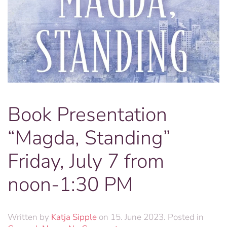
Book Presentation
“Magda, Standing”
Friday, July 7 from
noon-1:30 PM
Written by
Katja Sipple
on
15. June 2023
. Posted in