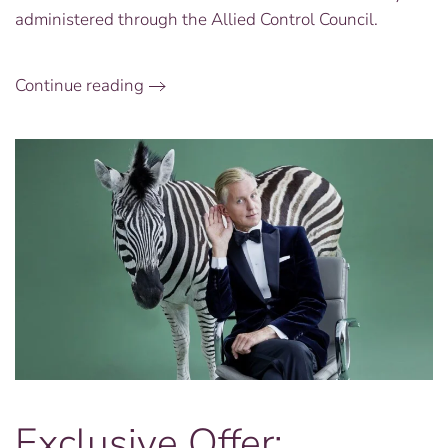
Anniversary
administered through the Allied Control Council.
Continue reading
Exclusive Offer: