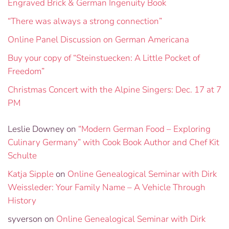
Engraved Brick & German Ingenuity Book
“There was always a strong connection”
Online Panel Discussion on German Americana
Buy your copy of “Steinstuecken: A Little Pocket of
Freedom”
Christmas Concert with the Alpine Singers: Dec. 17 at 7
PM
Leslie Downey
on
“Modern German Food – Exploring
Culinary Germany” with Cook Book Author and Chef Kit
Schulte
Katja Sipple
on
Online Genealogical Seminar with Dirk
Weissleder: Your Family Name – A Vehicle Through
History
syverson
on
Online Genealogical Seminar with Dirk