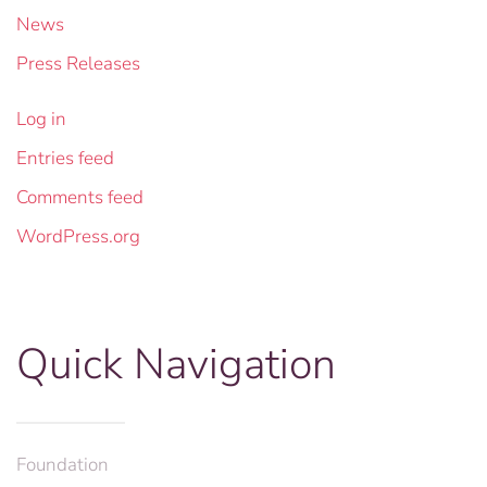
News
Press Releases
Log in
Entries feed
Comments feed
WordPress.org
Quick Navigation
Foundation