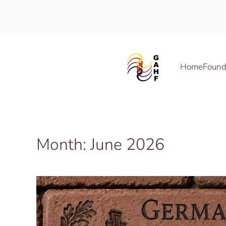
Skip to main content
Home
Found
Month:
June 2026