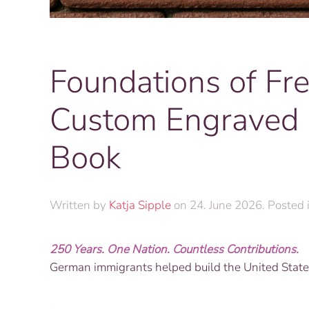
Foundations of F
Custom Engraved 
Book
Written by
Katja Sipple
on
24. June 2026
. Posted 
250 Years. One Nation. Countless Contributions.
German immigrants helped build the United States 