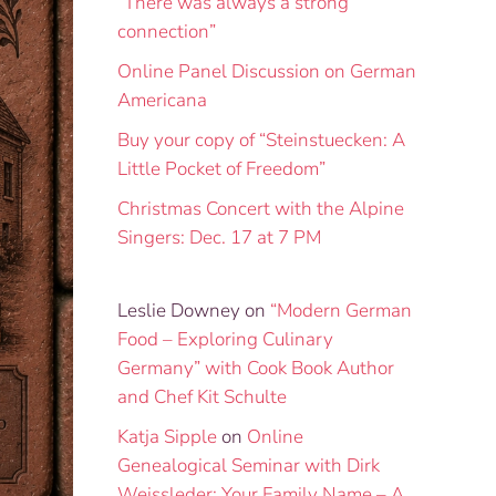
“There was always a strong
connection”
Online Panel Discussion on German
Americana
Buy your copy of “Steinstuecken: A
Little Pocket of Freedom”
Christmas Concert with the Alpine
Singers: Dec. 17 at 7 PM
Leslie Downey
on
“Modern German
Food – Exploring Culinary
Germany” with Cook Book Author
and Chef Kit Schulte
Katja Sipple
on
Online
Genealogical Seminar with Dirk
Weissleder: Your Family Name – A