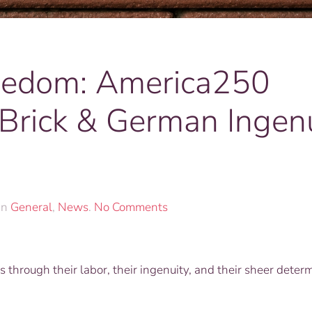
reedom: America250
Brick & German Ingenu
on
in
General
,
News
.
No Comments
Foundations
of
Freedom:
through their labor, their ingenuity, and their sheer determ
America250
Custom
Engraved