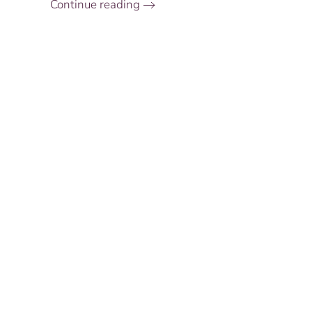
Continue reading