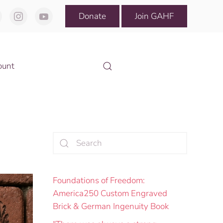
Donate
Join GAHF
ount
Foundations of Freedom:
America250 Custom Engraved
Brick & German Ingenuity Book