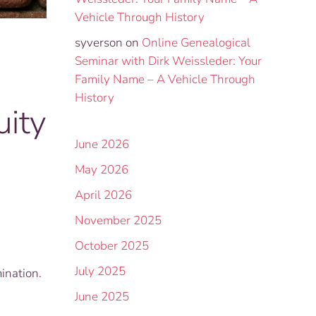
Vehicle Through History
syverson
on
Online Genealogical
Seminar with Dirk Weissleder: Your
Family Name – A Vehicle Through
History
ity
June 2026
May 2026
April 2026
November 2025
October 2025
July 2025
ination.
June 2025