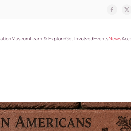
ation
Museum
Learn & Explore
Get Involved
Events
News
Acc