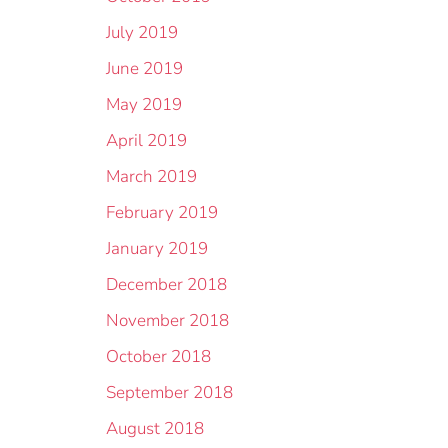
July 2019
June 2019
May 2019
April 2019
March 2019
February 2019
January 2019
December 2018
November 2018
October 2018
September 2018
August 2018