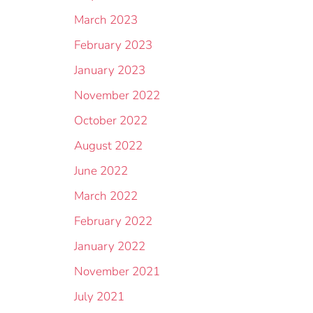
March 2023
February 2023
January 2023
November 2022
October 2022
August 2022
June 2022
March 2022
February 2022
January 2022
November 2021
July 2021