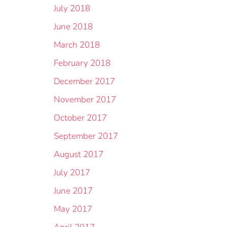
July 2018
June 2018
March 2018
February 2018
December 2017
November 2017
October 2017
September 2017
August 2017
July 2017
June 2017
May 2017