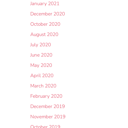
January 2021
December 2020
October 2020
August 2020
July 2020
June 2020
May 2020
April 2020
March 2020
February 2020
December 2019
November 2019
October 2019