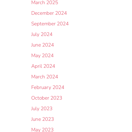
March 2025
December 2024
September 2024
July 2024
June 2024
May 2024
April 2024
March 2024
February 2024
October 2023
July 2023
June 2023
May 2023