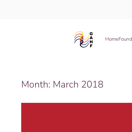
Skip to main content
Home
Found
Month:
March 2018