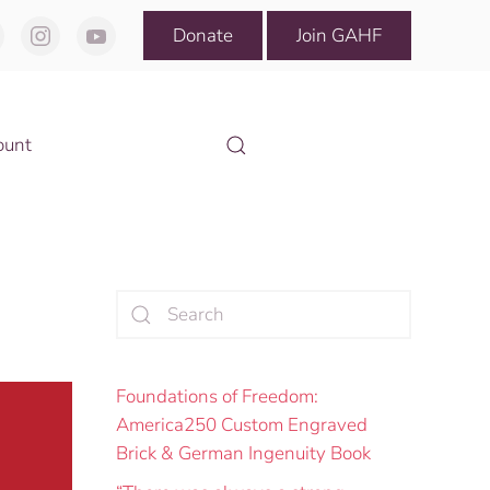
Donate
Join GAHF
ount
Foundations of Freedom:
America250 Custom Engraved
Brick & German Ingenuity Book