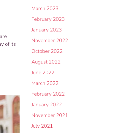
March 2023
February 2023
January 2023
are
November 2022
y of its
October 2022
August 2022
June 2022
March 2022
February 2022
January 2022
November 2021
July 2021