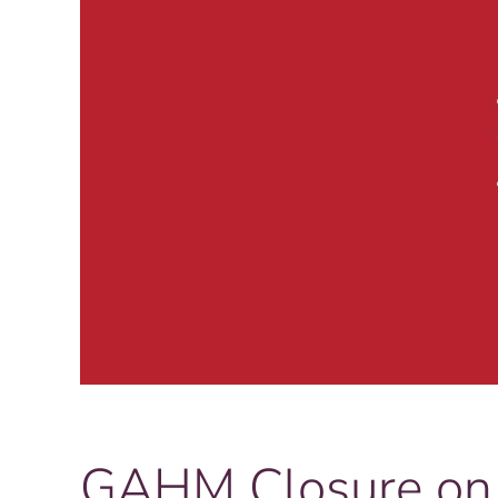
GAHM Closure on