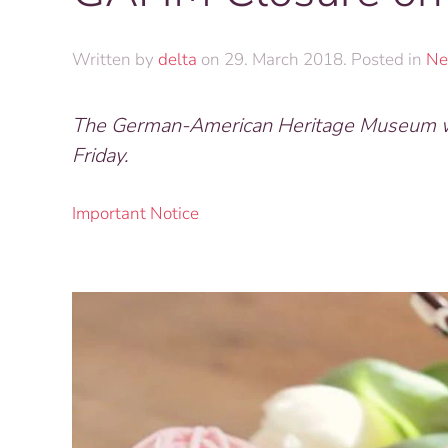
Written by
delta
on
29. March 2018
. Posted in
Ne
The German-American Heritage Museum wil
Friday.
Important Notice