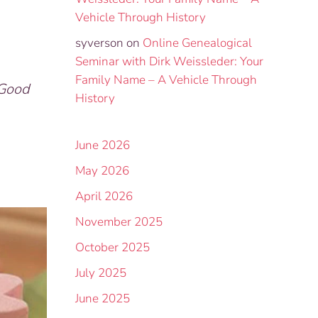
Vehicle Through History
syverson
on
Online Genealogical
Seminar with Dirk Weissleder: Your
Family Name – A Vehicle Through
 Good
History
June 2026
May 2026
April 2026
November 2025
October 2025
July 2025
June 2025