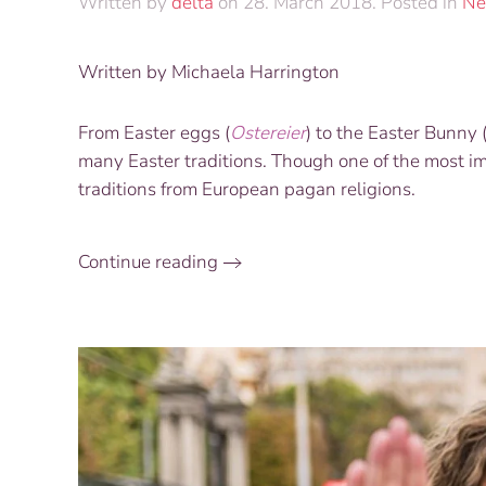
Written by
delta
on
28. March 2018
. Posted in
Ne
Written by Michaela Harrington
From Easter eggs (
Ostereier
) to the Easter Bunny 
many Easter traditions. Though one of the most imp
traditions from European pagan religions.
Continue reading