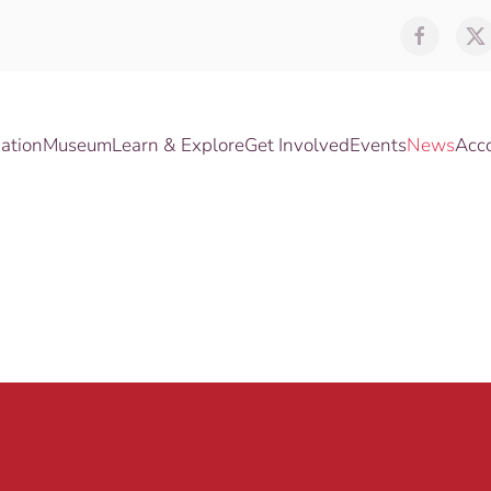
ation
Museum
Learn & Explore
Get Involved
Events
News
Acc