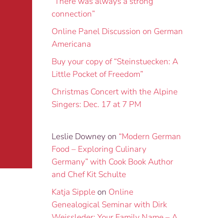
“There was always a strong
connection”
Online Panel Discussion on German
Americana
Buy your copy of “Steinstuecken: A
Little Pocket of Freedom”
Christmas Concert with the Alpine
Singers: Dec. 17 at 7 PM
Leslie Downey
on
“Modern German
Food – Exploring Culinary
Germany” with Cook Book Author
and Chef Kit Schulte
Katja Sipple
on
Online
Genealogical Seminar with Dirk
Weissleder: Your Family Name – A