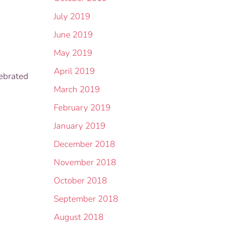
July 2019
June 2019
May 2019
April 2019
lebrated
March 2019
February 2019
January 2019
December 2018
November 2018
October 2018
September 2018
August 2018