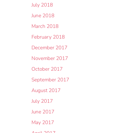
July 2018
June 2018
March 2018
February 2018
December 2017
November 2017
October 2017
September 2017
August 2017
July 2017
June 2017
May 2017