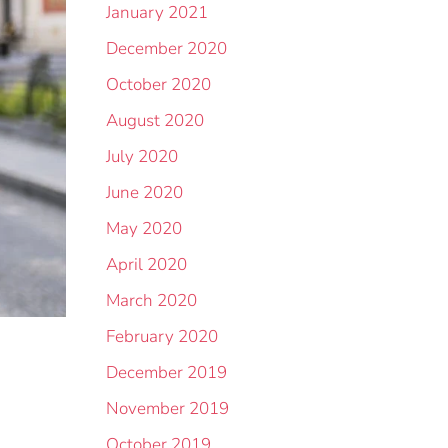
January 2021
December 2020
October 2020
August 2020
July 2020
June 2020
May 2020
April 2020
March 2020
February 2020
December 2019
November 2019
October 2019