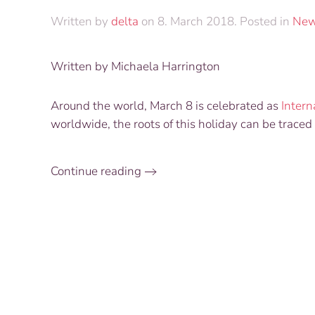
Written by
delta
on
8. March 2018
. Posted in
Ne
Written by Michaela Harrington
Around the world, March 8 is celebrated as
Inter
worldwide, the roots of this holiday can be traced 
Continue reading