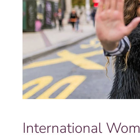
International Wo