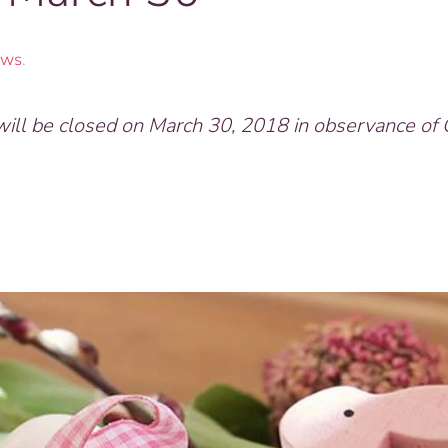
ws
.
l be closed on March 30, 2018 in observance of