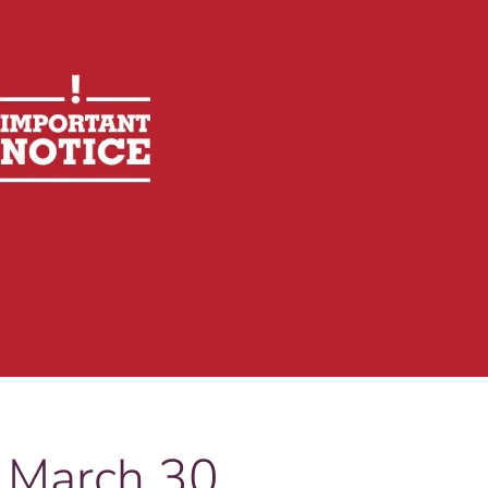
 March 30