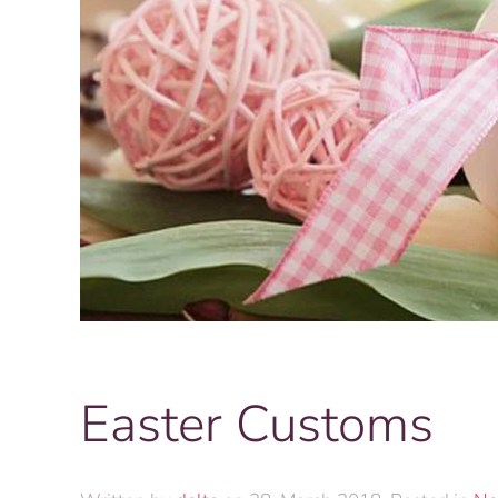
Easter Customs