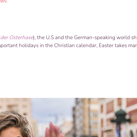
ws
.
(
der Osterhase
), the U.S and the German-speaking world sh
ortant holidays in the Christian calendar, Easter takes man