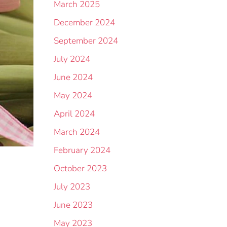
March 2025
December 2024
September 2024
July 2024
June 2024
May 2024
April 2024
March 2024
February 2024
October 2023
July 2023
June 2023
May 2023