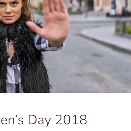
men’s Day 2018