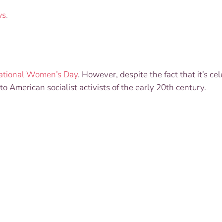
ws
.
national Women’s Day
. However, despite the fact that it’s ce
to American socialist activists of the early 20th century.