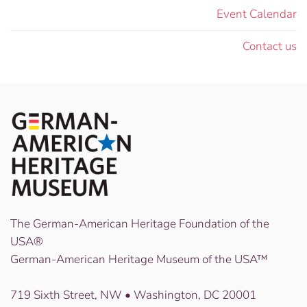
Event Calendar
Contact us
The German-American Heritage Foundation of the
USA®
German-American Heritage Museum of the USA™
719 Sixth Street, NW • Washington, DC 20001