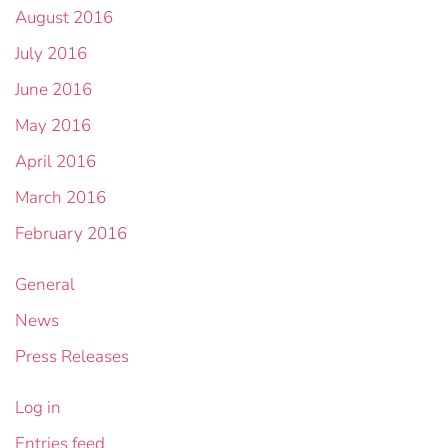
August 2016
July 2016
June 2016
May 2016
April 2016
March 2016
February 2016
General
News
Press Releases
Log in
Entries feed