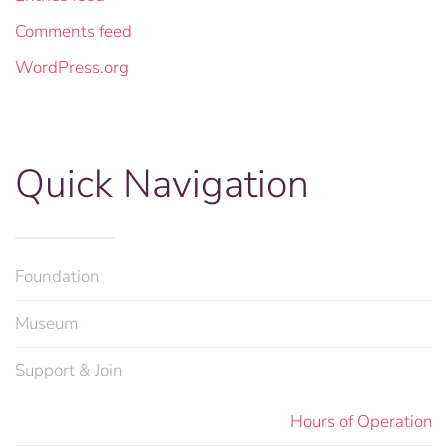
Comments feed
WordPress.org
Quick Navigation
Foundation
Museum
Support & Join
Hours of Operation