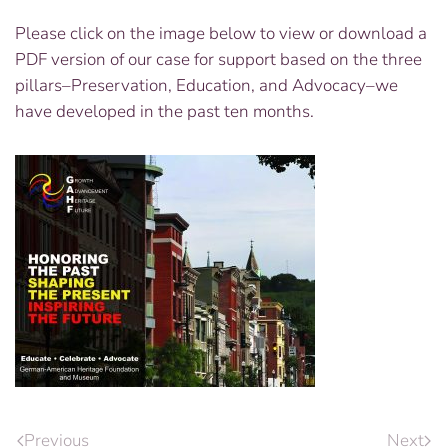
Please click on the image below to view or download a
PDF version of our case for support based on the three
pillars–Preservation, Education, and Advocacy–we
have developed in the past ten months.
Previous
Next