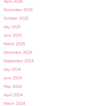
April 2026
November 2025
October 2025
July 2025
June 2025
March 2025
December 2024
September 2024
July 2024
June 2024
May 2024
April 2024
March 2024