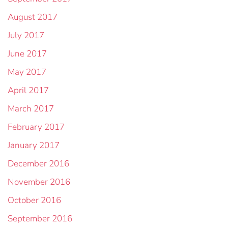
August 2017
July 2017
June 2017
May 2017
April 2017
March 2017
February 2017
January 2017
December 2016
November 2016
October 2016
September 2016