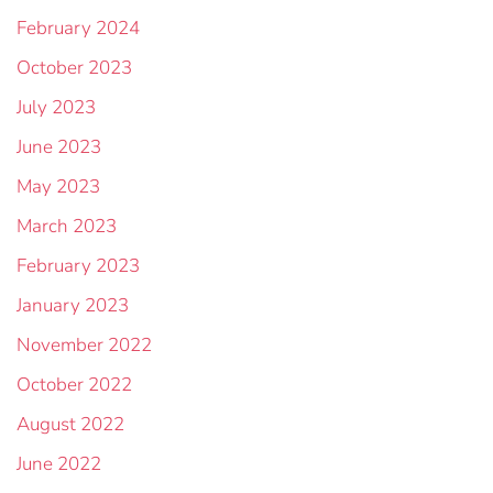
February 2024
October 2023
July 2023
June 2023
May 2023
March 2023
February 2023
January 2023
November 2022
October 2022
August 2022
June 2022