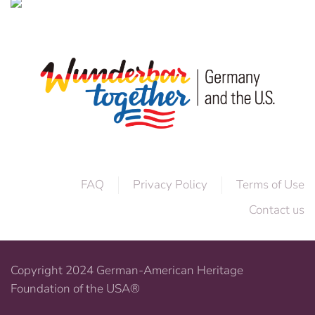
FAQ
Privacy Policy
Terms of Use
Contact us
Copyright 2024 German-American Heritage
Foundation of the USA®