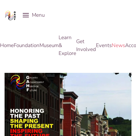
Menu
Skip to main content
Learn
Get
Home
Foundation
Museum
&
Events
News
Acco
Involved
Explore