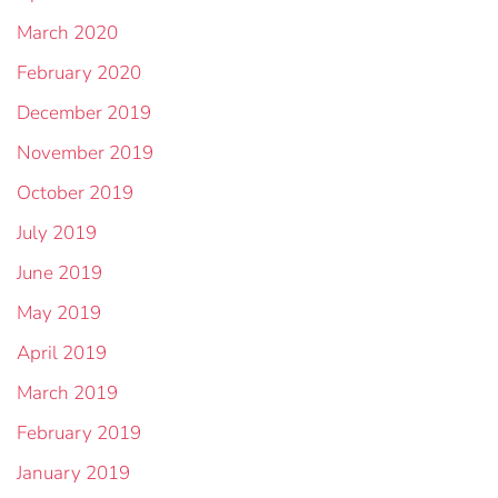
March 2020
February 2020
December 2019
November 2019
October 2019
July 2019
June 2019
May 2019
April 2019
March 2019
February 2019
January 2019