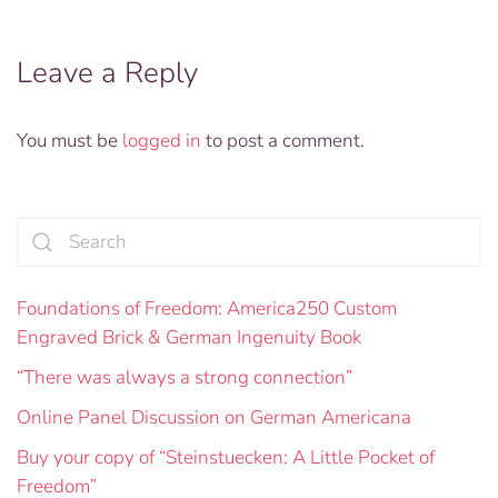
Leave a Reply
You must be
logged in
to post a comment.
Foundations of Freedom: America250 Custom
Engraved Brick & German Ingenuity Book
“There was always a strong connection”
Online Panel Discussion on German Americana
Buy your copy of “Steinstuecken: A Little Pocket of
Freedom”