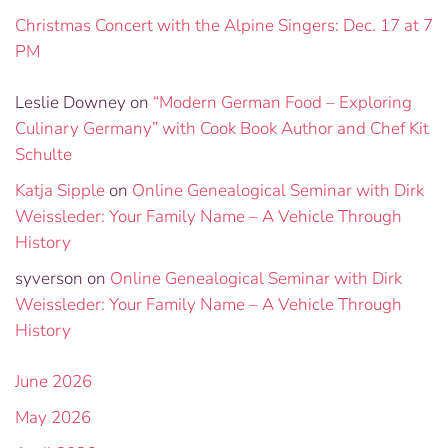
Christmas Concert with the Alpine Singers: Dec. 17 at 7
PM
Leslie Downey
on
“Modern German Food – Exploring
Culinary Germany” with Cook Book Author and Chef Kit
Schulte
Katja Sipple
on
Online Genealogical Seminar with Dirk
Weissleder: Your Family Name – A Vehicle Through
History
syverson
on
Online Genealogical Seminar with Dirk
Weissleder: Your Family Name – A Vehicle Through
History
June 2026
May 2026