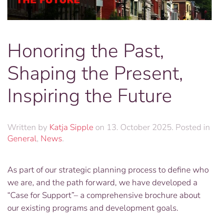
Honoring the Past,
Shaping the Present,
Inspiring the Future
Written by
Katja Sipple
on
13. October 2025
. Posted in
General
,
News
.
As part of our strategic planning process to define who
we are, and the path forward, we have developed a
“Case for Support”– a comprehensive brochure about
our existing programs and development goals.