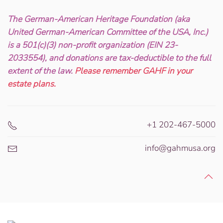
The German-American Heritage Foundation (aka
United German-American Committee of the USA, Inc.)
is a 501(c)(3) non-profit organization (EIN 23-
2033554), and donations are tax-deductible to the full
extent of the law.
Please remember GAHF in your
estate plans.
+1 202-467-5000
info@gahmusa.org