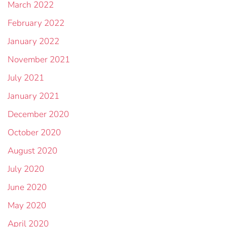
March 2022
February 2022
January 2022
November 2021
July 2021
January 2021
December 2020
October 2020
August 2020
July 2020
June 2020
May 2020
April 2020