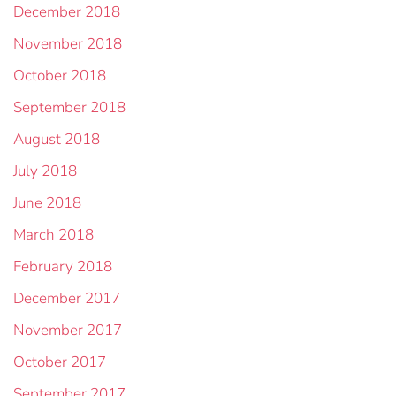
December 2018
November 2018
October 2018
September 2018
August 2018
July 2018
June 2018
March 2018
February 2018
December 2017
November 2017
October 2017
September 2017