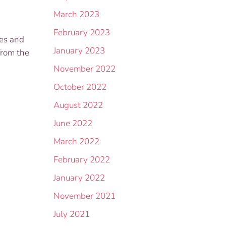
March 2023
February 2023
hes and
January 2023
from the
November 2022
October 2022
August 2022
June 2022
March 2022
February 2022
January 2022
November 2021
July 2021