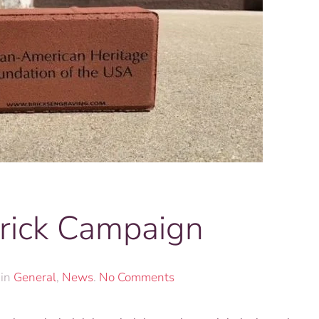
rick Campaign
on
 in
General
,
News
.
No Comments
Commemorative
Brick