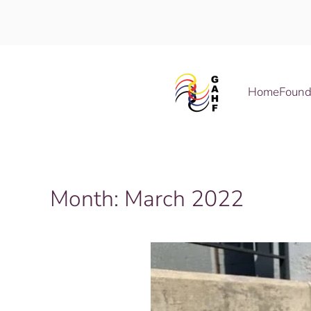
Skip to main content
Home
Found
Month:
March 2022