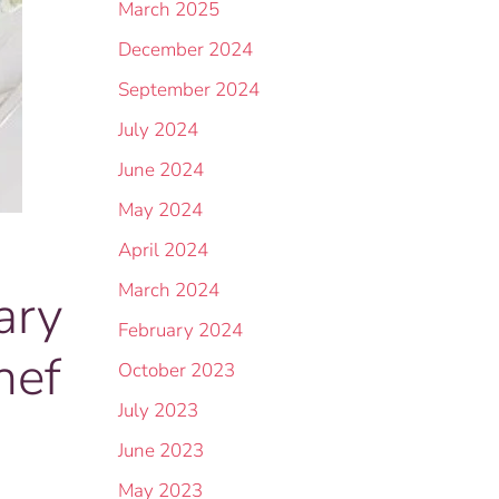
March 2025
December 2024
September 2024
July 2024
June 2024
May 2024
April 2024
March 2024
ary
February 2024
hef
October 2023
July 2023
June 2023
May 2023