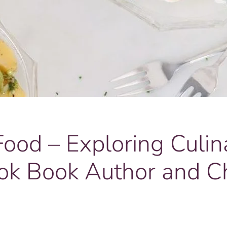
od – Exploring Culin
ok Book Author and C