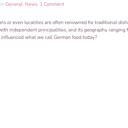
on
 in
General
,
News
.
1 Comment
“Modern
German
ions or even localities are often renowned for traditional dis
Food
ith independent principalities, and its geography ranging 
–
Exploring
uth influenced what we call German food today?
Culinary
Germany”
with
Cook
Book
Author
and
Chef
Kit
Schulte