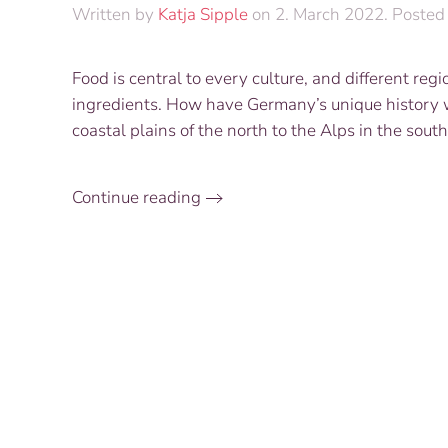
Written by
Katja Sipple
on
2. March 2022
. Posted
Food is central to every culture, and different reg
ingredients. How have Germany’s unique history w
coastal plains of the north to the Alps in the so
Continue reading