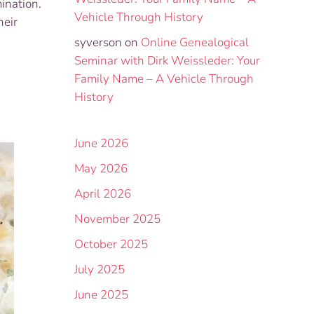
ination.
Vehicle Through History
heir
syverson
on
Online Genealogical
Seminar with Dirk Weissleder: Your
Family Name – A Vehicle Through
History
June 2026
May 2026
April 2026
November 2025
October 2025
July 2025
June 2025