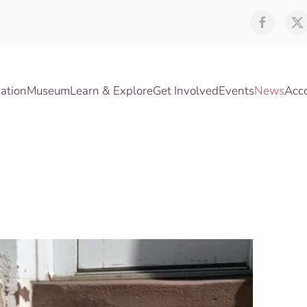
ation
Museum
Learn & Explore
Get Involved
Events
News
Acc