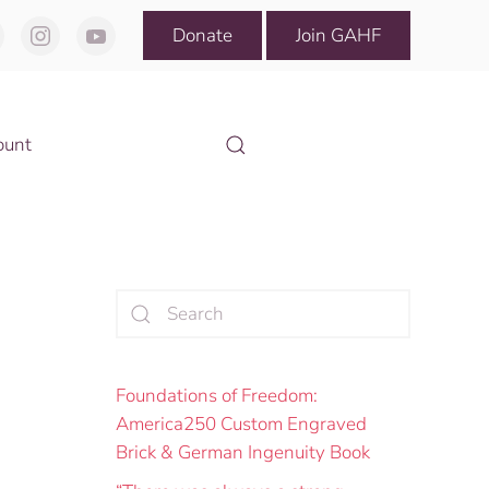
Donate
Join GAHF
ount
Foundations of Freedom:
America250 Custom Engraved
Brick & German Ingenuity Book