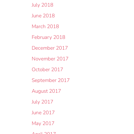
July 2018
June 2018
March 2018
February 2018
December 2017
November 2017
October 2017
September 2017
August 2017
July 2017
June 2017
May 2017