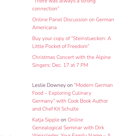
“There was always a strong
connection”
Online Panel Discussion on German
Americana
Buy your copy of “Steinstuecken: A
Little Pocket of Freedom”
Christmas Concert with the Alpine
Singers: Dec. 17 at 7 PM
Leslie Downey
on
“Modern German
Food – Exploring Culinary
Germany” with Cook Book Author
and Chef Kit Schulte
Katja Sipple
on
Online
Genealogical Seminar with Dirk
Weissleder: Your Family Name – A