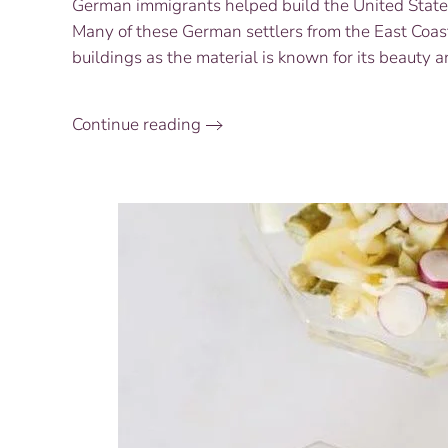
German immigrants helped build the United States 
Many of these German settlers from the East Coast
buildings as the material is known for its beauty a
Continue reading