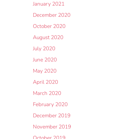
January 2021
December 2020
October 2020
August 2020
July 2020
June 2020
May 2020
April 2020
March 2020
February 2020
December 2019
November 2019
October 2019