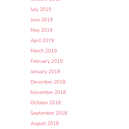
July 2019
June 2019
May 2019
April 2019
March 2019
February 2019
January 2019
December 2018
November 2018
October 2018
September 2018
August 2018