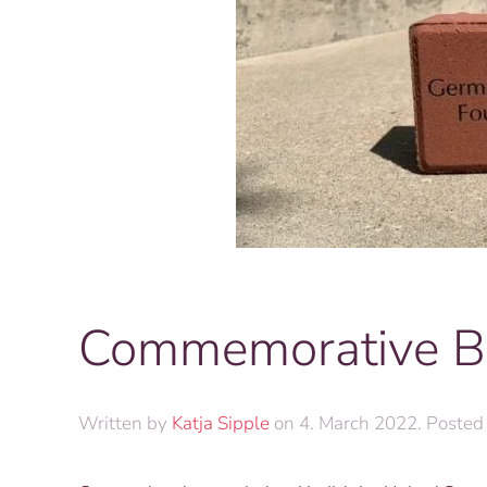
Commemorative B
Written by
Katja Sipple
on
4. March 2022
. Posted