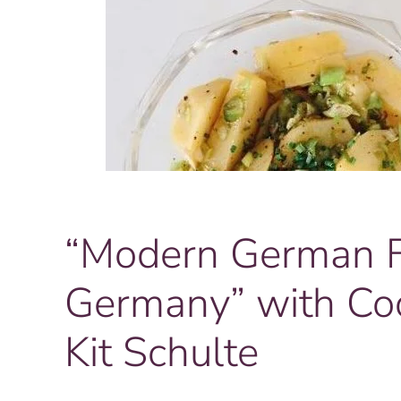
“Modern German Fo
Germany” with Co
Kit Schulte