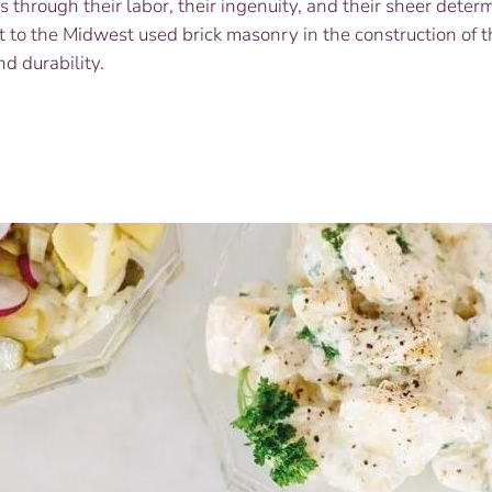
through their labor, their ingenuity, and their sheer determ
Campaign
 to the Midwest used brick masonry in the construction of t
nd durability.