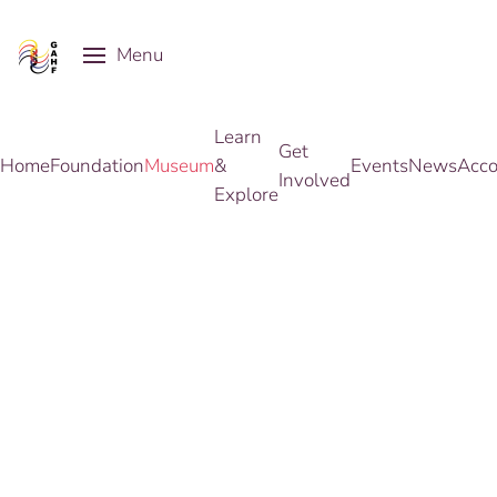
Menu
Skip to main content
Learn
Get
Home
Foundation
Museum
&
Events
News
Acco
Involved
Explore