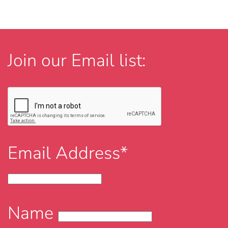
Join our Email list:
Email Address*
Name