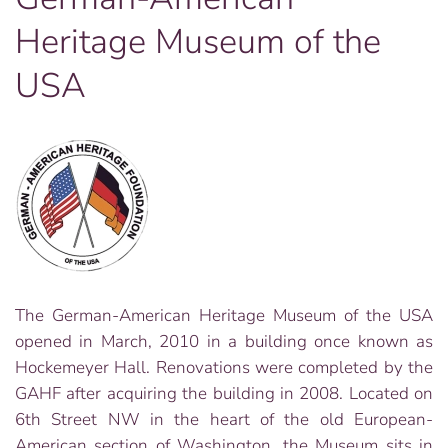
Heritage Museum of the
USA
The German-American Heritage Museum of the USA
opened in March, 2010 in a building once known as
Hockemeyer Hall. Renovations were completed by the
GAHF after acquiring the building in 2008. Located on
6th Street NW in the heart of the old European-
American section of Washington, the Museum sits in