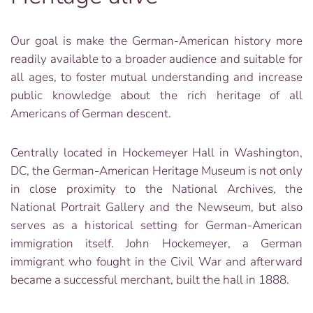
Our goal is make the German-American history more
readily available to a broader audience and suitable for
all ages, to foster mutual understanding and increase
public knowledge about the rich heritage of all
Americans of German descent.
Centrally located in Hockemeyer Hall in Washington,
DC, the German-American Heritage Museum is not only
in close proximity to the National Archives, the
National Portrait Gallery and the Newseum, but also
serves as a historical setting for German-American
immigration itself. John Hockemeyer, a German
immigrant who fought in the Civil War and afterward
became a successful merchant, built the hall in 1888.