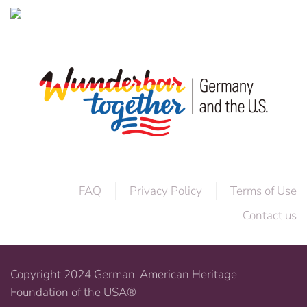
FAQ
Privacy Policy
Terms of Use
Contact us
Copyright 2024 German-American Heritage
Foundation of the USA®