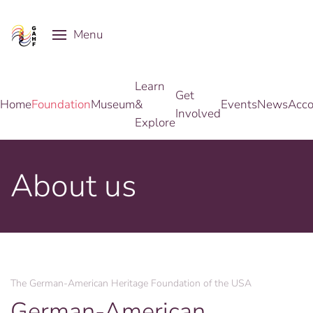
Menu
Skip to main content
Learn
Get
Home
Foundation
Museum
&
Events
News
Acco
Involved
Explore
About us
The German-American Heritage Foundation of the USA
German-American