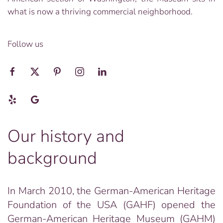
what is now a thriving commercial neighborhood.
Follow us
Our history and
background
In March 2010, the German-American Heritage
Foundation of the USA (GAHF) opened the
German-American Heritage Museum (GAHM)