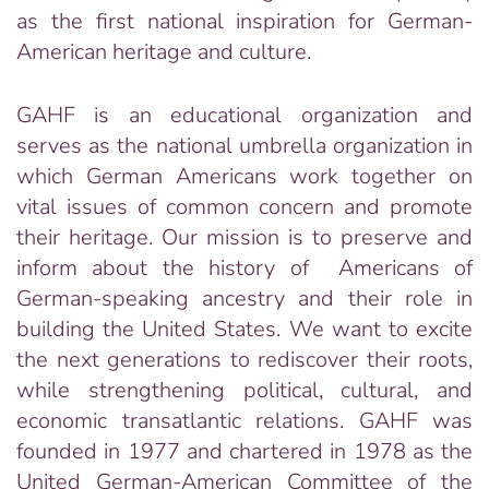
as the first national inspiration for German-
American heritage and culture.
GAHF is an educational organization and
serves as the national umbrella organization in
which German Americans work together on
vital issues of common concern and promote
their heritage. Our mission is to preserve and
inform about the history of Americans of
German-speaking ancestry and their role in
building the United States. We want to excite
the next generations to rediscover their roots,
while strengthening political, cultural, and
economic transatlantic relations. GAHF was
founded in 1977 and chartered in 1978 as the
United German-American Committee of the