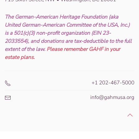
The German-American Heritage Foundation (aka
United German-American Committee of the USA, Inc.)
is a 501(c)(3) non-profit organization (EIN 23-
2033554), and donations are tax-deductible to the full
extent of the law.
Please remember GAHF in your
estate plans.
+1 202-467-5000
info@gahmusa.org