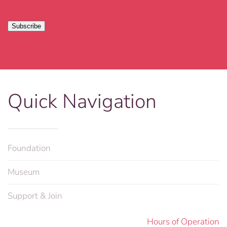
Quick Navigation
Foundation
Museum
Support & Join
Hours of Operation