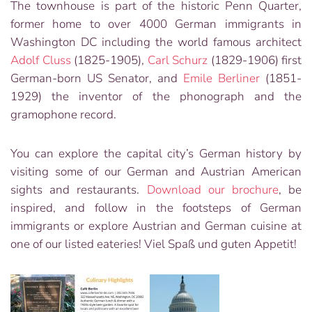
The townhouse is part of the historic Penn Quarter,
former home to over 4000 German immigrants in
Washington DC including the world famous architect
Adolf Cluss
(1825-1905),
Carl Schurz
(1829-1906) first
German-born US Senator, and
Emile Berliner
(1851-
1929) the inventor of the phonograph and the
gramophone record.
You can explore the capital city’s German history by
visiting some of our German and Austrian American
sights and restaurants.
Download our brochure
, be
inspired, and follow in the footsteps of German
immigrants or explore Austrian and German cuisine at
one of our listed eateries! Viel Spaß und guten Appetit!