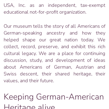
USA, Inc. as an independent, tax-exempt
educational not-for-profit organization.
Our museum tells the story of all Americans of
German-speaking ancestry and how they
helped shape our great nation today. We
collect, record, preserve, and exhibit this rich
cultural legacy. We are a place for continuing
discussion, study, and development of ideas
about Americans of German, Austrian and
Swiss descent, their shared heritage, their
values, and their future.
Keeping German-American
Heritage alive