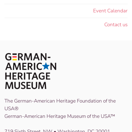
Event Calendar
Contact us
The German-American Heritage Foundation of the
USA®
German-American Heritage Museum of the USA™
719 Sixth Street, NW • Washington, DC 20001