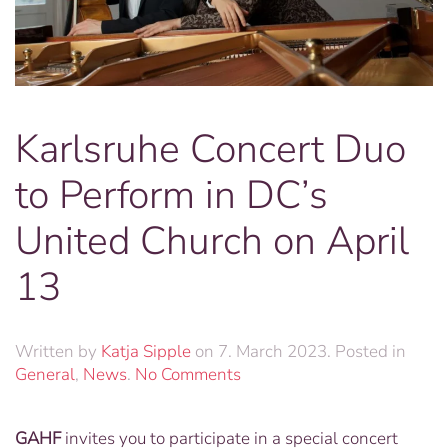
Karlsruhe Concert Duo
to Perform in DC’s
United Church on April
13
Written by
Katja Sipple
on
7. March 2023
. Posted in
on
General
,
News
.
No Comments
Karlsruhe
Concert
GAHF
invites you to participate in a special concert
Duo