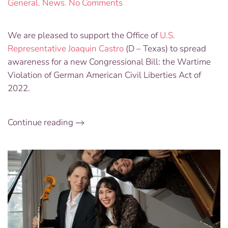
on
General
,
News
.
No Comments
New
Congressional
We are pleased to support the Office of
U.S.
Bill
Representative Joaquin Castro
(D – Texas) to spread
Addressing
Wartime
awareness for a new Congressional Bill: the Wartime
Violations
Violation of German American Civil Liberties Act of
of
2022.
German
American
Civil
Continue reading
Liberties
Seeks
Supporters