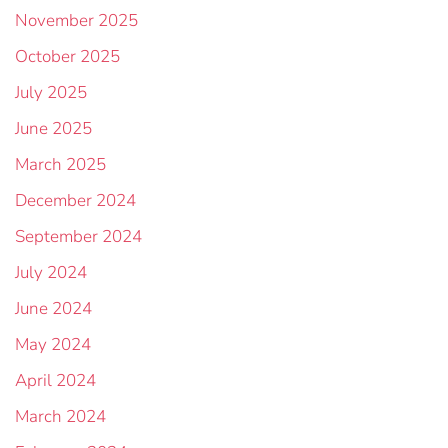
November 2025
October 2025
July 2025
June 2025
March 2025
December 2024
September 2024
July 2024
June 2024
May 2024
April 2024
March 2024