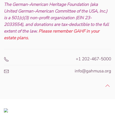
The German-American Heritage Foundation (aka
United German-American Committee of the USA, Inc.)
is a 501(c)(3) non-profit organization (EIN 23-
2033554), and donations are tax-deductible to the full
extent of the law.
Please remember GAHF in your
estate plans.
+1 202-467-5000
info@gahmusa.org