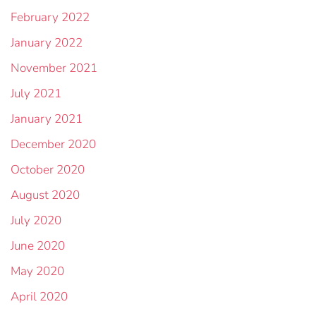
February 2022
January 2022
November 2021
July 2021
January 2021
December 2020
October 2020
August 2020
July 2020
June 2020
May 2020
April 2020