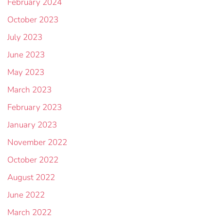
February 2024
October 2023
July 2023
June 2023
May 2023
March 2023
February 2023
January 2023
November 2022
October 2022
August 2022
June 2022
March 2022