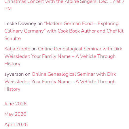
Christmas Concert with the Alpine Singers: Dec. 17 at 7
PM
Leslie Downey
on
“Modern German Food – Exploring
Culinary Germany” with Cook Book Author and Chef Kit
Schulte
Katja Sipple
on
Online Genealogical Seminar with Dirk
Weissleder: Your Family Name – A Vehicle Through
History
syverson
on
Online Genealogical Seminar with Dirk
Weissleder: Your Family Name – A Vehicle Through
History
June 2026
May 2026
April 2026