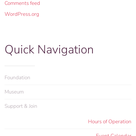
Comments feed
WordPress.org
Quick Navigation
Foundation
Museum
Support & Join
Hours of Operation
Event Calendar