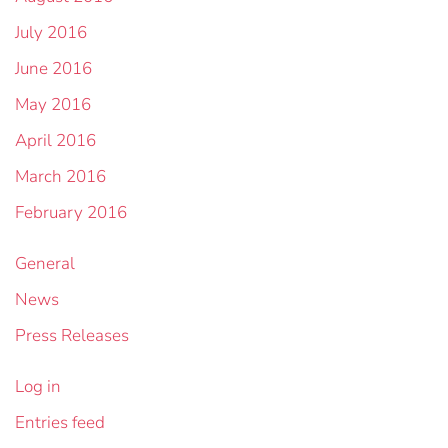
July 2016
June 2016
May 2016
April 2016
March 2016
February 2016
General
News
Press Releases
Log in
Entries feed