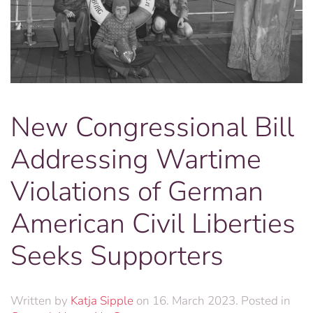
New Congressional Bill
Addressing Wartime
Violations of German
American Civil Liberties
Seeks Supporters
Written by
Katja Sipple
on
16. March 2023
. Posted in