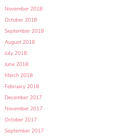
November 2018
October 2018
September 2018
August 2018
July 2018
June 2018
March 2018
February 2018
December 2017
November 2017
October 2017
September 2017