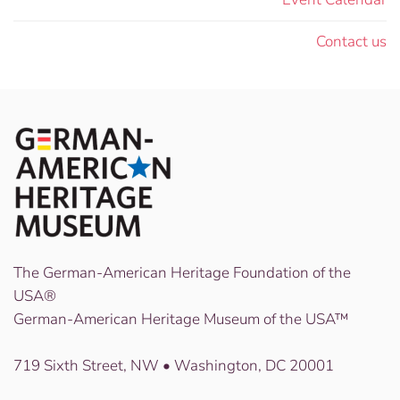
Contact us
The German-American Heritage Foundation of the
USA®
German-American Heritage Museum of the USA™
719 Sixth Street, NW • Washington, DC 20001