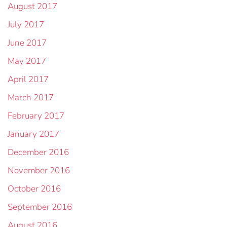
August 2017
July 2017
June 2017
May 2017
April 2017
March 2017
February 2017
January 2017
December 2016
November 2016
October 2016
September 2016
August 2016