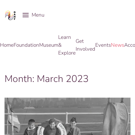
Menu
Skip to main content
Learn
Get
Home
Foundation
Museum
&
Events
News
Acco
Involved
Explore
Month:
March 2023