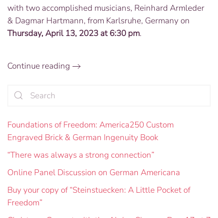
with two accomplished musicians, Reinhard Armleder
to
Perform
& Dagmar Hartmann, from Karlsruhe, Germany on
in
Thursday, April 13, 2023 at 6:30 pm
.
DC’s
United
Church
Continue reading
on
April
13
Foundations of Freedom: America250 Custom
Engraved Brick & German Ingenuity Book
“There was always a strong connection”
Online Panel Discussion on German Americana
Buy your copy of “Steinstuecken: A Little Pocket of
Freedom”