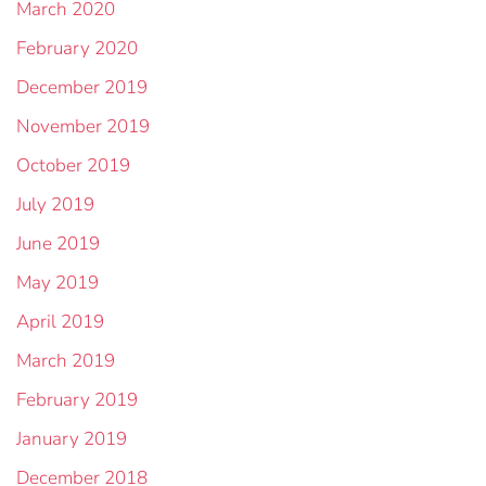
March 2020
February 2020
December 2019
November 2019
October 2019
July 2019
June 2019
May 2019
April 2019
March 2019
February 2019
January 2019
December 2018