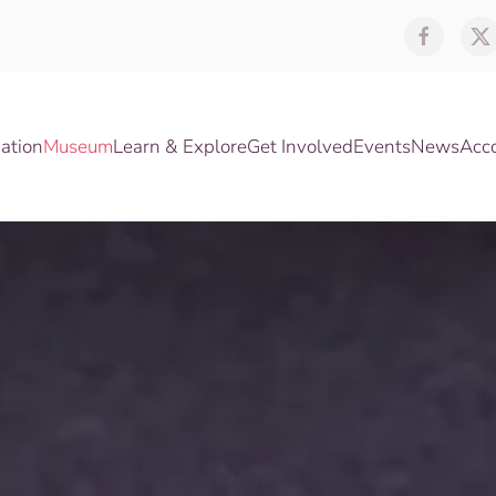
ation
Museum
Learn & Explore
Get Involved
Events
News
Acc