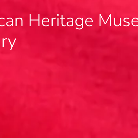
an Heritage Muse
ary