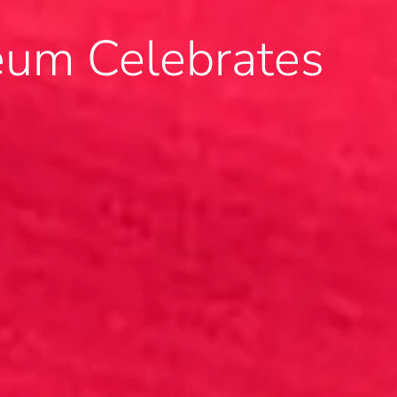
um Celebrates