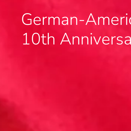
German-Americ
10th Annivers