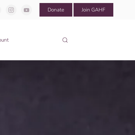
Donate
Join GAHF
ount