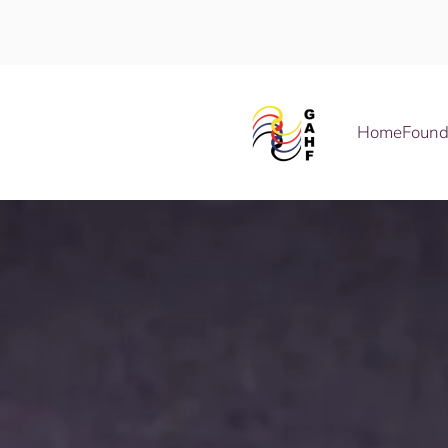
Skip to main content
Home
Found