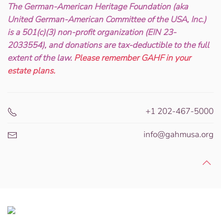
The German-American Heritage Foundation (aka
United German-American Committee of the USA, Inc.)
is a 501(c)(3) non-profit organization (EIN 23-
2033554), and donations are tax-deductible to the full
extent of the law.
Please remember GAHF in your
estate plans.
+1 202-467-5000
info@gahmusa.org