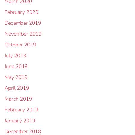
March 2020
February 2020
December 2019
November 2019
October 2019
July 2019
June 2019
May 2019
April 2019
March 2019
February 2019
January 2019
December 2018