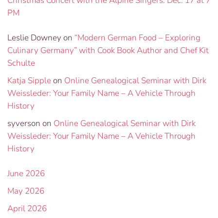
Christmas Concert with the Alpine Singers: Dec. 17 at 7
PM
Leslie Downey
on
“Modern German Food – Exploring
Culinary Germany” with Cook Book Author and Chef Kit
Schulte
Katja Sipple
on
Online Genealogical Seminar with Dirk
Weissleder: Your Family Name – A Vehicle Through
History
syverson
on
Online Genealogical Seminar with Dirk
Weissleder: Your Family Name – A Vehicle Through
History
June 2026
May 2026
April 2026