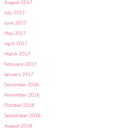
August 2017
July 2017
June 2017
May 2017
April 2017
March 2017
February 2017
January 2017
December 2016
November 2016
October 2016
September 2016
August 2016