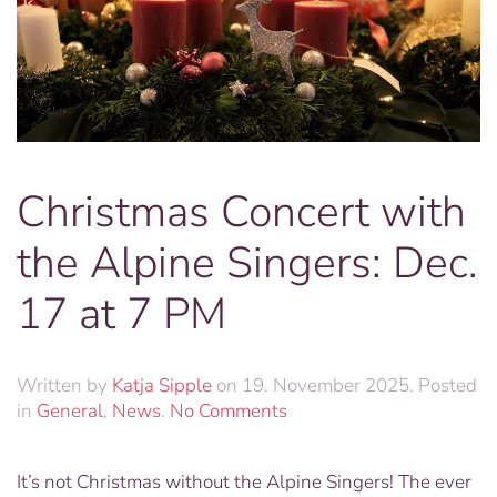
Christmas Concert with
the Alpine Singers: Dec.
17 at 7 PM
Written by
Katja Sipple
on
19. November 2025
. Posted
on
in
General
,
News
.
No Comments
Christmas
Concert
It’s not Christmas without the Alpine Singers! The ever
with