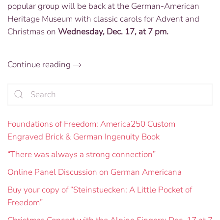
popular group will be back at the German-American
the
Alpine
Heritage Museum with classic carols for Advent and
Singers:
Christmas on
Wednesday, Dec. 17, at 7 pm.
Dec.
17
at
Continue reading
7
PM
Foundations of Freedom: America250 Custom
Engraved Brick & German Ingenuity Book
“There was always a strong connection”
Online Panel Discussion on German Americana
Buy your copy of “Steinstuecken: A Little Pocket of
Freedom”