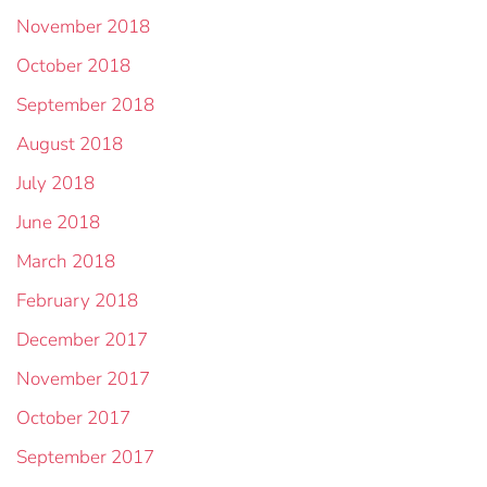
November 2018
October 2018
September 2018
August 2018
July 2018
June 2018
March 2018
February 2018
December 2017
November 2017
October 2017
September 2017