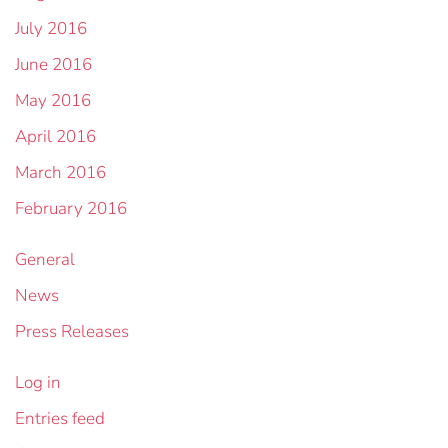
July 2016
June 2016
May 2016
April 2016
March 2016
February 2016
General
News
Press Releases
Log in
Entries feed