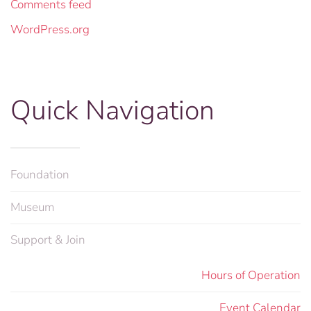
Comments feed
WordPress.org
Quick Navigation
Foundation
Museum
Support & Join
Hours of Operation
Event Calendar