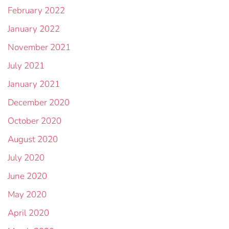
February 2022
January 2022
November 2021
July 2021
January 2021
December 2020
October 2020
August 2020
July 2020
June 2020
May 2020
April 2020