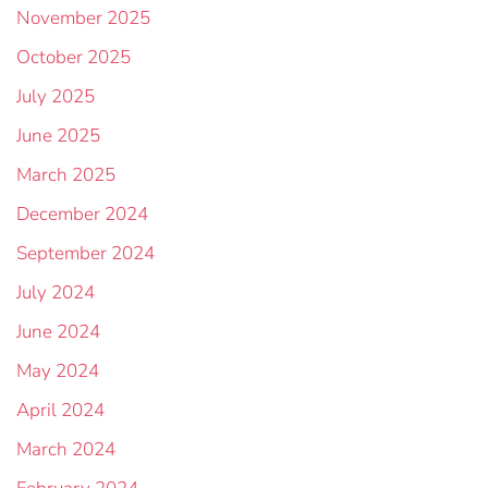
November 2025
October 2025
July 2025
June 2025
March 2025
December 2024
September 2024
July 2024
June 2024
May 2024
April 2024
March 2024