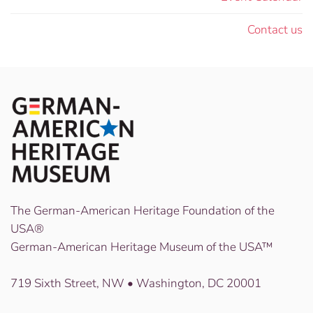
Contact us
The German-American Heritage Foundation of the
USA®
German-American Heritage Museum of the USA™
719 Sixth Street, NW • Washington, DC 20001