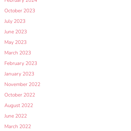
February 2024
October 2023
July 2023
June 2023
May 2023
March 2023
February 2023
January 2023
November 2022
October 2022
August 2022
June 2022
March 2022