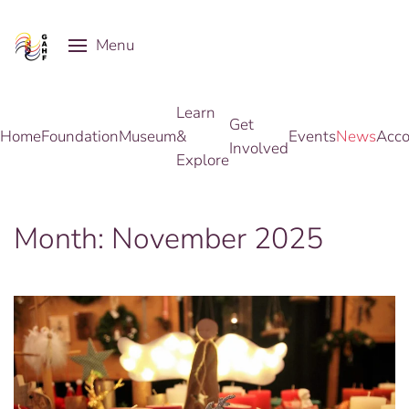
Menu
Skip to main content
Learn
Get
Home
Foundation
Museum
&
Events
News
Acco
Involved
Explore
Month:
November 2025