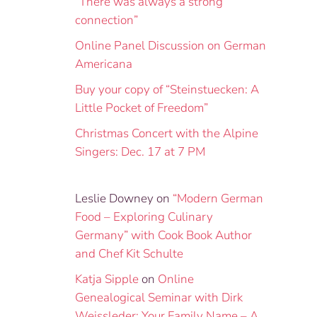
“There was always a strong
connection”
Online Panel Discussion on German
Americana
Buy your copy of “Steinstuecken: A
Little Pocket of Freedom”
Christmas Concert with the Alpine
Singers: Dec. 17 at 7 PM
Leslie Downey
on
“Modern German
Food – Exploring Culinary
Germany” with Cook Book Author
and Chef Kit Schulte
Katja Sipple
on
Online
Genealogical Seminar with Dirk
Weissleder: Your Family Name – A