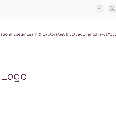
ation
Museum
Learn & Explore
Get Involved
Events
News
Acc
-Logo