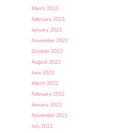
March 2023
February 2023
January 2023
November 2022
October 2022
August 2022
June 2022
March 2022
February 2022
January 2022
November 2021
July 2021