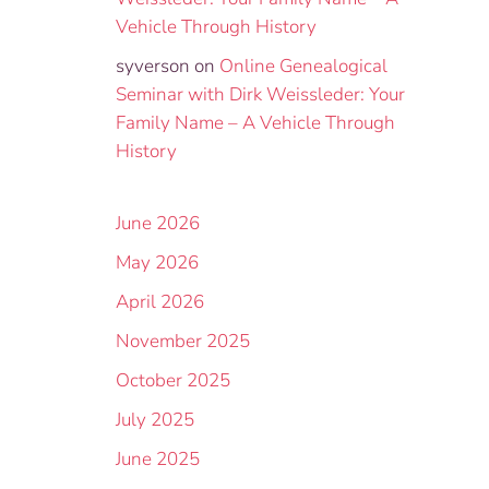
Vehicle Through History
syverson
on
Online Genealogical
Seminar with Dirk Weissleder: Your
Family Name – A Vehicle Through
History
June 2026
May 2026
April 2026
November 2025
October 2025
July 2025
June 2025