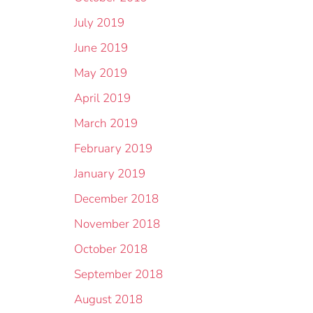
July 2019
June 2019
May 2019
April 2019
March 2019
February 2019
January 2019
December 2018
November 2018
October 2018
September 2018
August 2018