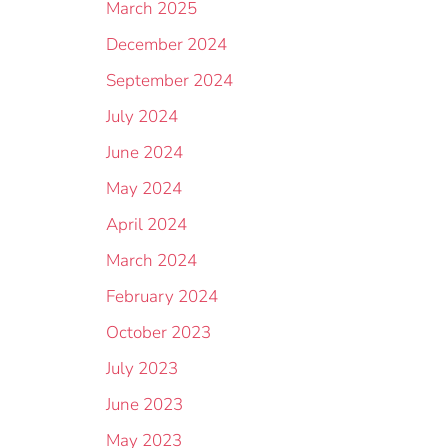
March 2025
December 2024
September 2024
July 2024
June 2024
May 2024
April 2024
March 2024
February 2024
October 2023
July 2023
June 2023
May 2023