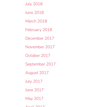
July 2018
June 2018
March 2018
February 2018
December 2017
November 2017
October 2017
September 2017
August 2017
July 2017
June 2017
May 2017