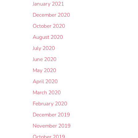
January 2021
December 2020
October 2020
August 2020
July 2020
June 2020
May 2020
April 2020
March 2020
February 2020
December 2019
November 2019
October 2019