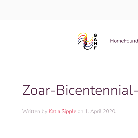
Skip to main content
Home
Found
Zoar-Bicentennial
Written by
Katja Sipple
on
1. April 2020
.