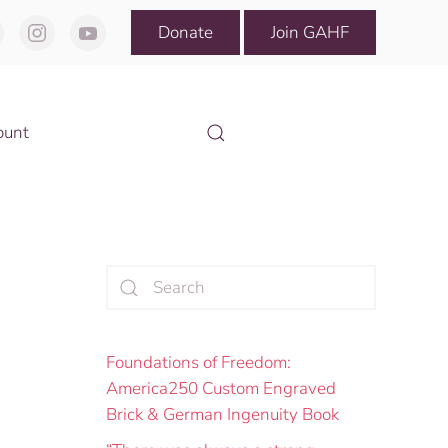
Donate
Join GAHF
ount
Foundations of Freedom:
America250 Custom Engraved
Brick & German Ingenuity Book