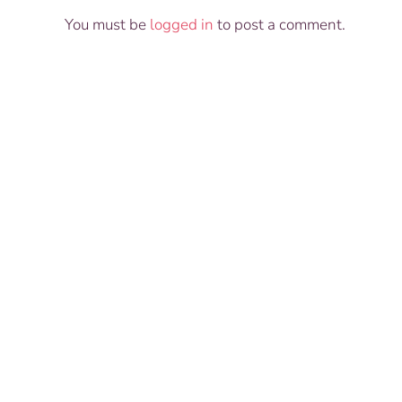
You must be
logged in
to post a comment.