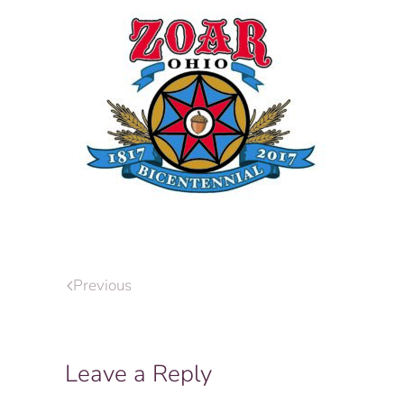
Previous
Leave a Reply