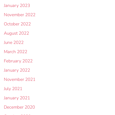
January 2023
November 2022
October 2022
August 2022
June 2022
March 2022
February 2022
January 2022
November 2021
July 2021
January 2021
December 2020