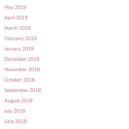
May 2019
April 2019
March 2019
February 2019
January 2019
December 2018
November 2018
October 2018
September 2018
August 2018
July 2018
June 2018