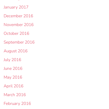
January 2017
December 2016
November 2016
October 2016
September 2016
August 2016
July 2016
June 2016
May 2016
April 2016
March 2016
February 2016