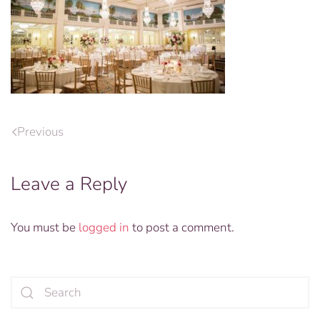
Previous
Leave a Reply
You must be
logged in
to post a comment.