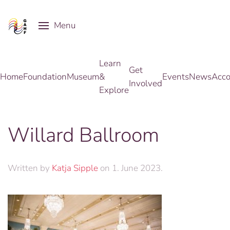
Menu
Skip to main content
Learn
Get
Home
Foundation
Museum
&
Events
News
Acco
Involved
Explore
Willard Ballroom
Written by
Katja Sipple
on
1. June 2023
.