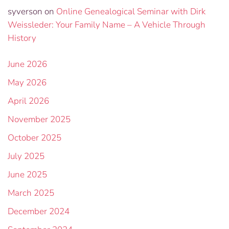
syverson
on
Online Genealogical Seminar with Dirk
Weissleder: Your Family Name – A Vehicle Through
History
June 2026
May 2026
April 2026
November 2025
October 2025
July 2025
June 2025
March 2025
December 2024