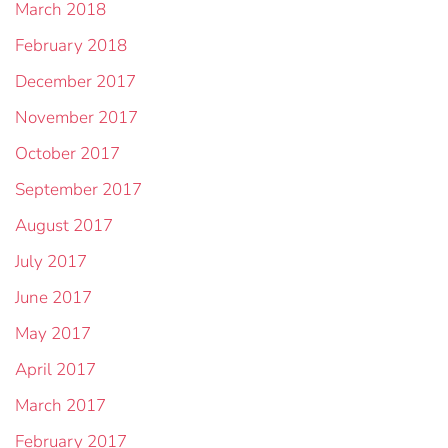
March 2018
February 2018
December 2017
November 2017
October 2017
September 2017
August 2017
July 2017
June 2017
May 2017
April 2017
March 2017
February 2017