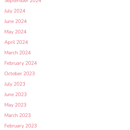
September 2024
July 2024
June 2024
May 2024
April 2024
March 2024
February 2024
October 2023
July 2023
June 2023
May 2023
March 2023
February 2023