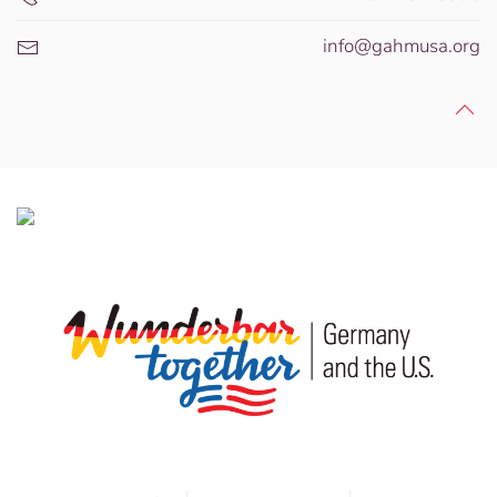
info@gahmusa.org