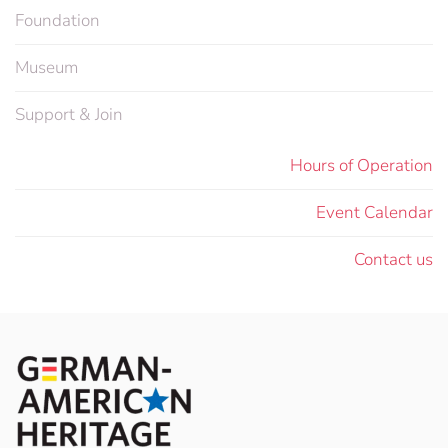
Foundation
Museum
Support & Join
Hours of Operation
Event Calendar
Contact us