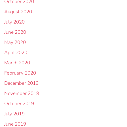
October 2020
August 2020
July 2020
June 2020
May 2020
April 2020
March 2020
February 2020
December 2019
November 2019
October 2019
July 2019
June 2019