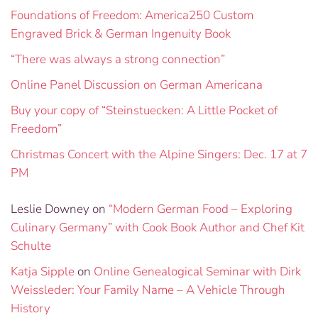
Foundations of Freedom: America250 Custom
Engraved Brick & German Ingenuity Book
“There was always a strong connection”
Online Panel Discussion on German Americana
Buy your copy of “Steinstuecken: A Little Pocket of
Freedom”
Christmas Concert with the Alpine Singers: Dec. 17 at 7
PM
Leslie Downey
on
“Modern German Food – Exploring
Culinary Germany” with Cook Book Author and Chef Kit
Schulte
Katja Sipple
on
Online Genealogical Seminar with Dirk
Weissleder: Your Family Name – A Vehicle Through
History