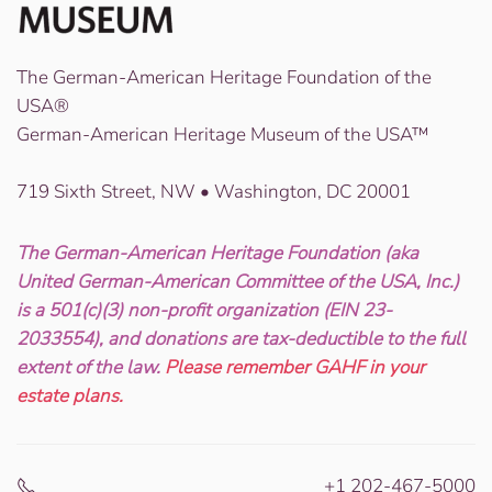
The German-American Heritage Foundation of the
USA®
German-American Heritage Museum of the USA™
719 Sixth Street, NW • Washington, DC 20001
The German-American Heritage Foundation (aka
United German-American Committee of the USA, Inc.)
is a 501(c)(3) non-profit organization (EIN 23-
2033554), and donations are tax-deductible to the full
extent of the law.
Please remember GAHF in your
estate plans.
+1 202-467-5000