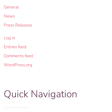
General
News
Press Releases
Log in
Entries feed
Comments feed
WordPress.org
Quick Navigation