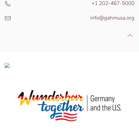
+1 202-467-5000
info@gahmusa.org