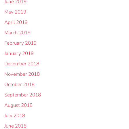
June 2019
May 2019
April 2019
March 2019
February 2019
January 2019
December 2018
November 2018
October 2018
September 2018
August 2018
July 2018
June 2018