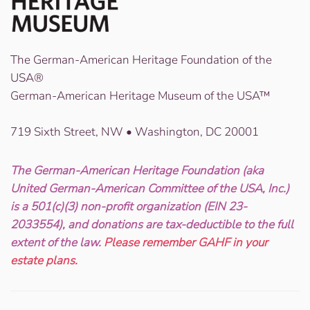
The German-American Heritage Foundation of the
USA®
German-American Heritage Museum of the USA™
719 Sixth Street, NW • Washington, DC 20001
The German-American Heritage Foundation (aka
United German-American Committee of the USA, Inc.)
is a 501(c)(3) non-profit organization (EIN 23-
2033554), and donations are tax-deductible to the full
extent of the law.
Please remember GAHF in your
estate plans.