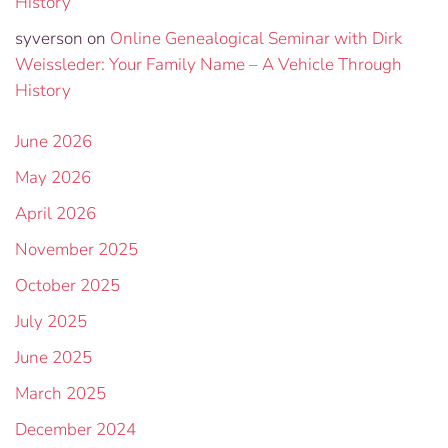
History
syverson
on
Online Genealogical Seminar with Dirk
Weissleder: Your Family Name – A Vehicle Through
History
June 2026
May 2026
April 2026
November 2025
October 2025
July 2025
June 2025
March 2025
December 2024