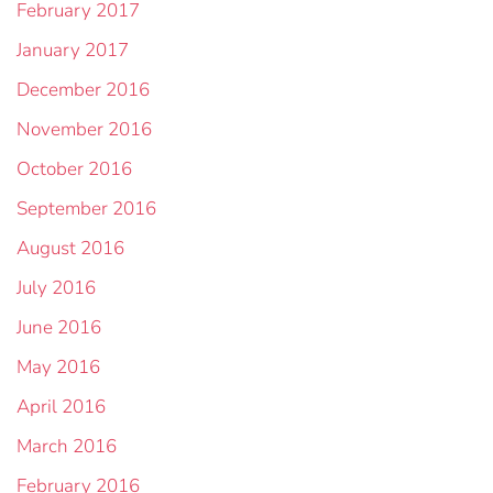
February 2017
January 2017
December 2016
November 2016
October 2016
September 2016
August 2016
July 2016
June 2016
May 2016
April 2016
March 2016
February 2016