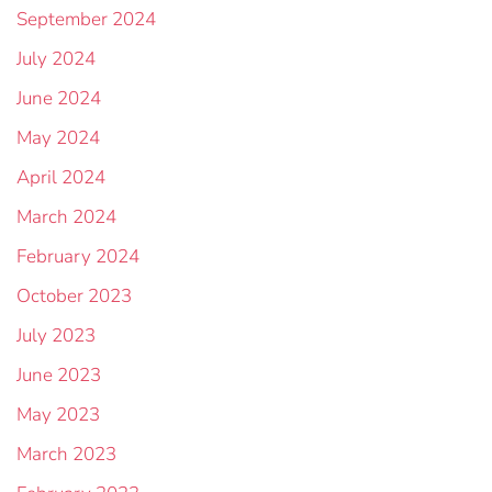
September 2024
July 2024
June 2024
May 2024
April 2024
March 2024
February 2024
October 2023
July 2023
June 2023
May 2023
March 2023