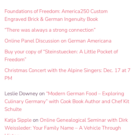
Foundations of Freedom: America250 Custom
Engraved Brick & German Ingenuity Book
“There was always a strong connection”
Online Panel Discussion on German Americana
Buy your copy of “Steinstuecken: A Little Pocket of
Freedom”
Christmas Concert with the Alpine Singers: Dec. 17 at 7
PM
Leslie Downey
on
“Modern German Food – Exploring
Culinary Germany” with Cook Book Author and Chef Kit
Schulte
Katja Sipple
on
Online Genealogical Seminar with Dirk
Weissleder: Your Family Name – A Vehicle Through