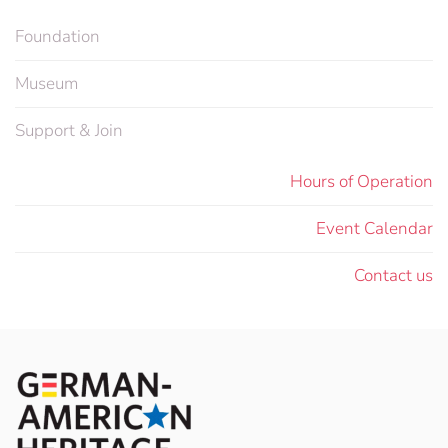
Foundation
Museum
Support & Join
Hours of Operation
Event Calendar
Contact us