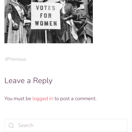
Previous
Leave a Reply
You must be
logged in
to post a comment.