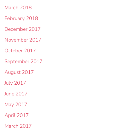
March 2018
February 2018
December 2017
November 2017
October 2017
September 2017
August 2017
July 2017
June 2017
May 2017
April 2017
March 2017