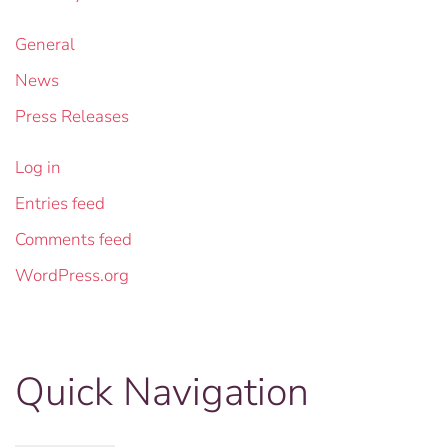
General
News
Press Releases
Log in
Entries feed
Comments feed
WordPress.org
Quick Navigation