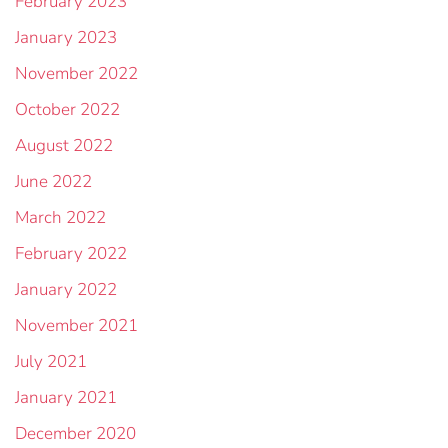
February 2023
January 2023
November 2022
October 2022
August 2022
June 2022
March 2022
February 2022
January 2022
November 2021
July 2021
January 2021
December 2020