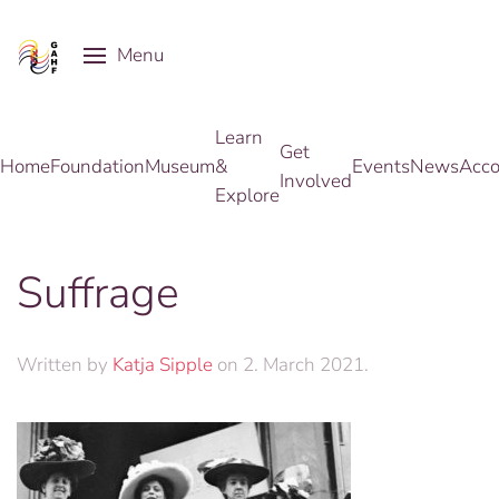
Menu
Skip to main content
Learn
Get
Home
Foundation
Museum
&
Events
News
Acco
Involved
Explore
Suffrage
Written by
Katja Sipple
on
2. March 2021
.