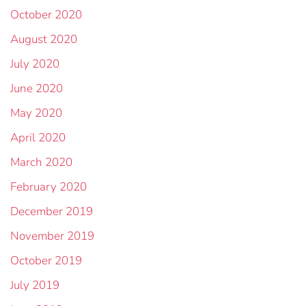
October 2020
August 2020
July 2020
June 2020
May 2020
April 2020
March 2020
February 2020
December 2019
November 2019
October 2019
July 2019