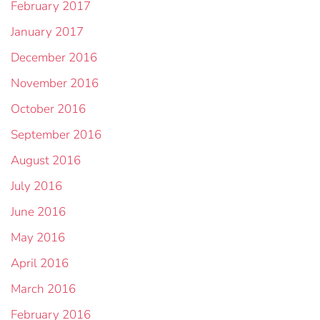
February 2017
January 2017
December 2016
November 2016
October 2016
September 2016
August 2016
July 2016
June 2016
May 2016
April 2016
March 2016
February 2016