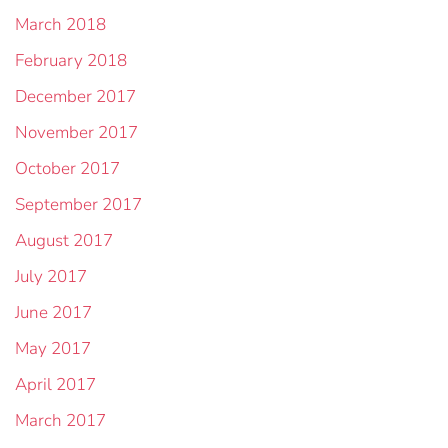
March 2018
February 2018
December 2017
November 2017
October 2017
September 2017
August 2017
July 2017
June 2017
May 2017
April 2017
March 2017