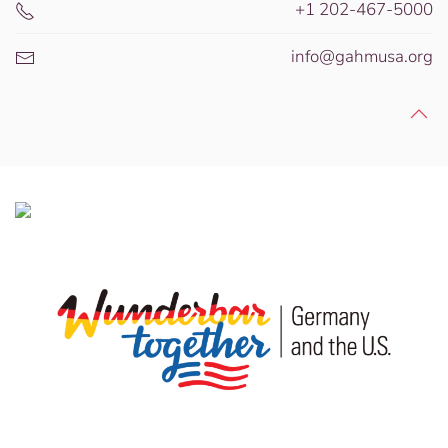
+1 202-467-5000
info@gahmusa.org