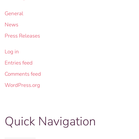
General
News
Press Releases
Log in
Entries feed
Comments feed
WordPress.org
Quick Navigation