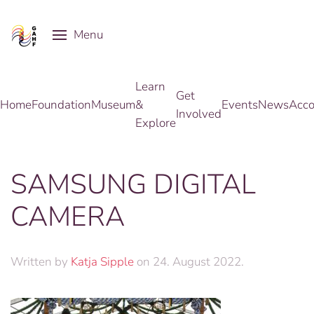
Menu
Skip to main content
Learn
Get
Home
Foundation
Museum
&
Events
News
Acco
Involved
Explore
SAMSUNG DIGITAL
CAMERA
Written by
Katja Sipple
on
24. August 2022
.