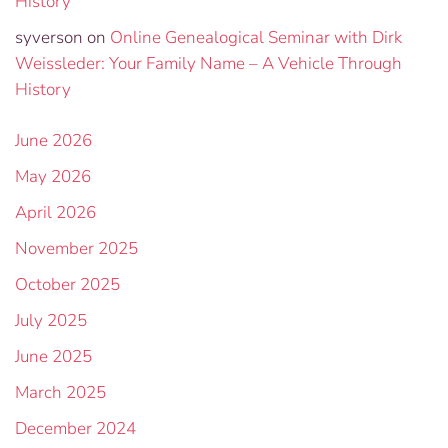
History
syverson
on
Online Genealogical Seminar with Dirk
Weissleder: Your Family Name – A Vehicle Through
History
June 2026
May 2026
April 2026
November 2025
October 2025
July 2025
June 2025
March 2025
December 2024