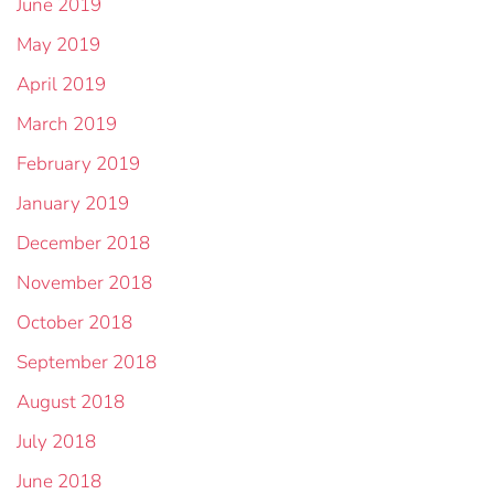
June 2019
May 2019
April 2019
March 2019
February 2019
January 2019
December 2018
November 2018
October 2018
September 2018
August 2018
July 2018
June 2018