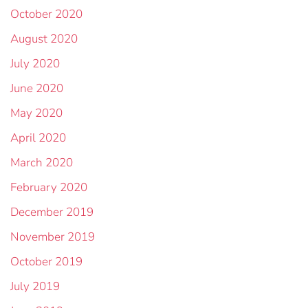
October 2020
August 2020
July 2020
June 2020
May 2020
April 2020
March 2020
February 2020
December 2019
November 2019
October 2019
July 2019