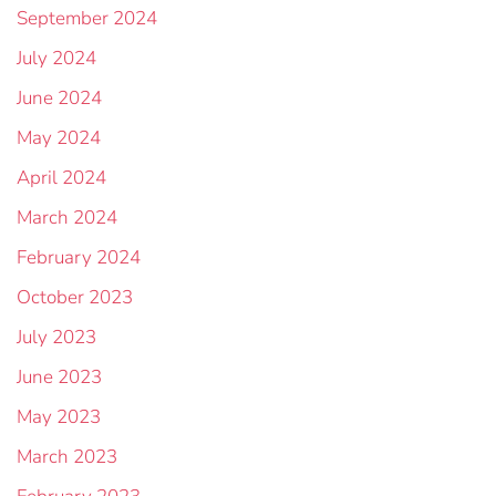
September 2024
July 2024
June 2024
May 2024
April 2024
March 2024
February 2024
October 2023
July 2023
June 2023
May 2023
March 2023