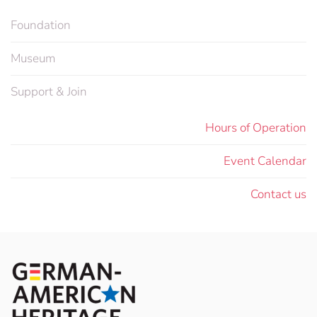
Foundation
Museum
Support & Join
Hours of Operation
Event Calendar
Contact us