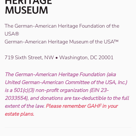
The German-American Heritage Foundation of the
USA®
German-American Heritage Museum of the USA™
719 Sixth Street, NW • Washington, DC 20001
The German-American Heritage Foundation (aka
United German-American Committee of the USA, Inc.)
is a 501(c)(3) non-profit organization (EIN 23-
2033554), and donations are tax-deductible to the full
extent of the law.
Please remember GAHF in your
estate plans.