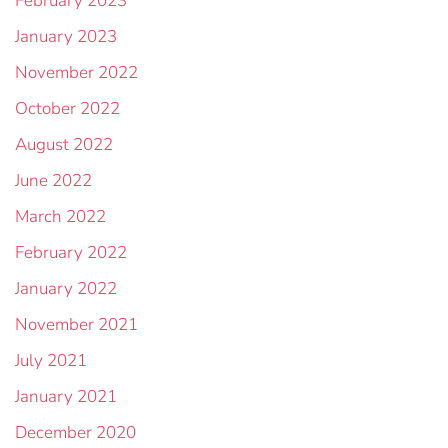
February 2023
January 2023
November 2022
October 2022
August 2022
June 2022
March 2022
February 2022
January 2022
November 2021
July 2021
January 2021
December 2020