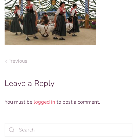
Previous
Leave a Reply
You must be
logged in
to post a comment.