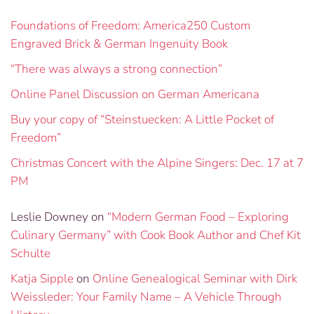
Foundations of Freedom: America250 Custom
Engraved Brick & German Ingenuity Book
“There was always a strong connection”
Online Panel Discussion on German Americana
Buy your copy of “Steinstuecken: A Little Pocket of
Freedom”
Christmas Concert with the Alpine Singers: Dec. 17 at 7
PM
Leslie Downey
on
“Modern German Food – Exploring
Culinary Germany” with Cook Book Author and Chef Kit
Schulte
Katja Sipple
on
Online Genealogical Seminar with Dirk
Weissleder: Your Family Name – A Vehicle Through