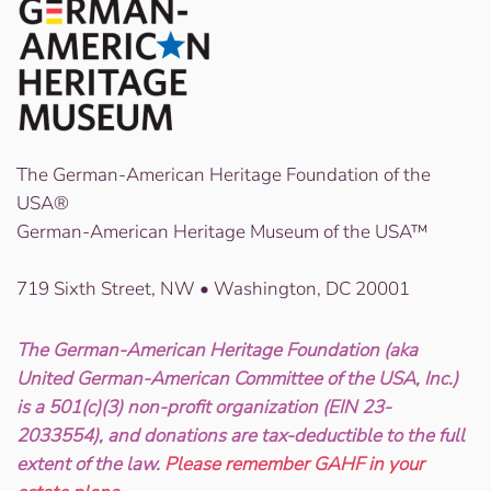
The German-American Heritage Foundation of the
USA®
German-American Heritage Museum of the USA™
719 Sixth Street, NW • Washington, DC 20001
The German-American Heritage Foundation (aka
United German-American Committee of the USA, Inc.)
is a 501(c)(3) non-profit organization (EIN 23-
2033554), and donations are tax-deductible to the full
extent of the law.
Please remember GAHF in your