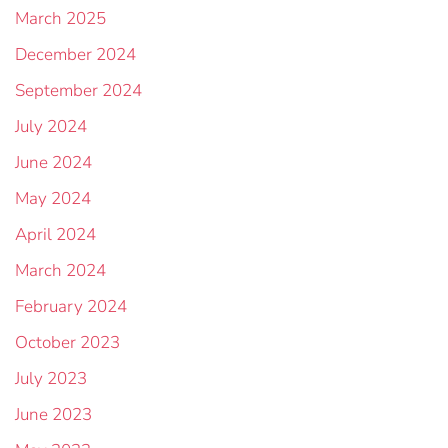
March 2025
December 2024
September 2024
July 2024
June 2024
May 2024
April 2024
March 2024
February 2024
October 2023
July 2023
June 2023