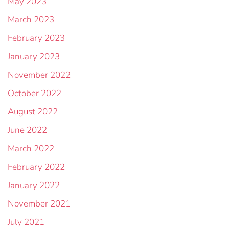
May 2023
March 2023
February 2023
January 2023
November 2022
October 2022
August 2022
June 2022
March 2022
February 2022
January 2022
November 2021
July 2021