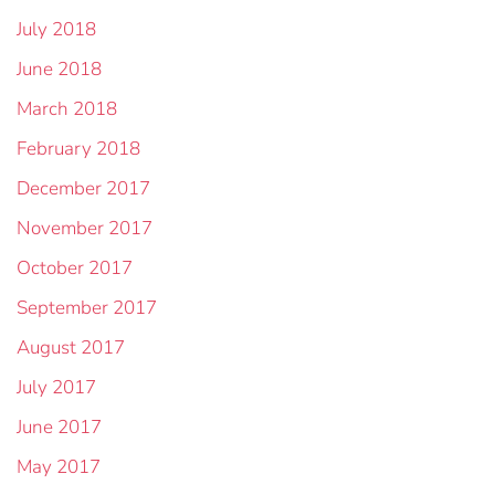
July 2018
June 2018
March 2018
February 2018
December 2017
November 2017
October 2017
September 2017
August 2017
July 2017
June 2017
May 2017