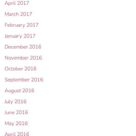
April 2017
March 2017
February 2017
January 2017
December 2016
November 2016
October 2016
September 2016
August 2016
July 2016
June 2016
May 2016
April 2016