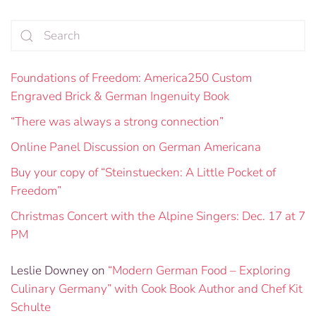
Foundations of Freedom: America250 Custom
Engraved Brick & German Ingenuity Book
“There was always a strong connection”
Online Panel Discussion on German Americana
Buy your copy of “Steinstuecken: A Little Pocket of
Freedom”
Christmas Concert with the Alpine Singers: Dec. 17 at 7
PM
Leslie Downey
on
“Modern German Food – Exploring
Culinary Germany” with Cook Book Author and Chef Kit
Schulte