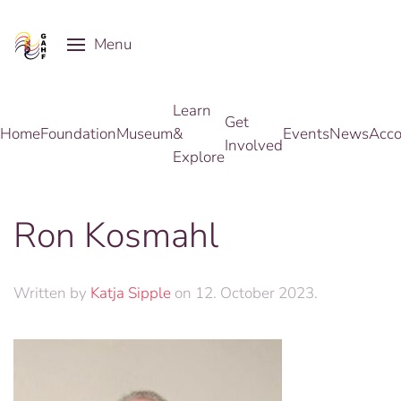
Menu
Skip to main content
Learn
Get
Home
Foundation
Museum
&
Events
News
Acco
Involved
Explore
Ron Kosmahl
Written by
Katja Sipple
on
12. October 2023
.