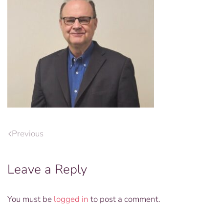
Previous
Leave a Reply
You must be
logged in
to post a comment.