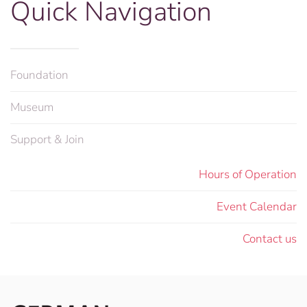
Quick Navigation
Foundation
Museum
Support & Join
Hours of Operation
Event Calendar
Contact us