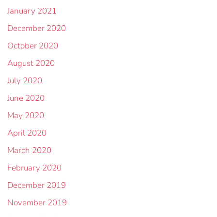
January 2021
December 2020
October 2020
August 2020
July 2020
June 2020
May 2020
April 2020
March 2020
February 2020
December 2019
November 2019