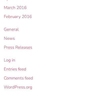
March 2016
February 2016
General
News
Press Releases
Log in
Entries feed
Comments feed
WordPress.org