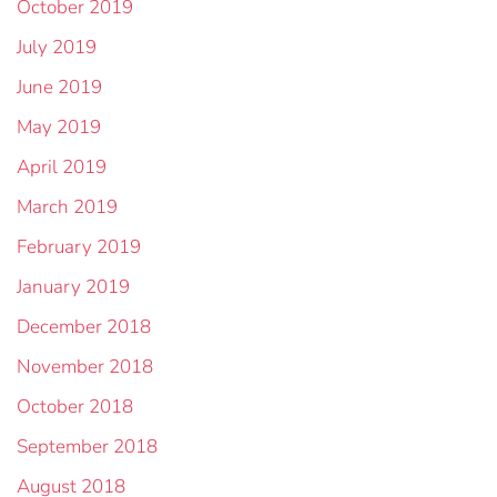
October 2019
July 2019
June 2019
May 2019
April 2019
March 2019
February 2019
January 2019
December 2018
November 2018
October 2018
September 2018
August 2018