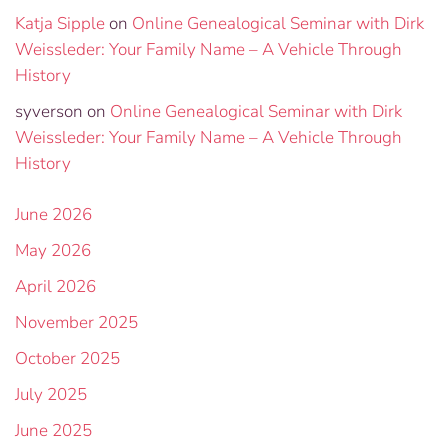
Katja Sipple
on
Online Genealogical Seminar with Dirk
Weissleder: Your Family Name – A Vehicle Through
History
syverson
on
Online Genealogical Seminar with Dirk
Weissleder: Your Family Name – A Vehicle Through
History
June 2026
May 2026
April 2026
November 2025
October 2025
July 2025
June 2025