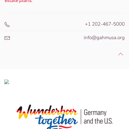
estate plans.
+1 202-467-5000
info@gahmusa.org