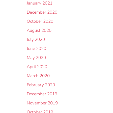
January 2021
December 2020
October 2020
August 2020
July 2020
June 2020
May 2020
April 2020
March 2020
February 2020
December 2019
November 2019
October 2019