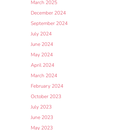
March 2025
December 2024
September 2024
July 2024
June 2024
May 2024
April 2024
March 2024
February 2024
October 2023
July 2023
June 2023
May 2023