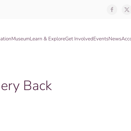
ation
Museum
Learn & Explore
Get Involved
Events
News
Acc
nery Back