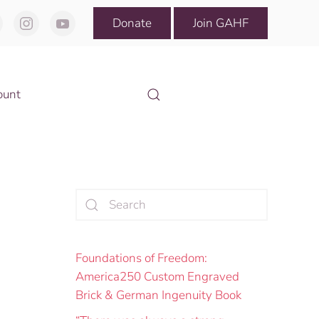
Donate
Join GAHF
ount
Foundations of Freedom:
America250 Custom Engraved
Brick & German Ingenuity Book