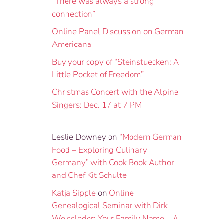
“There was always a strong
connection”
Online Panel Discussion on German
Americana
Buy your copy of “Steinstuecken: A
Little Pocket of Freedom”
Christmas Concert with the Alpine
Singers: Dec. 17 at 7 PM
Leslie Downey
on
“Modern German
Food – Exploring Culinary
Germany” with Cook Book Author
and Chef Kit Schulte
Katja Sipple
on
Online
Genealogical Seminar with Dirk
Weissleder: Your Family Name – A