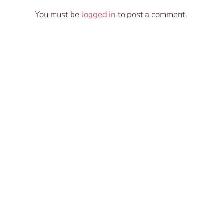
You must be
logged in
to post a comment.