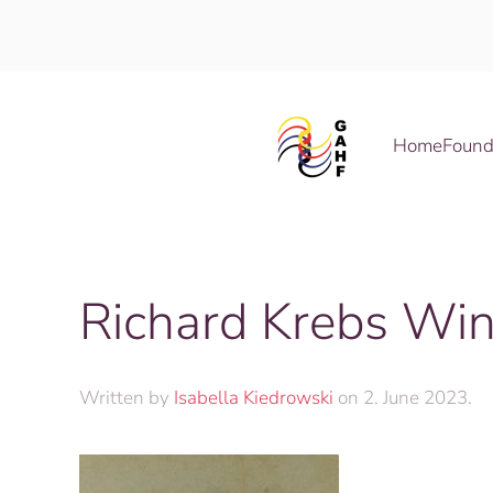
Skip to main content
Home
Found
Richard Krebs Wi
Written by
Isabella Kiedrowski
on
2. June 2023
.