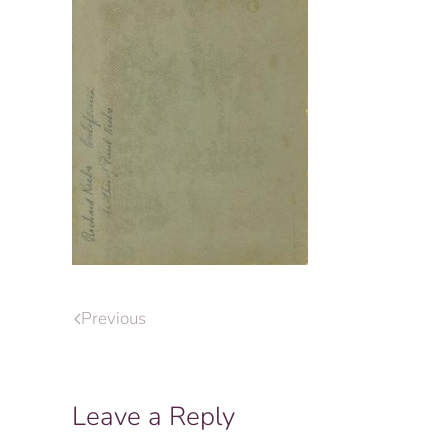
Previous
Leave a Reply