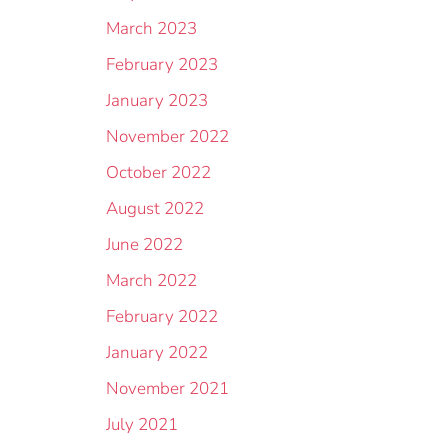
March 2023
February 2023
January 2023
November 2022
October 2022
August 2022
June 2022
March 2022
February 2022
January 2022
November 2021
July 2021