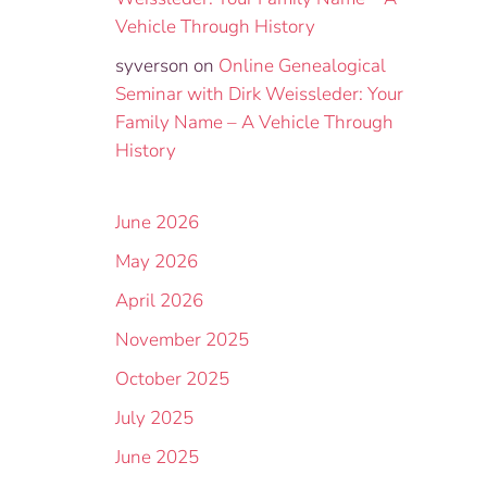
Vehicle Through History
syverson
on
Online Genealogical
Seminar with Dirk Weissleder: Your
Family Name – A Vehicle Through
History
June 2026
May 2026
April 2026
November 2025
October 2025
July 2025
June 2025