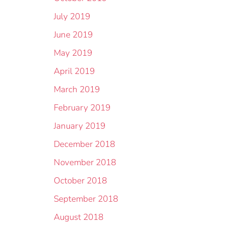
July 2019
June 2019
May 2019
April 2019
March 2019
February 2019
January 2019
December 2018
November 2018
October 2018
September 2018
August 2018