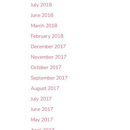
July 2018
June 2018
March 2018
February 2018
December 2017
November 2017
October 2017
September 2017
August 2017
July 2017
June 2017
May 2017