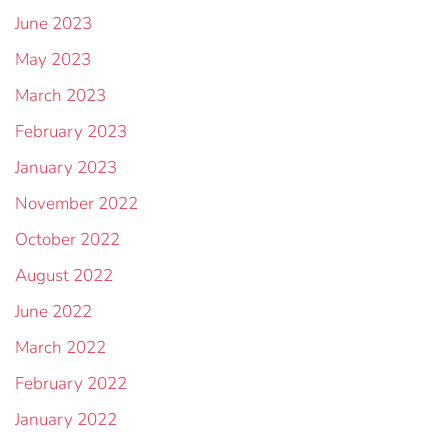
June 2023
May 2023
March 2023
February 2023
January 2023
November 2022
October 2022
August 2022
June 2022
March 2022
February 2022
January 2022