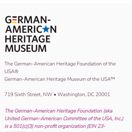
The German-American Heritage Foundation of the
USA®
German-American Heritage Museum of the USA™
719 Sixth Street, NW • Washington, DC 20001
The German-American Heritage Foundation (aka
United German-American Committee of the USA, Inc.)
is a 501(c)(3) non-profit organization (EIN 23-