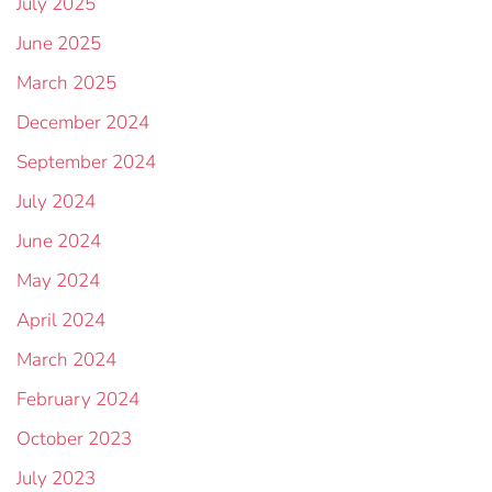
July 2025
June 2025
March 2025
December 2024
September 2024
July 2024
June 2024
May 2024
April 2024
March 2024
February 2024
October 2023
July 2023