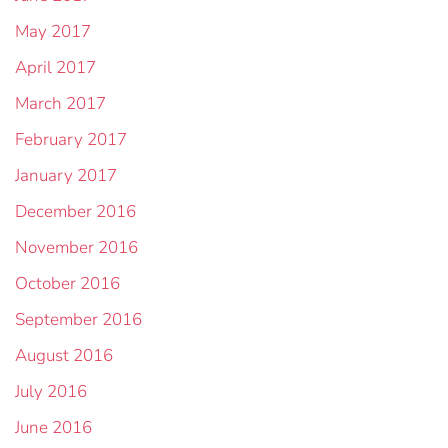
May 2017
April 2017
March 2017
February 2017
January 2017
December 2016
November 2016
October 2016
September 2016
August 2016
July 2016
June 2016