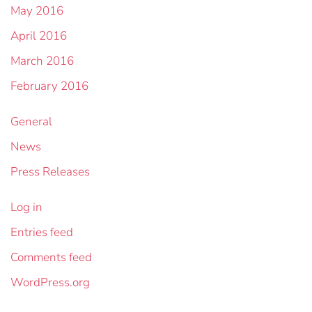
May 2016
April 2016
March 2016
February 2016
General
News
Press Releases
Log in
Entries feed
Comments feed
WordPress.org