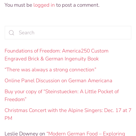
You must be
logged in
to post a comment.
Foundations of Freedom: America250 Custom
Engraved Brick & German Ingenuity Book
“There was always a strong connection”
Online Panel Discussion on German Americana
Buy your copy of “Steinstuecken: A Little Pocket of
Freedom”
Christmas Concert with the Alpine Singers: Dec. 17 at 7
PM
Leslie Downey
on
“Modern German Food – Exploring