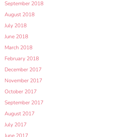
September 2018
August 2018
July 2018
June 2018
March 2018
February 2018
December 2017
November 2017
October 2017
September 2017
August 2017
July 2017
June 2017