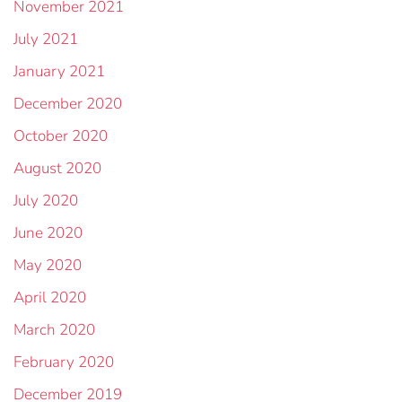
November 2021
July 2021
January 2021
December 2020
October 2020
August 2020
July 2020
June 2020
May 2020
April 2020
March 2020
February 2020
December 2019