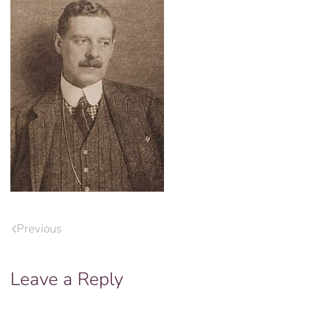
Previous
Leave a Reply