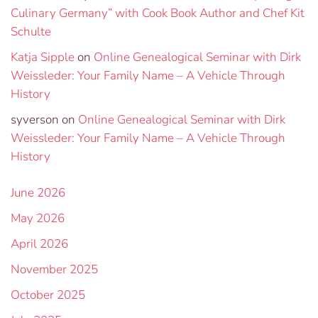
Culinary Germany” with Cook Book Author and Chef Kit
Schulte
Katja Sipple
on
Online Genealogical Seminar with Dirk
Weissleder: Your Family Name – A Vehicle Through
History
syverson
on
Online Genealogical Seminar with Dirk
Weissleder: Your Family Name – A Vehicle Through
History
June 2026
May 2026
April 2026
November 2025
October 2025