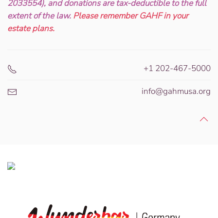
2033554), and donations are tax-deductible to the full
extent of the law.
Please remember GAHF in your
estate plans.
+1 202-467-5000
info@gahmusa.org