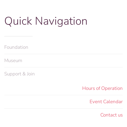
Quick Navigation
Foundation
Museum
Support & Join
Hours of Operation
Event Calendar
Contact us