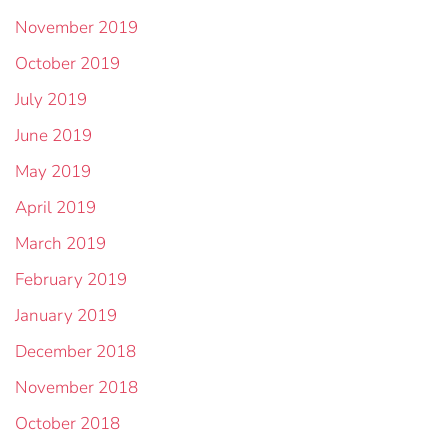
November 2019
October 2019
July 2019
June 2019
May 2019
April 2019
March 2019
February 2019
January 2019
December 2018
November 2018
October 2018