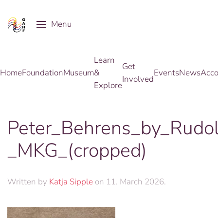
Menu
Skip to main content
Learn
Get
Home
Foundation
Museum
&
Events
News
Acco
Involved
Explore
Peter_Behrens_by_Rudol
_MKG_(cropped)
Written by
Katja Sipple
on
11. March 2026
.