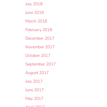
July 2018
June 2018
March 2018
February 2018
December 2017
November 2017
October 2017
September 2017
August 2017
July 2017
June 2017
May 2017