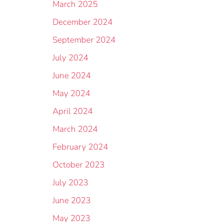
March 2025
December 2024
September 2024
July 2024
June 2024
May 2024
April 2024
March 2024
February 2024
October 2023
July 2023
June 2023
May 2023