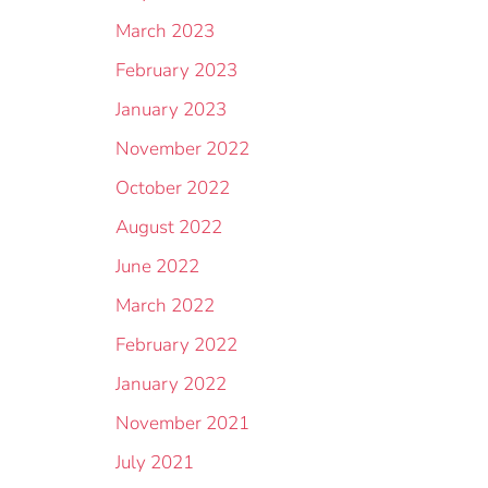
March 2023
February 2023
January 2023
November 2022
October 2022
August 2022
June 2022
March 2022
February 2022
January 2022
November 2021
July 2021