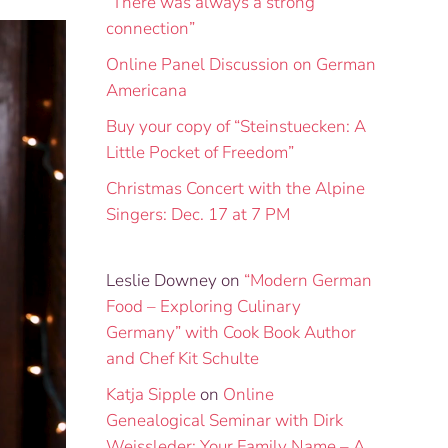
“There was always a strong
connection”
Online Panel Discussion on German
Americana
Buy your copy of “Steinstuecken: A
Little Pocket of Freedom”
Christmas Concert with the Alpine
Singers: Dec. 17 at 7 PM
Leslie Downey
on
“Modern German
Food – Exploring Culinary
Germany” with Cook Book Author
and Chef Kit Schulte
Katja Sipple
on
Online
Genealogical Seminar with Dirk
Weissleder: Your Family Name – A