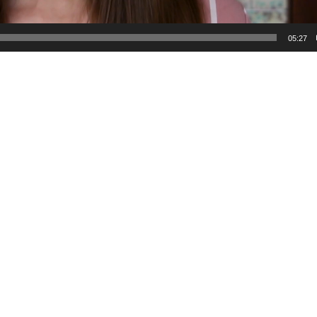
05:27