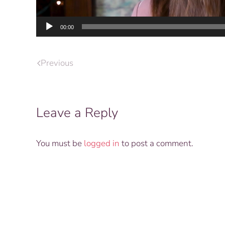
00:00
Previous
Leave a Reply
You must be
logged in
to post a comment.