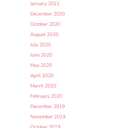
January 2021
December 2020
October 2020
August 2020
July 2020
June 2020
May 2020
April 2020
March 2020
February 2020
December 2019
November 2019
October 2019