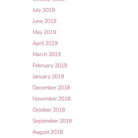
July 2019
June 2019
May 2019
April 2019
March 2019
February 2019
January 2019
December 2018
November 2018
October 2018
September 2018
August 2018