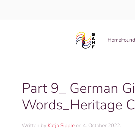
Skip to main content
Home
Found
Part 9_ German G
Words_Heritage C
Written by
Katja Sipple
on
4. October 2022
.