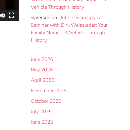
Vehicle Through History
syverson
on
Online Genealogical
Seminar with Dirk Weissleder: Your
Family Name – A Vehicle Through
History
June 2026
May 2026
April 2026
November 2025
October 2025
July 2025
June 2025