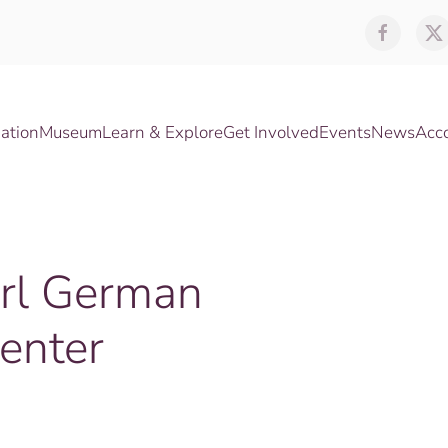
ation
Museum
Learn & Explore
Get Involved
Events
News
Acc
irl German
enter