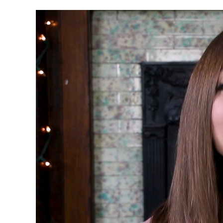
Video
Player