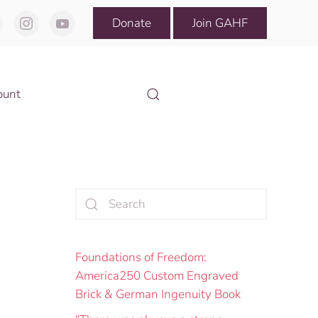
Donate
Join GAHF
ount
Foundations of Freedom:
America250 Custom Engraved
Brick & German Ingenuity Book