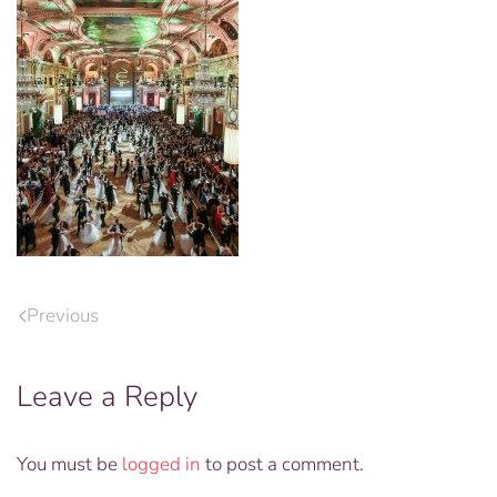
Previous
Leave a Reply
You must be
logged in
to post a comment.