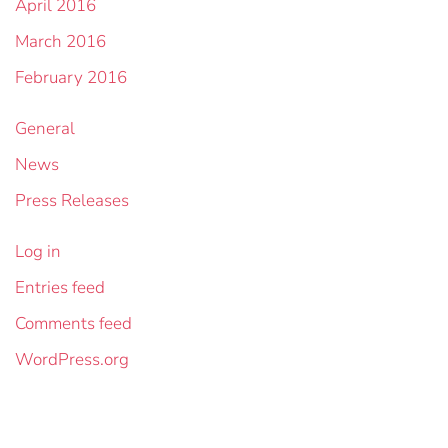
April 2016
March 2016
February 2016
General
News
Press Releases
Log in
Entries feed
Comments feed
WordPress.org