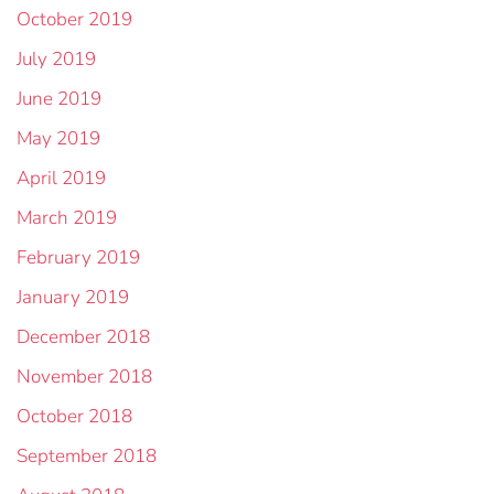
October 2019
July 2019
June 2019
May 2019
April 2019
March 2019
February 2019
January 2019
December 2018
November 2018
October 2018
September 2018