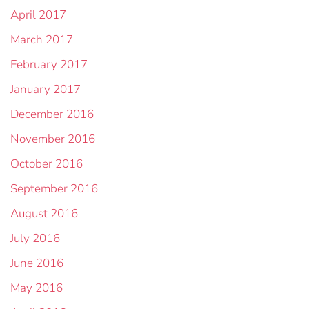
April 2017
March 2017
February 2017
January 2017
December 2016
November 2016
October 2016
September 2016
August 2016
July 2016
June 2016
May 2016