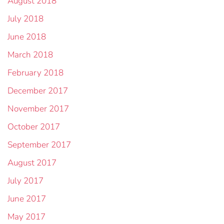
August 2018
July 2018
June 2018
March 2018
February 2018
December 2017
November 2017
October 2017
September 2017
August 2017
July 2017
June 2017
May 2017