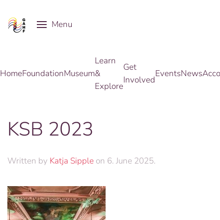
Menu
Skip to main content
Learn
Get
Home
Foundation
Museum
&
Events
News
Acco
Involved
Explore
KSB 2023
Written by
Katja Sipple
on
6. June 2025
.