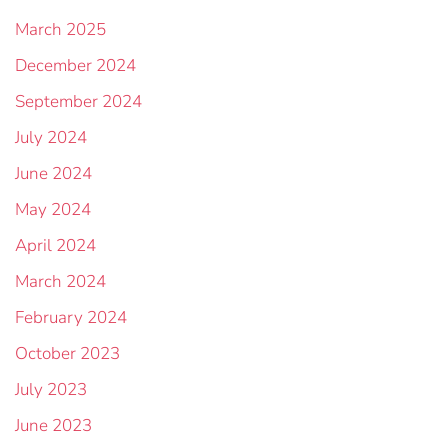
March 2025
December 2024
September 2024
July 2024
June 2024
May 2024
April 2024
March 2024
February 2024
October 2023
July 2023
June 2023