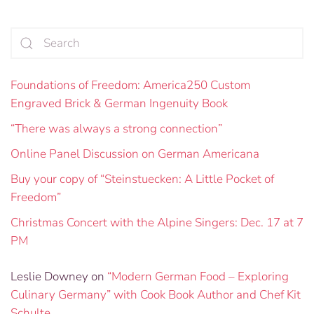
Foundations of Freedom: America250 Custom
Engraved Brick & German Ingenuity Book
“There was always a strong connection”
Online Panel Discussion on German Americana
Buy your copy of “Steinstuecken: A Little Pocket of
Freedom”
Christmas Concert with the Alpine Singers: Dec. 17 at 7
PM
Leslie Downey
on
“Modern German Food – Exploring
Culinary Germany” with Cook Book Author and Chef Kit
Schulte