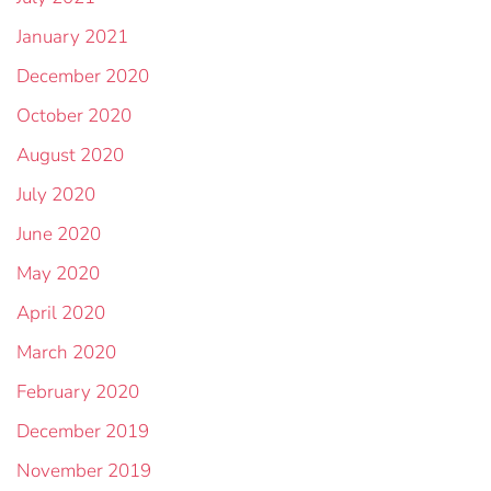
January 2021
December 2020
October 2020
August 2020
July 2020
June 2020
May 2020
April 2020
March 2020
February 2020
December 2019
November 2019