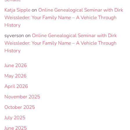
Katja Sipple
on
Online Genealogical Seminar with Dirk
Weissleder: Your Family Name – A Vehicle Through
History
syverson
on
Online Genealogical Seminar with Dirk
Weissleder: Your Family Name – A Vehicle Through
History
June 2026
May 2026
April 2026
November 2025
October 2025
July 2025
June 2025