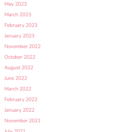
May 2023
March 2023
February 2023
January 2023
November 2022
October 2022
August 2022
June 2022
March 2022
February 2022
January 2022
November 2021
July 2021