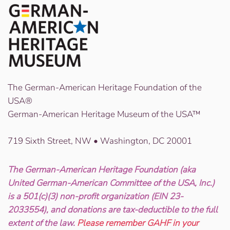
The German-American Heritage Foundation of the
USA®
German-American Heritage Museum of the USA™
719 Sixth Street, NW • Washington, DC 20001
The German-American Heritage Foundation (aka
United German-American Committee of the USA, Inc.)
is a 501(c)(3) non-profit organization (EIN 23-
2033554), and donations are tax-deductible to the full
extent of the law.
Please remember GAHF in your