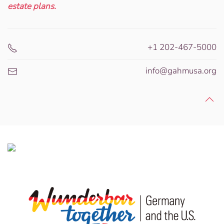
estate plans.
+1 202-467-5000
info@gahmusa.org