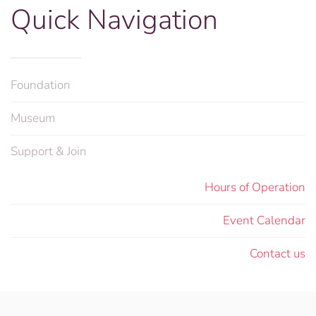
Quick Navigation
Foundation
Museum
Support & Join
Hours of Operation
Event Calendar
Contact us