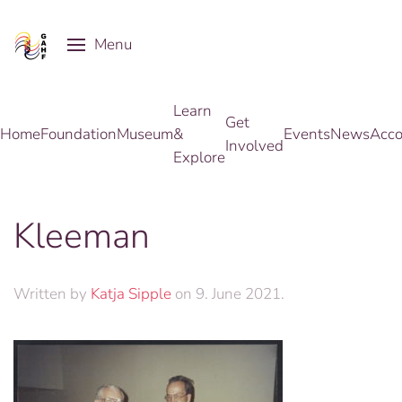
Menu
Skip to main content
Learn
Get
Home
Foundation
Museum
&
Events
News
Acco
Involved
Explore
Kleeman
Written by
Katja Sipple
on
9. June 2021
.