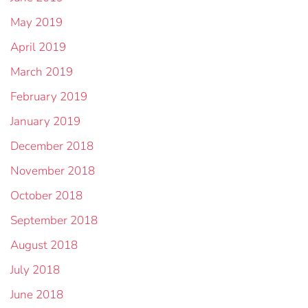
May 2019
April 2019
March 2019
February 2019
January 2019
December 2018
November 2018
October 2018
September 2018
August 2018
July 2018
June 2018