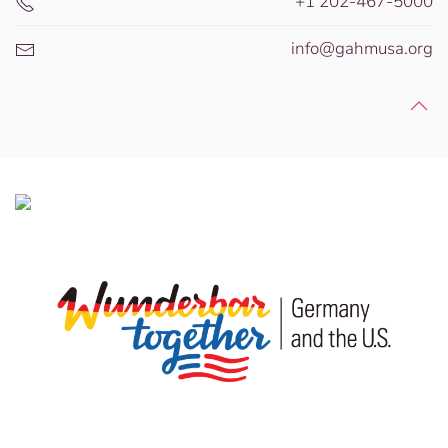
+1 202-467-5000
info@gahmusa.org