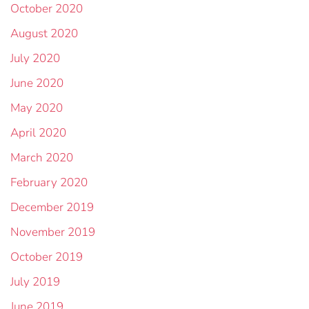
October 2020
August 2020
July 2020
June 2020
May 2020
April 2020
March 2020
February 2020
December 2019
November 2019
October 2019
July 2019
June 2019