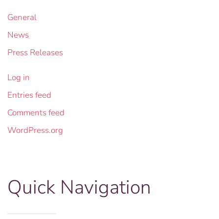
General
News
Press Releases
Log in
Entries feed
Comments feed
WordPress.org
Quick Navigation