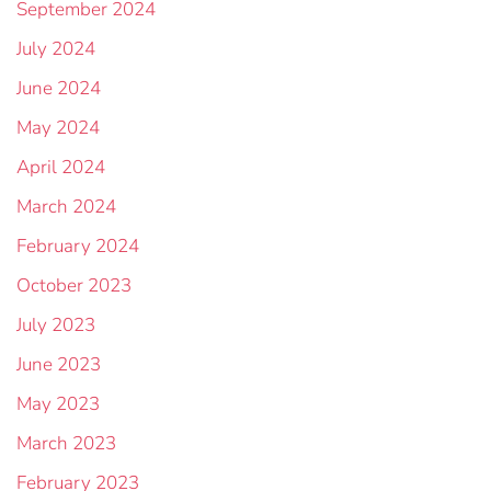
September 2024
July 2024
June 2024
May 2024
April 2024
March 2024
February 2024
October 2023
July 2023
June 2023
May 2023
March 2023
February 2023