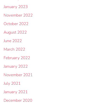
January 2023
November 2022
October 2022
August 2022
June 2022
March 2022
February 2022
January 2022
November 2021
July 2021
January 2021
December 2020