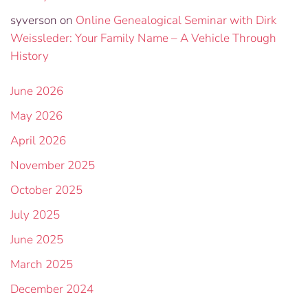
syverson
on
Online Genealogical Seminar with Dirk
Weissleder: Your Family Name – A Vehicle Through
History
June 2026
May 2026
April 2026
November 2025
October 2025
July 2025
June 2025
March 2025
December 2024