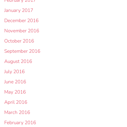
February 2017
January 2017
December 2016
November 2016
October 2016
September 2016
August 2016
July 2016
June 2016
May 2016
April 2016
March 2016
February 2016