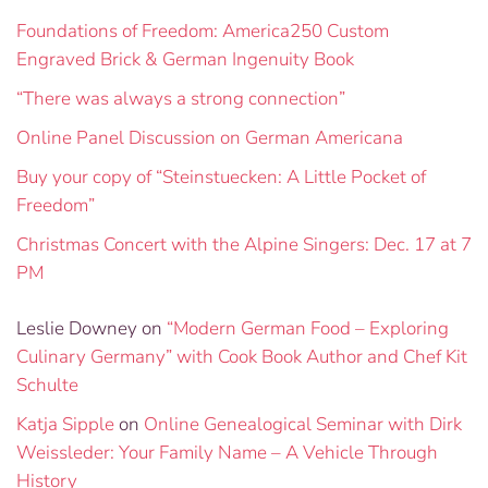
Foundations of Freedom: America250 Custom
Engraved Brick & German Ingenuity Book
“There was always a strong connection”
Online Panel Discussion on German Americana
Buy your copy of “Steinstuecken: A Little Pocket of
Freedom”
Christmas Concert with the Alpine Singers: Dec. 17 at 7
PM
Leslie Downey
on
“Modern German Food – Exploring
Culinary Germany” with Cook Book Author and Chef Kit
Schulte
Katja Sipple
on
Online Genealogical Seminar with Dirk
Weissleder: Your Family Name – A Vehicle Through
History