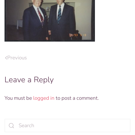
Previous
Leave a Reply
You must be
logged in
to post a comment.