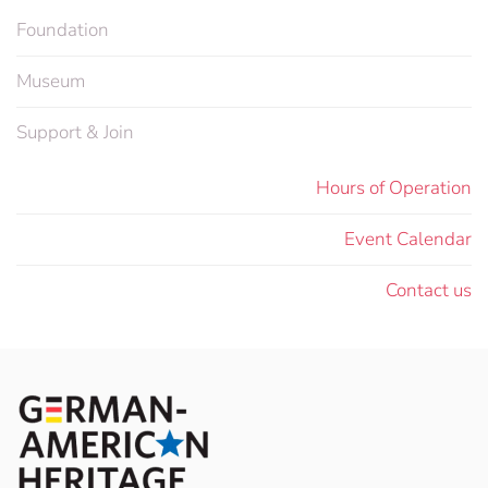
Foundation
Museum
Support & Join
Hours of Operation
Event Calendar
Contact us