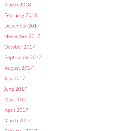
March 2018
February 2018
December 2017
November 2017
October 2017
September 2017
August 2017
July 2017
June 2017
May 2017
April 2017
March 2017