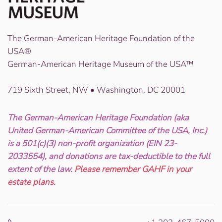
The German-American Heritage Foundation of the
USA®
German-American Heritage Museum of the USA™
719 Sixth Street, NW • Washington, DC 20001
The German-American Heritage Foundation (aka
United German-American Committee of the USA, Inc.)
is a 501(c)(3) non-profit organization (EIN 23-
2033554), and donations are tax-deductible to the full
extent of the law.
Please remember GAHF in your
estate plans.