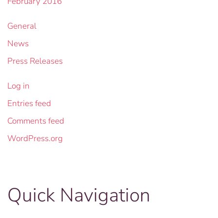
February 2016
General
News
Press Releases
Log in
Entries feed
Comments feed
WordPress.org
Quick Navigation