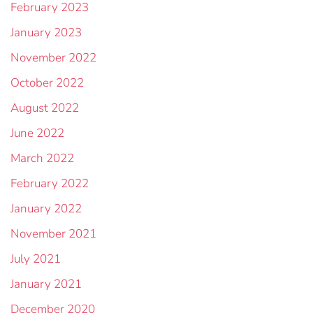
February 2023
January 2023
November 2022
October 2022
August 2022
June 2022
March 2022
February 2022
January 2022
November 2021
July 2021
January 2021
December 2020