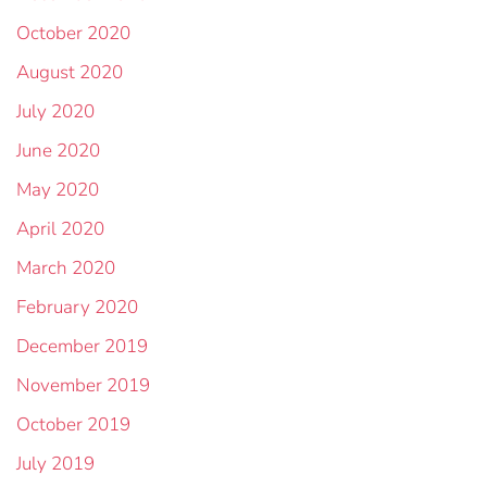
October 2020
August 2020
July 2020
June 2020
May 2020
April 2020
March 2020
February 2020
December 2019
November 2019
October 2019
July 2019