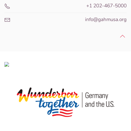
+1 202-467-5000
info@gahmusa.org