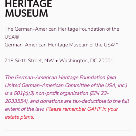
The German-American Heritage Foundation of the
USA®
German-American Heritage Museum of the USA™
719 Sixth Street, NW • Washington, DC 20001
The German-American Heritage Foundation (aka
United German-American Committee of the USA, Inc.)
is a 501(c)(3) non-profit organization (EIN 23-
2033554), and donations are tax-deductible to the full
extent of the law.
Please remember GAHF in your
estate plans.