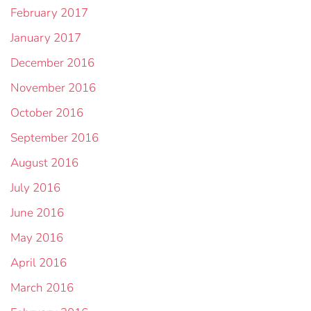
February 2017
January 2017
December 2016
November 2016
October 2016
September 2016
August 2016
July 2016
June 2016
May 2016
April 2016
March 2016