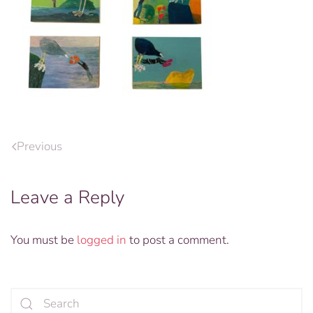
Previous
Leave a Reply
You must be
logged in
to post a comment.