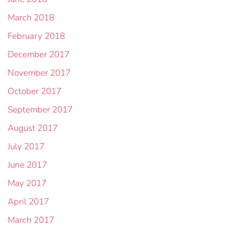
March 2018
February 2018
December 2017
November 2017
October 2017
September 2017
August 2017
July 2017
June 2017
May 2017
April 2017
March 2017