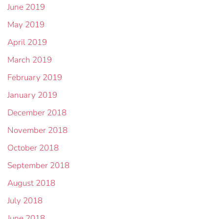
June 2019
May 2019
April 2019
March 2019
February 2019
January 2019
December 2018
November 2018
October 2018
September 2018
August 2018
July 2018
June 2018