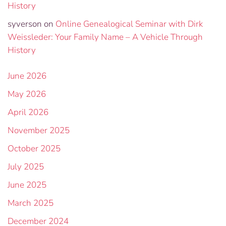
History
syverson
on
Online Genealogical Seminar with Dirk
Weissleder: Your Family Name – A Vehicle Through
History
June 2026
May 2026
April 2026
November 2025
October 2025
July 2025
June 2025
March 2025
December 2024