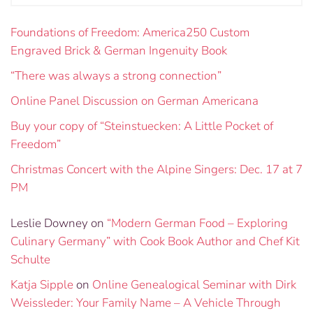
Foundations of Freedom: America250 Custom
Engraved Brick & German Ingenuity Book
“There was always a strong connection”
Online Panel Discussion on German Americana
Buy your copy of “Steinstuecken: A Little Pocket of
Freedom”
Christmas Concert with the Alpine Singers: Dec. 17 at 7
PM
Leslie Downey
on
“Modern German Food – Exploring
Culinary Germany” with Cook Book Author and Chef Kit
Schulte
Katja Sipple
on
Online Genealogical Seminar with Dirk
Weissleder: Your Family Name – A Vehicle Through