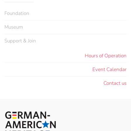
Foundation
Museum
Support & Join
Hours of Operation
Event Calendar
Contact us