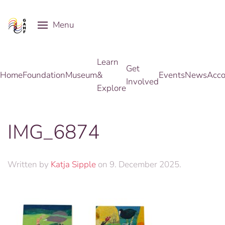
Menu
Skip to main content
Learn
Get
Home
Foundation
Museum
&
Events
News
Acco
Involved
Explore
IMG_6874
Written by
Katja Sipple
on
9. December 2025
.