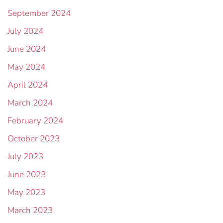
September 2024
July 2024
June 2024
May 2024
April 2024
March 2024
February 2024
October 2023
July 2023
June 2023
May 2023
March 2023