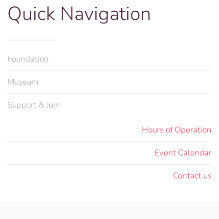
Quick Navigation
Foundation
Museum
Support & Join
Hours of Operation
Event Calendar
Contact us