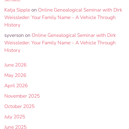
Katja Sipple
on
Online Genealogical Seminar with Dirk
Weissleder: Your Family Name – A Vehicle Through
History
syverson
on
Online Genealogical Seminar with Dirk
Weissleder: Your Family Name – A Vehicle Through
History
June 2026
May 2026
April 2026
November 2025
October 2025
July 2025
June 2025