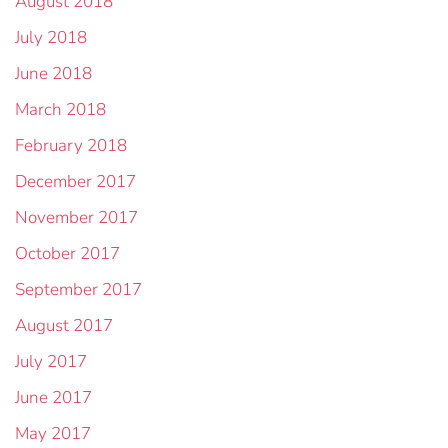
August 2018
July 2018
June 2018
March 2018
February 2018
December 2017
November 2017
October 2017
September 2017
August 2017
July 2017
June 2017
May 2017