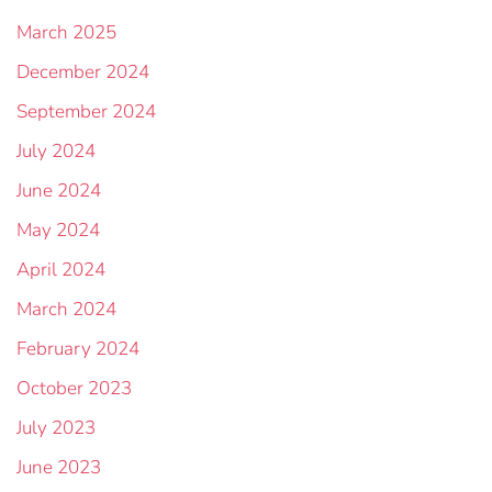
March 2025
December 2024
September 2024
July 2024
June 2024
May 2024
April 2024
March 2024
February 2024
October 2023
July 2023
June 2023