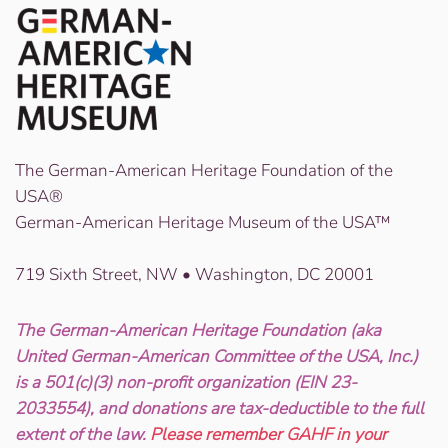
The German-American Heritage Foundation of the
USA®
German-American Heritage Museum of the USA™
719 Sixth Street, NW • Washington, DC 20001
The German-American Heritage Foundation (aka
United German-American Committee of the USA, Inc.)
is a 501(c)(3) non-profit organization (EIN 23-
2033554), and donations are tax-deductible to the full
extent of the law.
Please remember GAHF in your