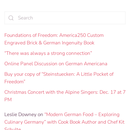
Foundations of Freedom: America250 Custom
Engraved Brick & German Ingenuity Book
“There was always a strong connection”
Online Panel Discussion on German Americana
Buy your copy of “Steinstuecken: A Little Pocket of
Freedom”
Christmas Concert with the Alpine Singers: Dec. 17 at 7
PM
Leslie Downey
on
“Modern German Food – Exploring
Culinary Germany” with Cook Book Author and Chef Kit
Schulte