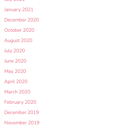
January 2021
December 2020
October 2020
August 2020
July 2020
June 2020
May 2020
April 2020
March 2020
February 2020
December 2019
November 2019