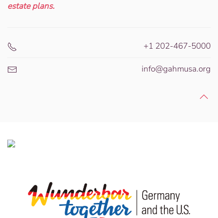
estate plans.
+1 202-467-5000
info@gahmusa.org