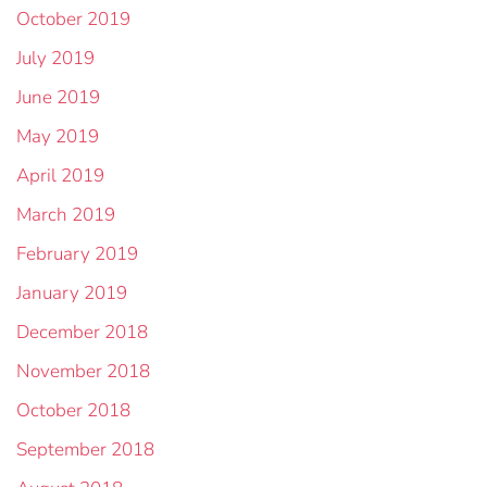
October 2019
July 2019
June 2019
May 2019
April 2019
March 2019
February 2019
January 2019
December 2018
November 2018
October 2018
September 2018