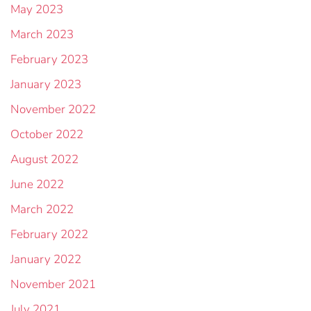
May 2023
March 2023
February 2023
January 2023
November 2022
October 2022
August 2022
June 2022
March 2022
February 2022
January 2022
November 2021
July 2021