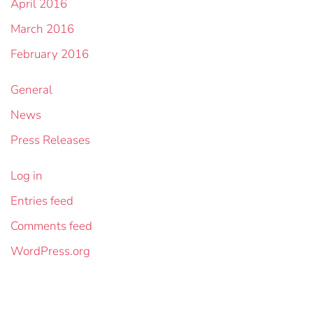
April 2016
March 2016
February 2016
General
News
Press Releases
Log in
Entries feed
Comments feed
WordPress.org