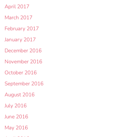
April 2017
March 2017
February 2017
January 2017
December 2016
November 2016
October 2016
September 2016
August 2016
July 2016
June 2016
May 2016