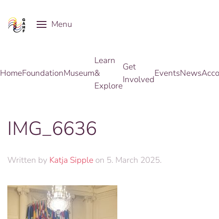
Menu
Skip to main content
Learn
Get
Home
Foundation
Museum
&
Events
News
Acco
Involved
Explore
IMG_6636
Written by
Katja Sipple
on
5. March 2025
.