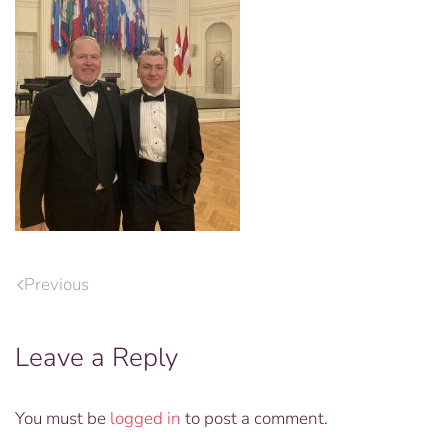
Previous
Leave a Reply
You must be
logged in
to post a comment.