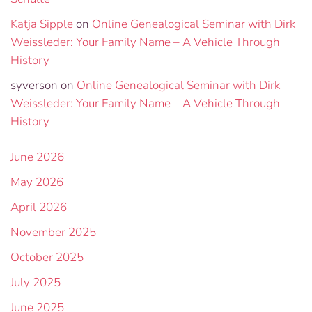
Katja Sipple
on
Online Genealogical Seminar with Dirk
Weissleder: Your Family Name – A Vehicle Through
History
syverson
on
Online Genealogical Seminar with Dirk
Weissleder: Your Family Name – A Vehicle Through
History
June 2026
May 2026
April 2026
November 2025
October 2025
July 2025
June 2025