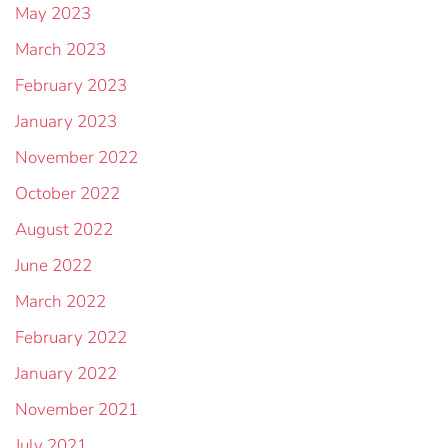
May 2023
March 2023
February 2023
January 2023
November 2022
October 2022
August 2022
June 2022
March 2022
February 2022
January 2022
November 2021
July 2021