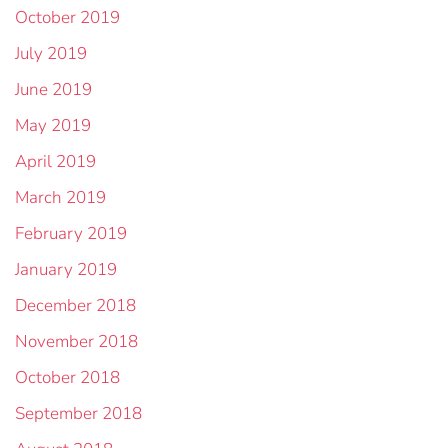
October 2019
July 2019
June 2019
May 2019
April 2019
March 2019
February 2019
January 2019
December 2018
November 2018
October 2018
September 2018