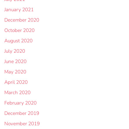
January 2021
December 2020
October 2020
August 2020
July 2020
June 2020
May 2020
April 2020
March 2020
February 2020
December 2019
November 2019