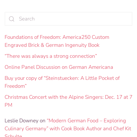
Foundations of Freedom: America250 Custom
Engraved Brick & German Ingenuity Book
“There was always a strong connection”
Online Panel Discussion on German Americana
Buy your copy of “Steinstuecken: A Little Pocket of
Freedom”
Christmas Concert with the Alpine Singers: Dec. 17 at 7
PM
Leslie Downey
on
“Modern German Food – Exploring
Culinary Germany” with Cook Book Author and Chef Kit
Schulte