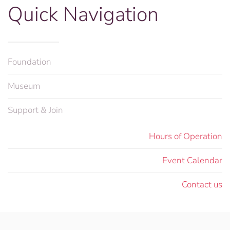
Quick Navigation
Foundation
Museum
Support & Join
Hours of Operation
Event Calendar
Contact us