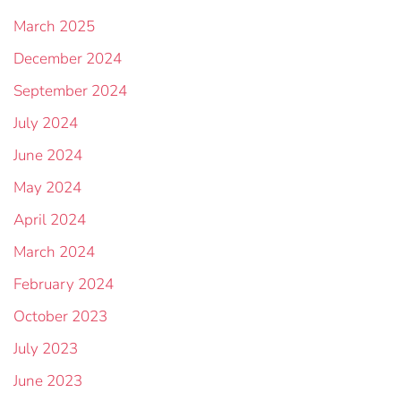
March 2025
December 2024
September 2024
July 2024
June 2024
May 2024
April 2024
March 2024
February 2024
October 2023
July 2023
June 2023