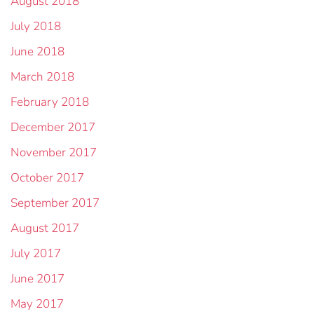
August 2018
July 2018
June 2018
March 2018
February 2018
December 2017
November 2017
October 2017
September 2017
August 2017
July 2017
June 2017
May 2017