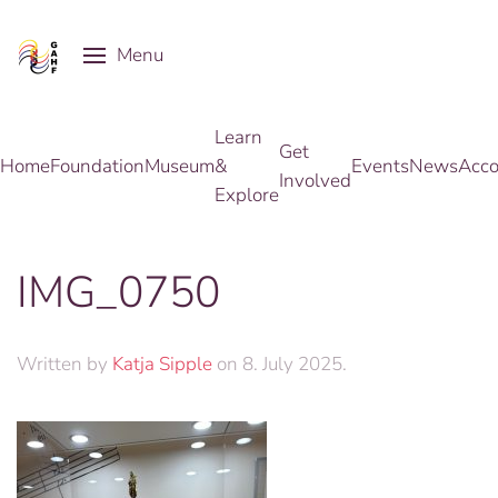
Menu
Skip to main content
Learn
Get
Home
Foundation
Museum
&
Events
News
Acco
Involved
Explore
IMG_0750
Written by
Katja Sipple
on
8. July 2025
.