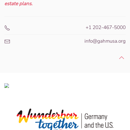
estate plans.
+1 202-467-5000
info@gahmusa.org