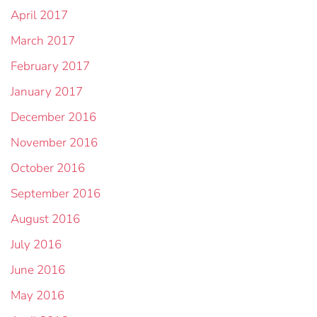
April 2017
March 2017
February 2017
January 2017
December 2016
November 2016
October 2016
September 2016
August 2016
July 2016
June 2016
May 2016