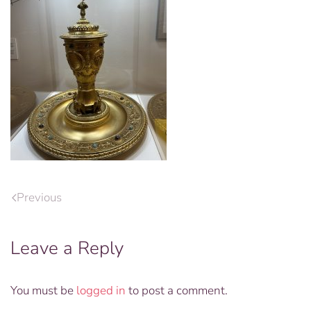
Previous
Leave a Reply
You must be
logged in
to post a comment.