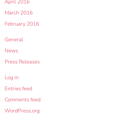
April 2016
March 2016
February 2016
General
News
Press Releases
Log in
Entries feed
Comments feed
WordPress.org