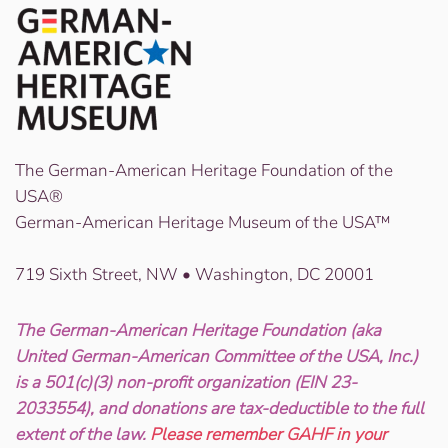
The German-American Heritage Foundation of the
USA®
German-American Heritage Museum of the USA™
719 Sixth Street, NW • Washington, DC 20001
The German-American Heritage Foundation (aka
United German-American Committee of the USA, Inc.)
is a 501(c)(3) non-profit organization (EIN 23-
2033554), and donations are tax-deductible to the full
extent of the law.
Please remember GAHF in your