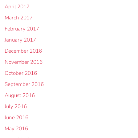
April 2017
March 2017
February 2017
January 2017
December 2016
November 2016
October 2016
September 2016
August 2016
July 2016
June 2016
May 2016