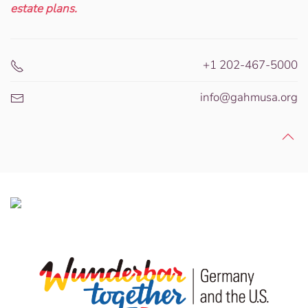
estate plans.
+1 202-467-5000
info@gahmusa.org