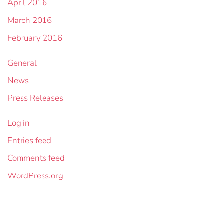
April 2016
March 2016
February 2016
General
News
Press Releases
Log in
Entries feed
Comments feed
WordPress.org