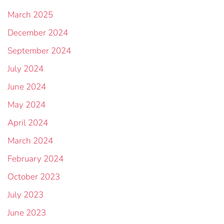
March 2025
December 2024
September 2024
July 2024
June 2024
May 2024
April 2024
March 2024
February 2024
October 2023
July 2023
June 2023