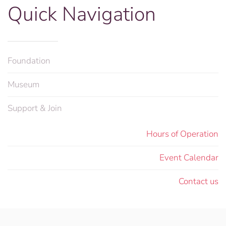
Quick Navigation
Foundation
Museum
Support & Join
Hours of Operation
Event Calendar
Contact us