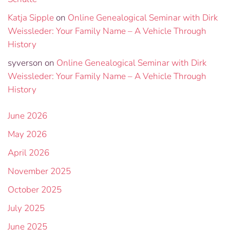
Katja Sipple
on
Online Genealogical Seminar with Dirk
Weissleder: Your Family Name – A Vehicle Through
History
syverson
on
Online Genealogical Seminar with Dirk
Weissleder: Your Family Name – A Vehicle Through
History
June 2026
May 2026
April 2026
November 2025
October 2025
July 2025
June 2025