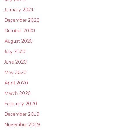
January 2021
December 2020
October 2020
August 2020
July 2020
June 2020
May 2020
April 2020
March 2020
February 2020
December 2019
November 2019