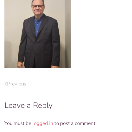
Previous
Leave a Reply
You must be
logged in
to post a comment.