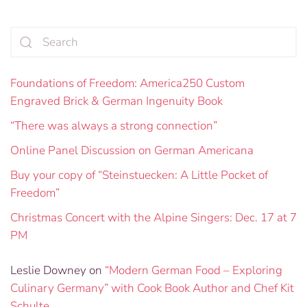
Foundations of Freedom: America250 Custom
Engraved Brick & German Ingenuity Book
“There was always a strong connection”
Online Panel Discussion on German Americana
Buy your copy of “Steinstuecken: A Little Pocket of
Freedom”
Christmas Concert with the Alpine Singers: Dec. 17 at 7
PM
Leslie Downey
on
“Modern German Food – Exploring
Culinary Germany” with Cook Book Author and Chef Kit
Schulte