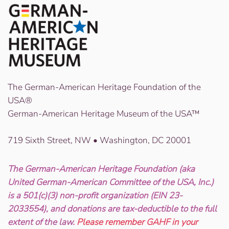
The German-American Heritage Foundation of the
USA®
German-American Heritage Museum of the USA™
719 Sixth Street, NW • Washington, DC 20001
The German-American Heritage Foundation (aka
United German-American Committee of the USA, Inc.)
is a 501(c)(3) non-profit organization (EIN 23-
2033554), and donations are tax-deductible to the full
extent of the law.
Please remember GAHF in your