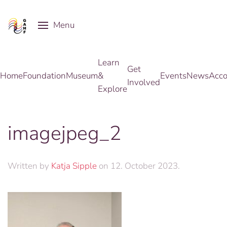
Menu
Skip to main content
Learn
Get
Home
Foundation
Museum
&
Events
News
Acco
Involved
Explore
imagejpeg_2
Written by
Katja Sipple
on
12. October 2023
.