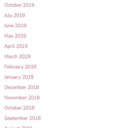
October 2019
July 2019
June 2019
May 2019
April 2019
March 2019
February 2019
January 2019
December 2018
November 2018
October 2018
September 2018