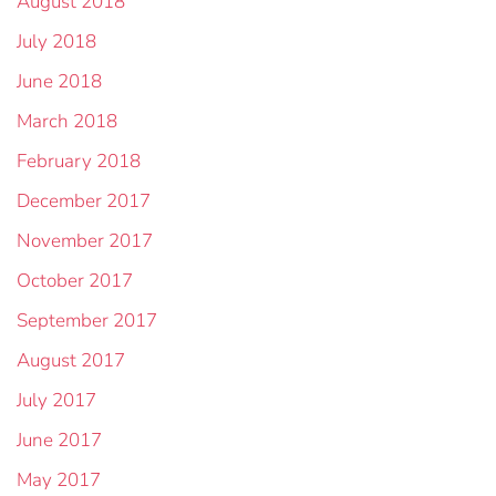
August 2018
July 2018
June 2018
March 2018
February 2018
December 2017
November 2017
October 2017
September 2017
August 2017
July 2017
June 2017
May 2017