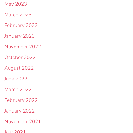
May 2023
March 2023
February 2023
January 2023
November 2022
October 2022
August 2022
June 2022
March 2022
February 2022
January 2022
November 2021
July 2021