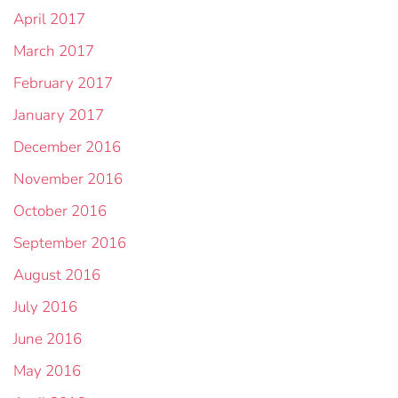
April 2017
March 2017
February 2017
January 2017
December 2016
November 2016
October 2016
September 2016
August 2016
July 2016
June 2016
May 2016