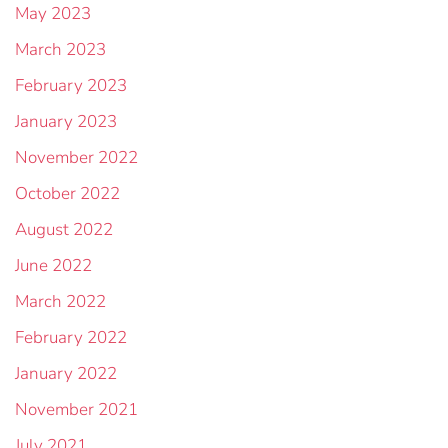
May 2023
March 2023
February 2023
January 2023
November 2022
October 2022
August 2022
June 2022
March 2022
February 2022
January 2022
November 2021
July 2021