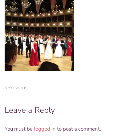
Previous
Leave a Reply
You must be
logged in
to post a comment.