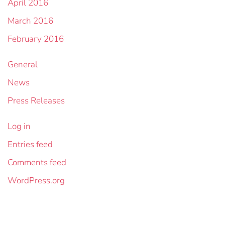
April 2016
March 2016
February 2016
General
News
Press Releases
Log in
Entries feed
Comments feed
WordPress.org