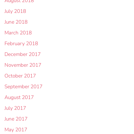
August 2018
July 2018
June 2018
March 2018
February 2018
December 2017
November 2017
October 2017
September 2017
August 2017
July 2017
June 2017
May 2017