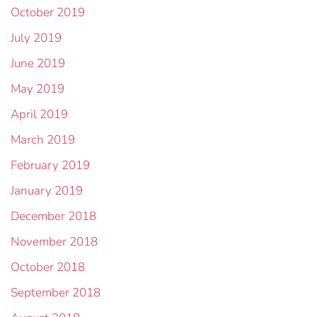
October 2019
July 2019
June 2019
May 2019
April 2019
March 2019
February 2019
January 2019
December 2018
November 2018
October 2018
September 2018