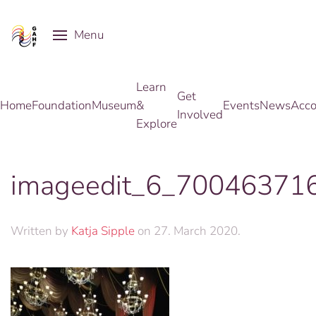
Menu
Skip to main content
Learn
Get
Home
Foundation
Museum
&
Events
News
Acco
Involved
Explore
imageedit_6_70046371
Written by
Katja Sipple
on
27. March 2020
.