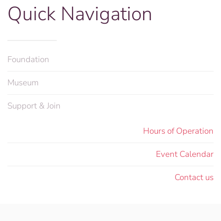
Quick Navigation
Foundation
Museum
Support & Join
Hours of Operation
Event Calendar
Contact us