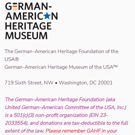
The German-American Heritage Foundation of the
USA®
German-American Heritage Museum of the USA™
719 Sixth Street, NW • Washington, DC 20001
The German-American Heritage Foundation (aka
United German-American Committee of the USA, Inc.)
is a 501(c)(3) non-profit organization (EIN 23-
2033554), and donations are tax-deductible to the full
extent of the law.
Please remember GAHF in your