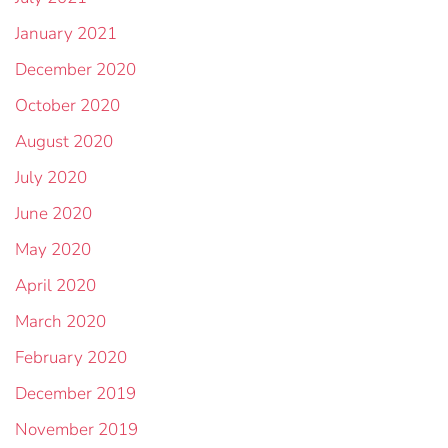
January 2021
December 2020
October 2020
August 2020
July 2020
June 2020
May 2020
April 2020
March 2020
February 2020
December 2019
November 2019