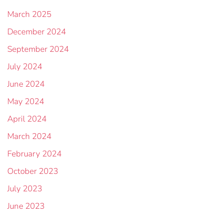
March 2025
December 2024
September 2024
July 2024
June 2024
May 2024
April 2024
March 2024
February 2024
October 2023
July 2023
June 2023