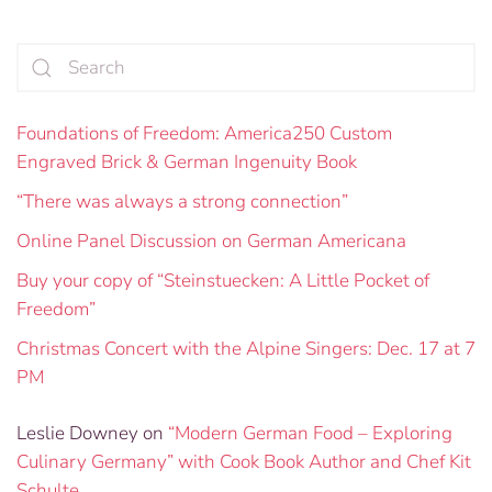
Foundations of Freedom: America250 Custom
Engraved Brick & German Ingenuity Book
“There was always a strong connection”
Online Panel Discussion on German Americana
Buy your copy of “Steinstuecken: A Little Pocket of
Freedom”
Christmas Concert with the Alpine Singers: Dec. 17 at 7
PM
Leslie Downey
on
“Modern German Food – Exploring
Culinary Germany” with Cook Book Author and Chef Kit
Schulte