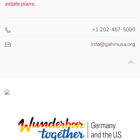
estate plans.
+1 202-467-5000
info@gahmusa.org