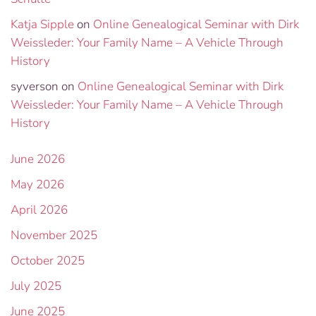
Katja Sipple
on
Online Genealogical Seminar with Dirk
Weissleder: Your Family Name – A Vehicle Through
History
syverson
on
Online Genealogical Seminar with Dirk
Weissleder: Your Family Name – A Vehicle Through
History
June 2026
May 2026
April 2026
November 2025
October 2025
July 2025
June 2025