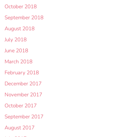
October 2018
September 2018
August 2018
July 2018
June 2018
March 2018
February 2018
December 2017
November 2017
October 2017
September 2017
August 2017