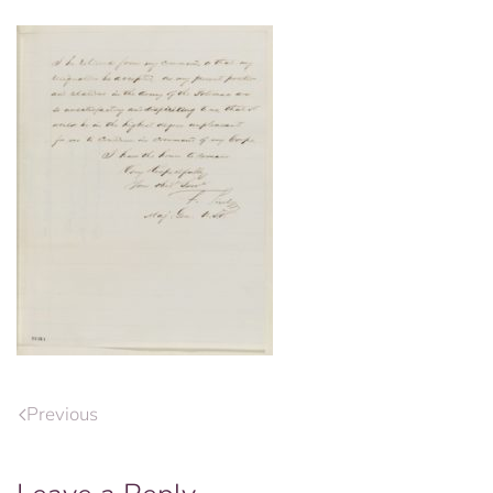
Previous