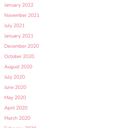
January 2022
November 2021
July 2021
January 2021
December 2020
October 2020
August 2020
July 2020
June 2020
May 2020
April 2020
March 2020