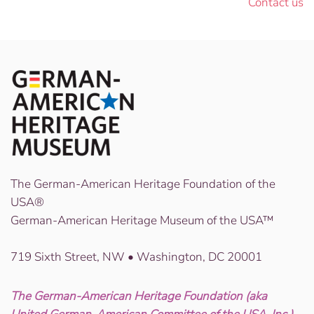
Contact us
The German-American Heritage Foundation of the
USA®
German-American Heritage Museum of the USA™
719 Sixth Street, NW • Washington, DC 20001
The German-American Heritage Foundation (aka