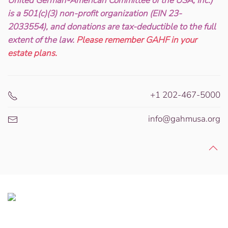
United German-American Committee of the USA, Inc.)
is a 501(c)(3) non-profit organization (EIN 23-
2033554), and donations are tax-deductible to the full
extent of the law.
Please remember GAHF in your
estate plans.
+1 202-467-5000
info@gahmusa.org