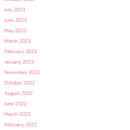
July 2023
June 2023
May 2023
March 2023
February 2023
January 2023
November 2022
October 2022
August 2022
June 2022
March 2022
February 2022