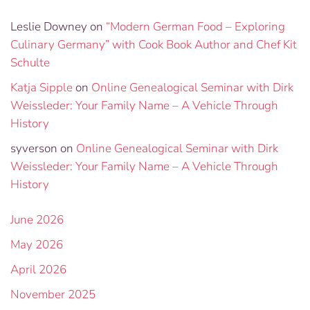
Leslie Downey
on
“Modern German Food – Exploring
Culinary Germany” with Cook Book Author and Chef Kit
Schulte
Katja Sipple
on
Online Genealogical Seminar with Dirk
Weissleder: Your Family Name – A Vehicle Through
History
syverson
on
Online Genealogical Seminar with Dirk
Weissleder: Your Family Name – A Vehicle Through
History
June 2026
May 2026
April 2026
November 2025