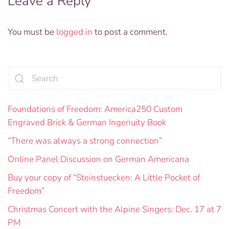
Leave a Reply
You must be
logged in
to post a comment.
Foundations of Freedom: America250 Custom
Engraved Brick & German Ingenuity Book
“There was always a strong connection”
Online Panel Discussion on German Americana
Buy your copy of “Steinstuecken: A Little Pocket of
Freedom”
Christmas Concert with the Alpine Singers: Dec. 17 at 7
PM