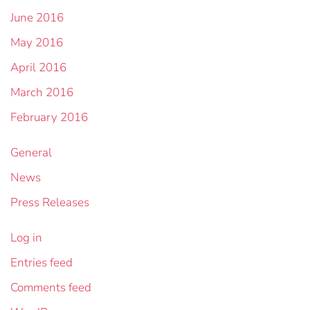
June 2016
May 2016
April 2016
March 2016
February 2016
General
News
Press Releases
Log in
Entries feed
Comments feed