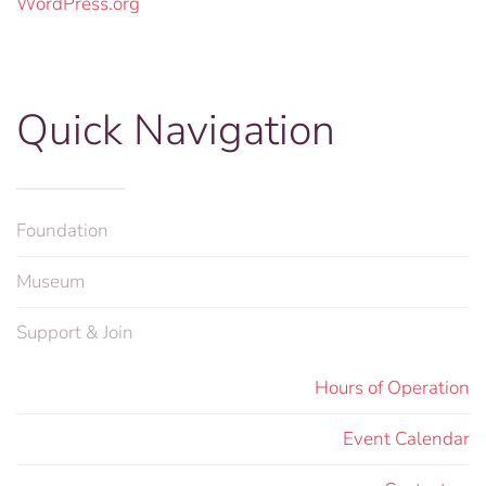
WordPress.org
Quick Navigation
Foundation
Museum
Support & Join
Hours of Operation
Event Calendar