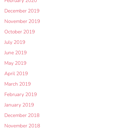
February 2020
December 2019
November 2019
October 2019
July 2019
June 2019
May 2019
April 2019
March 2019
February 2019
January 2019
December 2018
November 2018