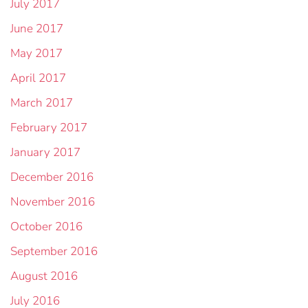
July 2017
June 2017
May 2017
April 2017
March 2017
February 2017
January 2017
December 2016
November 2016
October 2016
September 2016
August 2016
July 2016