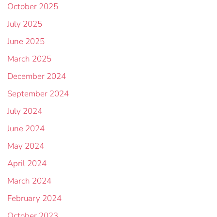
October 2025
July 2025
June 2025
March 2025
December 2024
September 2024
July 2024
June 2024
May 2024
April 2024
March 2024
February 2024
October 2023