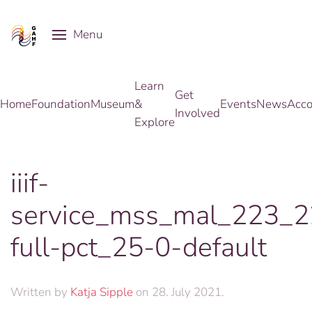
Menu
Skip to main content
Learn
Get
Home
Foundation
Museum
&
Events
News
Acco
Involved
Explore
iiif-
service_mss_mal_223_
full-pct_25-0-default
Written by
Katja Sipple
on
28. July 2021
.