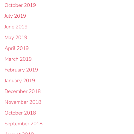
October 2019
July 2019
June 2019
May 2019
April 2019
March 2019
February 2019
January 2019
December 2018
November 2018
October 2018
September 2018