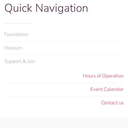
Quick Navigation
Foundation
Museum
Support & Join
Hours of Operation
Event Calendar
Contact us