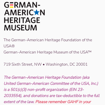
The German-American Heritage Foundation of the
USA®
German-American Heritage Museum of the USA™
719 Sixth Street, NW • Washington, DC 20001
The German-American Heritage Foundation (aka
United German-American Committee of the USA, Inc.)
is a 501(c)(3) non-profit organization (EIN 23-
2033554), and donations are tax-deductible to the full
extent of the law.
Please remember GAHF in your