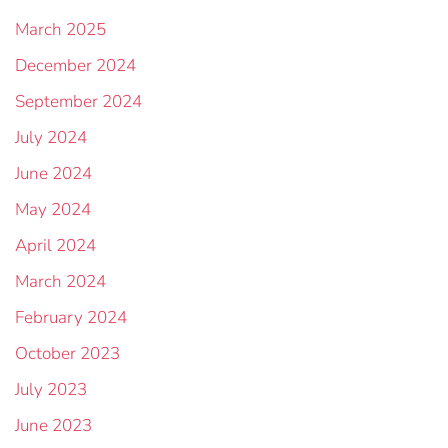
March 2025
December 2024
September 2024
July 2024
June 2024
May 2024
April 2024
March 2024
February 2024
October 2023
July 2023
June 2023