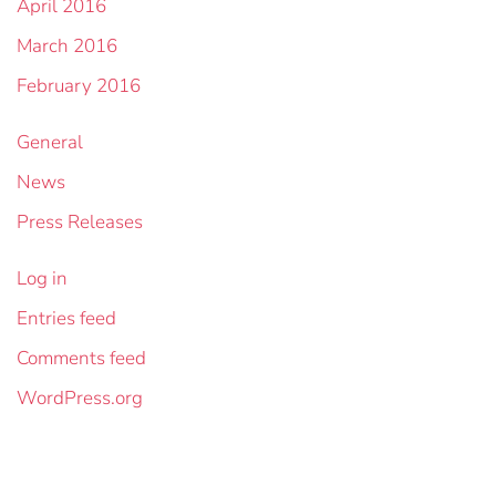
April 2016
March 2016
February 2016
General
News
Press Releases
Log in
Entries feed
Comments feed
WordPress.org