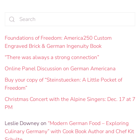
Foundations of Freedom: America250 Custom
Engraved Brick & German Ingenuity Book
“There was always a strong connection”
Online Panel Discussion on German Americana
Buy your copy of “Steinstuecken: A Little Pocket of
Freedom”
Christmas Concert with the Alpine Singers: Dec. 17 at 7
PM
Leslie Downey
on
“Modern German Food – Exploring
Culinary Germany” with Cook Book Author and Chef Kit
Schulte