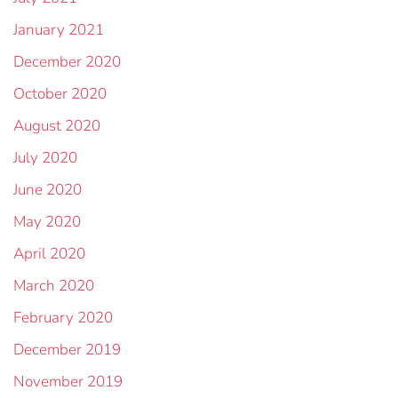
January 2021
December 2020
October 2020
August 2020
July 2020
June 2020
May 2020
April 2020
March 2020
February 2020
December 2019
November 2019