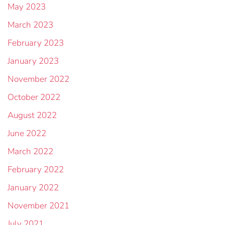
May 2023
March 2023
February 2023
January 2023
November 2022
October 2022
August 2022
June 2022
March 2022
February 2022
January 2022
November 2021
July 2021