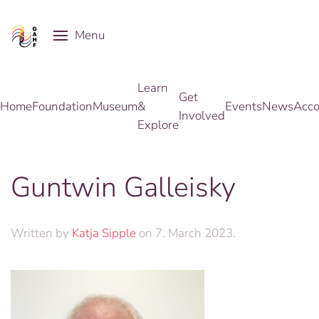
Menu
Skip to main content
Learn
Get
Home
Foundation
Museum
&
Events
News
Acco
Involved
Explore
Guntwin Galleisky
Written by
Katja Sipple
on
7. March 2023
.