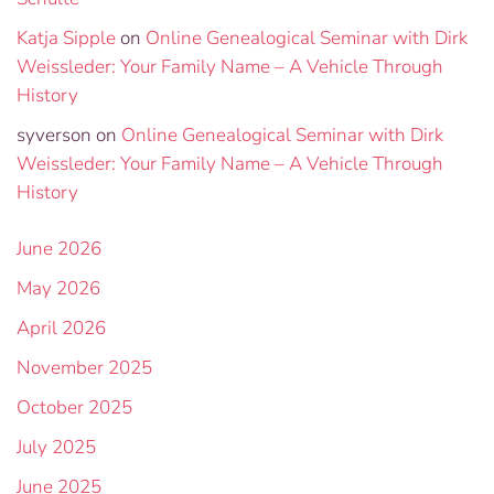
Katja Sipple
on
Online Genealogical Seminar with Dirk
Weissleder: Your Family Name – A Vehicle Through
History
syverson
on
Online Genealogical Seminar with Dirk
Weissleder: Your Family Name – A Vehicle Through
History
June 2026
May 2026
April 2026
November 2025
October 2025
July 2025
June 2025