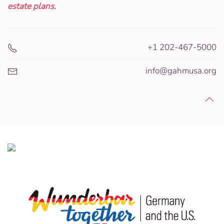
estate plans.
+1 202-467-5000
info@gahmusa.org