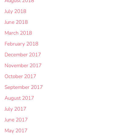
August 2018
July 2018
June 2018
March 2018
February 2018
December 2017
November 2017
October 2017
September 2017
August 2017
July 2017
June 2017
May 2017