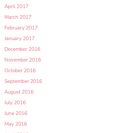
April 2017
March 2017
February 2017
January 2017
December 2016
November 2016
October 2016
September 2016
August 2016
July 2016
June 2016
May 2016