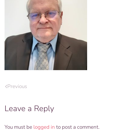
Previous
Leave a Reply
You must be
logged in
to post a comment.