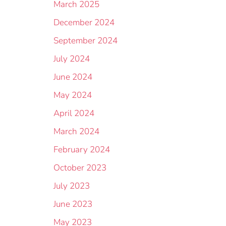
March 2025
December 2024
September 2024
July 2024
June 2024
May 2024
April 2024
March 2024
February 2024
October 2023
July 2023
June 2023
May 2023