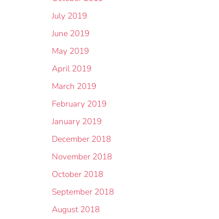
July 2019
June 2019
May 2019
April 2019
March 2019
February 2019
January 2019
December 2018
November 2018
October 2018
September 2018
August 2018