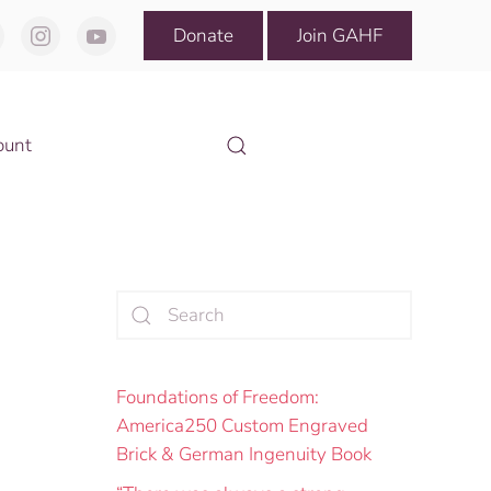
Donate
Join GAHF
ount
Foundations of Freedom:
America250 Custom Engraved
Brick & German Ingenuity Book