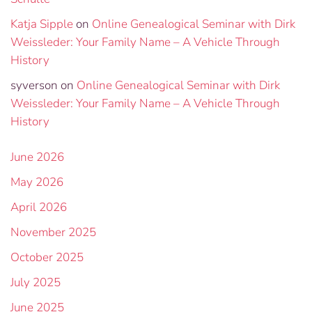
Katja Sipple
on
Online Genealogical Seminar with Dirk
Weissleder: Your Family Name – A Vehicle Through
History
syverson
on
Online Genealogical Seminar with Dirk
Weissleder: Your Family Name – A Vehicle Through
History
June 2026
May 2026
April 2026
November 2025
October 2025
July 2025
June 2025