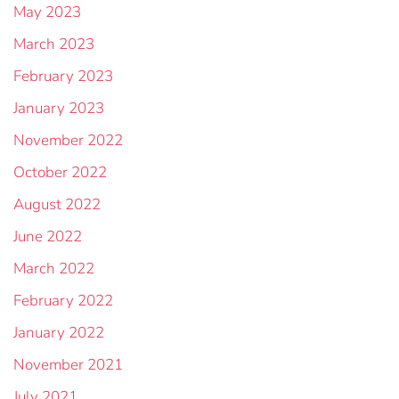
May 2023
March 2023
February 2023
January 2023
November 2022
October 2022
August 2022
June 2022
March 2022
February 2022
January 2022
November 2021
July 2021