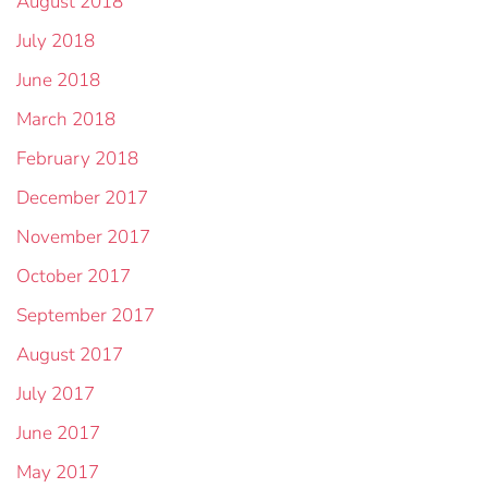
August 2018
July 2018
June 2018
March 2018
February 2018
December 2017
November 2017
October 2017
September 2017
August 2017
July 2017
June 2017
May 2017