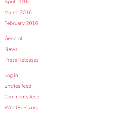
April 2016
March 2016
February 2016
General
News
Press Releases
Log in
Entries feed
Comments feed
WordPress.org