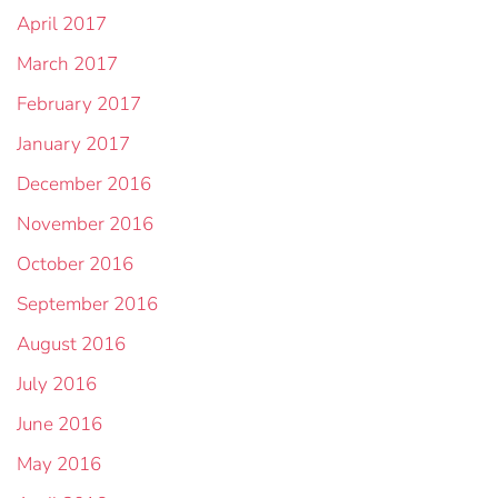
April 2017
March 2017
February 2017
January 2017
December 2016
November 2016
October 2016
September 2016
August 2016
July 2016
June 2016
May 2016