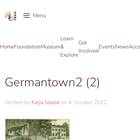
Menu
Skip to main content
Learn
Get
Home
Foundation
Museum
&
Events
News
Acco
Involved
Explore
Germantown2 (2)
Written by
Katja Sipple
on
4. October 2022
.