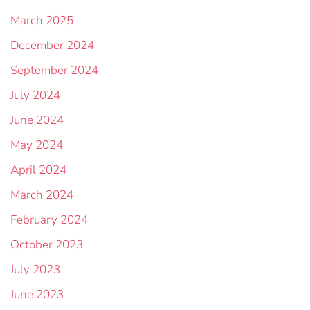
March 2025
December 2024
September 2024
July 2024
June 2024
May 2024
April 2024
March 2024
February 2024
October 2023
July 2023
June 2023