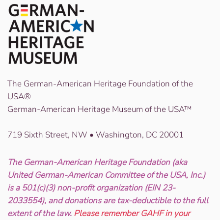
The German-American Heritage Foundation of the
USA®
German-American Heritage Museum of the USA™
719 Sixth Street, NW • Washington, DC 20001
The German-American Heritage Foundation (aka
United German-American Committee of the USA, Inc.)
is a 501(c)(3) non-profit organization (EIN 23-
2033554), and donations are tax-deductible to the full
extent of the law.
Please remember GAHF in your