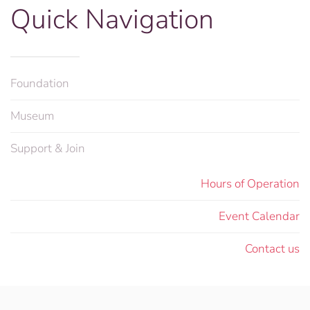
Quick Navigation
Foundation
Museum
Support & Join
Hours of Operation
Event Calendar
Contact us