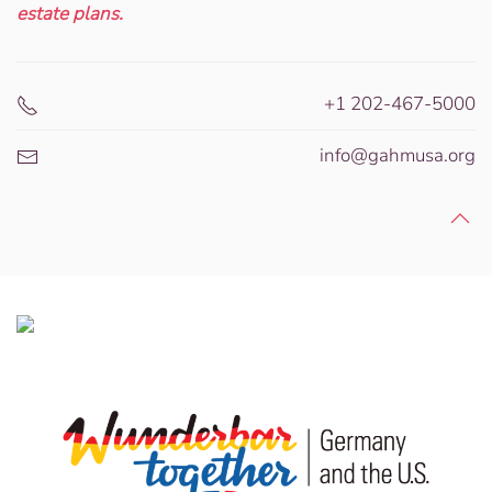
estate plans.
+1 202-467-5000
info@gahmusa.org