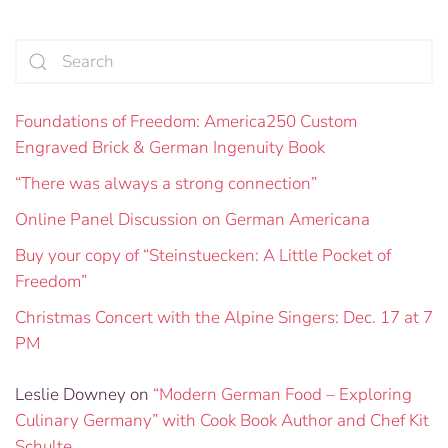
Foundations of Freedom: America250 Custom
Engraved Brick & German Ingenuity Book
“There was always a strong connection”
Online Panel Discussion on German Americana
Buy your copy of “Steinstuecken: A Little Pocket of
Freedom”
Christmas Concert with the Alpine Singers: Dec. 17 at 7
PM
Leslie Downey
on
“Modern German Food – Exploring
Culinary Germany” with Cook Book Author and Chef Kit
Schulte