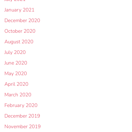
January 2021
December 2020
October 2020
August 2020
July 2020
June 2020
May 2020
April 2020
March 2020
February 2020
December 2019
November 2019