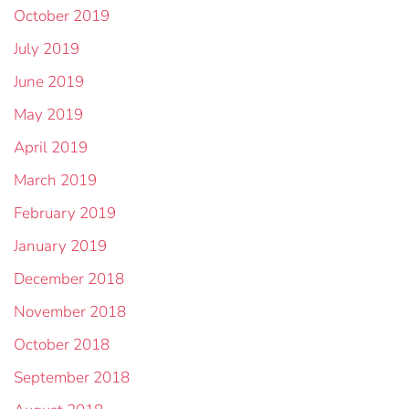
October 2019
July 2019
June 2019
May 2019
April 2019
March 2019
February 2019
January 2019
December 2018
November 2018
October 2018
September 2018