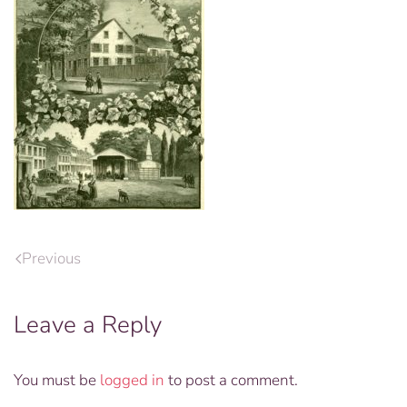
Previous
Leave a Reply
You must be
logged in
to post a comment.