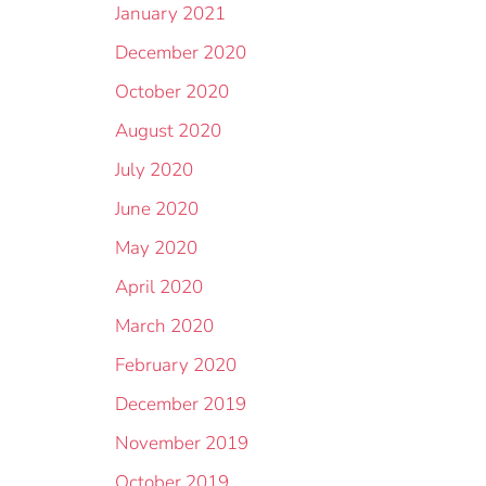
January 2021
December 2020
October 2020
August 2020
July 2020
June 2020
May 2020
April 2020
March 2020
February 2020
December 2019
November 2019
October 2019