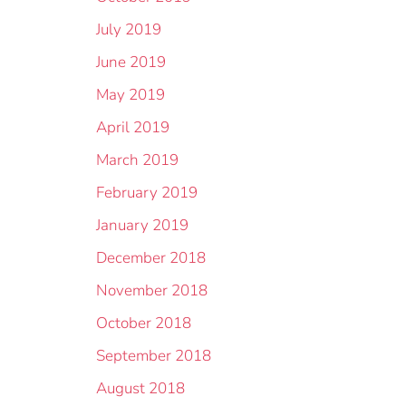
July 2019
June 2019
May 2019
April 2019
March 2019
February 2019
January 2019
December 2018
November 2018
October 2018
September 2018
August 2018