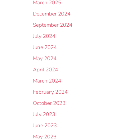
March 2025
December 2024
September 2024
July 2024
June 2024
May 2024
April 2024
March 2024
February 2024
October 2023
July 2023
June 2023
May 2023