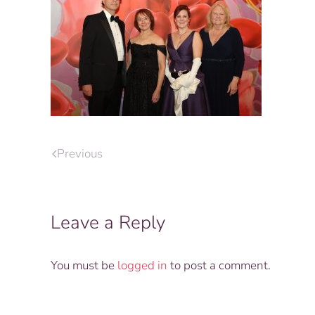
Previous
Leave a Reply
You must be
logged in
to post a comment.