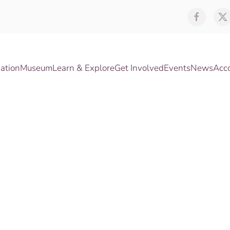
ation
Museum
Learn & Explore
Get Involved
Events
News
Acc