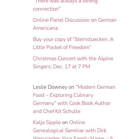
“There was always a strong
connection”
Online Panel Discussion on German
Americana
Buy your copy of “Steinstuecken: A
Little Pocket of Freedom”
Christmas Concert with the Alpine
Singers: Dec. 17 at 7 PM
Leslie Downey
on
“Modern German
Food – Exploring Culinary
Germany” with Cook Book Author
and Chef Kit Schulte
Katja Sipple
on
Online
Genealogical Seminar with Dirk
Weissleder: Your Family Name – A