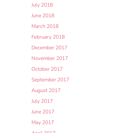
July 2018
June 2018
March 2018
February 2018
December 2017
November 2017
October 2017
September 2017
August 2017
July 2017
June 2017
May 2017