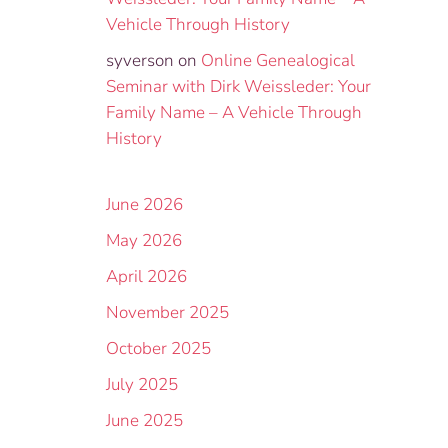
Vehicle Through History
syverson
on
Online Genealogical
Seminar with Dirk Weissleder: Your
Family Name – A Vehicle Through
History
June 2026
May 2026
April 2026
November 2025
October 2025
July 2025
June 2025