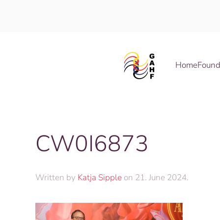
Skip to main content
Home
Found
CW0I6873
Written by
Katja Sipple
on
21. June 2024
.