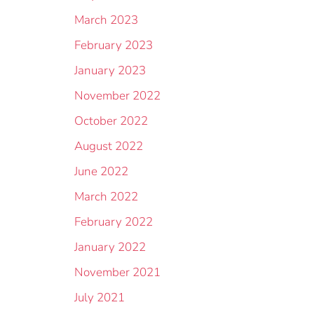
March 2023
February 2023
January 2023
November 2022
October 2022
August 2022
June 2022
March 2022
February 2022
January 2022
November 2021
July 2021