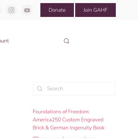
Donate
Join GAHF
ount
Foundations of Freedom:
America250 Custom Engraved
Brick & German Ingenuity Book