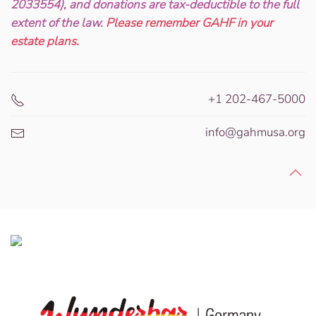
2033554), and donations are tax-deductible to the full
extent of the law.
Please remember GAHF in your
estate plans.
+1 202-467-5000
info@gahmusa.org