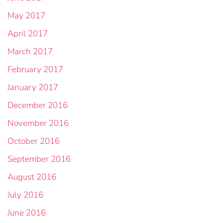
May 2017
April 2017
March 2017
February 2017
January 2017
December 2016
November 2016
October 2016
September 2016
August 2016
July 2016
June 2016