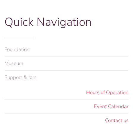
Quick Navigation
Foundation
Museum
Support & Join
Hours of Operation
Event Calendar
Contact us