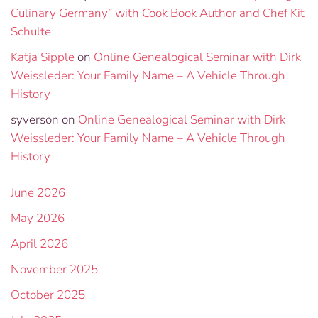
Culinary Germany” with Cook Book Author and Chef Kit
Schulte
Katja Sipple
on
Online Genealogical Seminar with Dirk
Weissleder: Your Family Name – A Vehicle Through
History
syverson
on
Online Genealogical Seminar with Dirk
Weissleder: Your Family Name – A Vehicle Through
History
June 2026
May 2026
April 2026
November 2025
October 2025