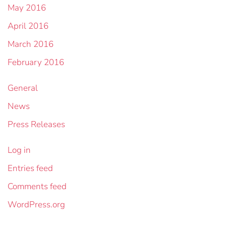
May 2016
April 2016
March 2016
February 2016
General
News
Press Releases
Log in
Entries feed
Comments feed
WordPress.org