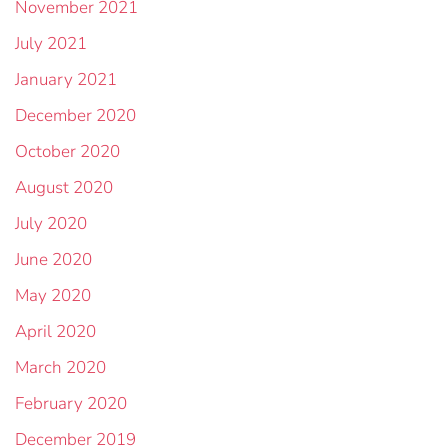
November 2021
July 2021
January 2021
December 2020
October 2020
August 2020
July 2020
June 2020
May 2020
April 2020
March 2020
February 2020
December 2019