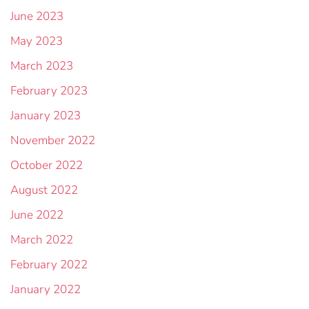
June 2023
May 2023
March 2023
February 2023
January 2023
November 2022
October 2022
August 2022
June 2022
March 2022
February 2022
January 2022