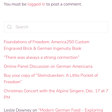
You must be
logged in
to post a comment.
Foundations of Freedom: America250 Custom
Engraved Brick & German Ingenuity Book
“There was always a strong connection”
Online Panel Discussion on German Americana
Buy your copy of “Steinstuecken: A Little Pocket of
Freedom”
Christmas Concert with the Alpine Singers: Dec. 17 at 7
PM
Leslie Downey
on
“Modern German Food – Exploring