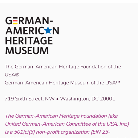
The German-American Heritage Foundation of the
USA®
German-American Heritage Museum of the USA™
719 Sixth Street, NW • Washington, DC 20001
The German-American Heritage Foundation (aka
United German-American Committee of the USA, Inc.)
is a 501(c)(3) non-profit organization (EIN 23-