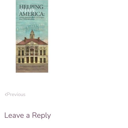
Previous
Leave a Reply