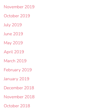
November 2019
October 2019
July 2019
June 2019
May 2019
April 2019
March 2019
February 2019
January 2019
December 2018
November 2018
October 2018