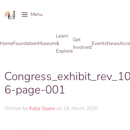
Menu
Skip to main content
Learn
Get
Home
Foundation
Museum
&
Events
News
Acco
Involved
Explore
Congress_exhibit_rev_1
6-page-001
Written by
Katja Sipple
on
24. March 2020
.