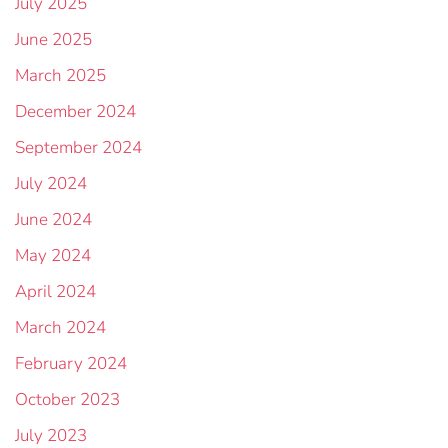
July 2025
June 2025
March 2025
December 2024
September 2024
July 2024
June 2024
May 2024
April 2024
March 2024
February 2024
October 2023
July 2023