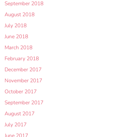
September 2018
August 2018
July 2018
June 2018
March 2018
February 2018
December 2017
November 2017
October 2017
September 2017
August 2017
July 2017
June 2017