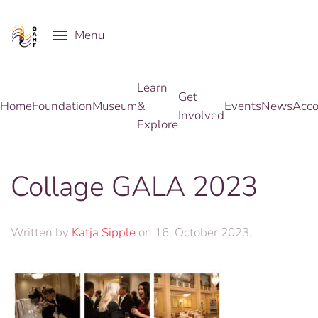
Menu
Skip to main content
Learn
Get
Home
Foundation
Museum
&
Events
News
Acco
Involved
Explore
Collage GALA 2023
Written by
Katja Sipple
on
16. October 2023
.