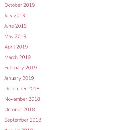
October 2019
July 2019
June 2019
May 2019
April 2019
March 2019
February 2019
January 2019
December 2018
November 2018
October 2018
September 2018