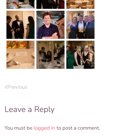
Previous
Leave a Reply
You must be
logged in
to post a comment.