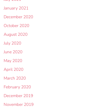
January 2021
December 2020
October 2020
August 2020
July 2020
June 2020
May 2020
April 2020
March 2020
February 2020
December 2019
November 2019