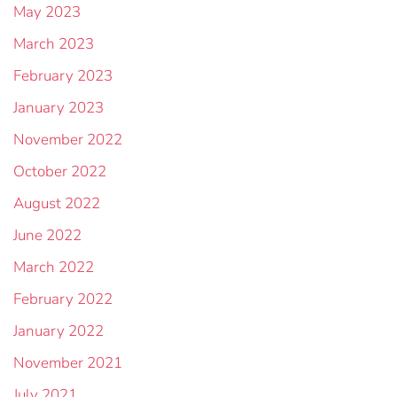
May 2023
March 2023
February 2023
January 2023
November 2022
October 2022
August 2022
June 2022
March 2022
February 2022
January 2022
November 2021
July 2021