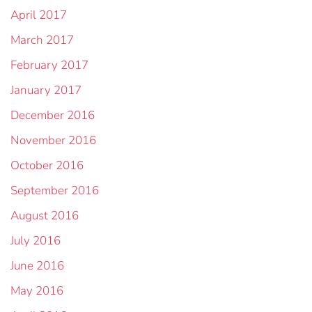
April 2017
March 2017
February 2017
January 2017
December 2016
November 2016
October 2016
September 2016
August 2016
July 2016
June 2016
May 2016