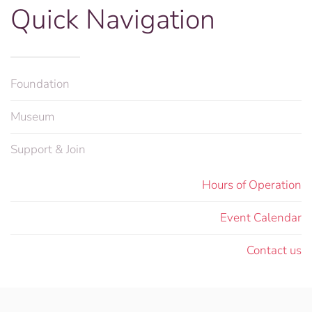
Quick Navigation
Foundation
Museum
Support & Join
Hours of Operation
Event Calendar
Contact us