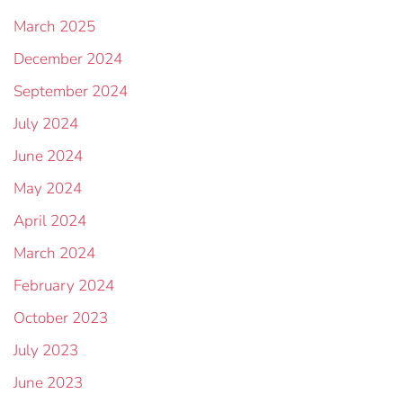
March 2025
December 2024
September 2024
July 2024
June 2024
May 2024
April 2024
March 2024
February 2024
October 2023
July 2023
June 2023