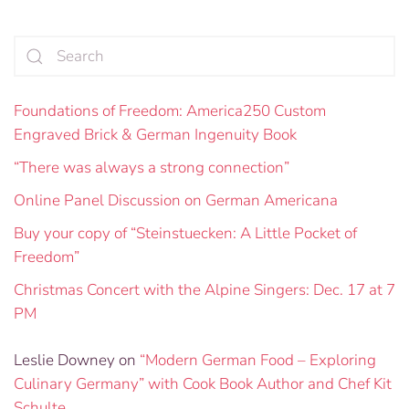
Foundations of Freedom: America250 Custom
Engraved Brick & German Ingenuity Book
“There was always a strong connection”
Online Panel Discussion on German Americana
Buy your copy of “Steinstuecken: A Little Pocket of
Freedom”
Christmas Concert with the Alpine Singers: Dec. 17 at 7
PM
Leslie Downey
on
“Modern German Food – Exploring
Culinary Germany” with Cook Book Author and Chef Kit
Schulte