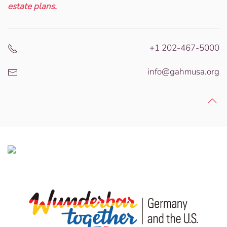
estate plans.
+1 202-467-5000
info@gahmusa.org