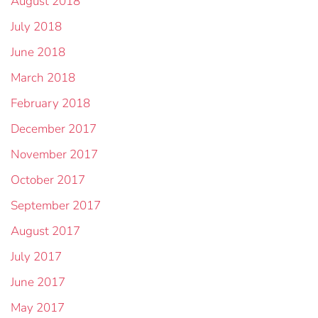
August 2018
July 2018
June 2018
March 2018
February 2018
December 2017
November 2017
October 2017
September 2017
August 2017
July 2017
June 2017
May 2017