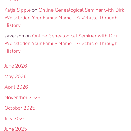
Katja Sipple
on
Online Genealogical Seminar with Dirk
Weissleder: Your Family Name – A Vehicle Through
History
syverson
on
Online Genealogical Seminar with Dirk
Weissleder: Your Family Name – A Vehicle Through
History
June 2026
May 2026
April 2026
November 2025
October 2025
July 2025
June 2025