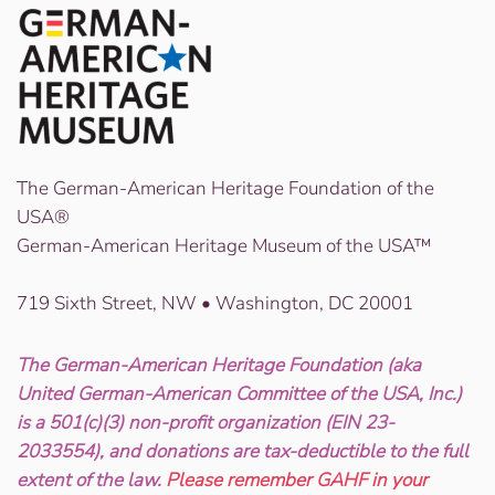
The German-American Heritage Foundation of the
USA®
German-American Heritage Museum of the USA™
719 Sixth Street, NW • Washington, DC 20001
The German-American Heritage Foundation (aka
United German-American Committee of the USA, Inc.)
is a 501(c)(3) non-profit organization (EIN 23-
2033554), and donations are tax-deductible to the full
extent of the law.
Please remember GAHF in your