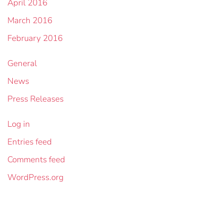
April 2016
March 2016
February 2016
General
News
Press Releases
Log in
Entries feed
Comments feed
WordPress.org