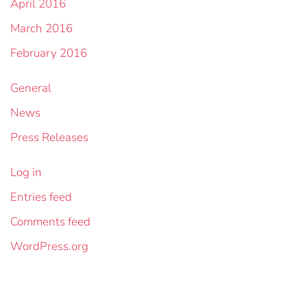
April 2016
March 2016
February 2016
General
News
Press Releases
Log in
Entries feed
Comments feed
WordPress.org