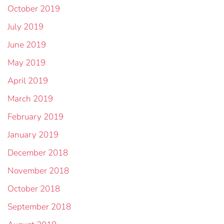
October 2019
July 2019
June 2019
May 2019
April 2019
March 2019
February 2019
January 2019
December 2018
November 2018
October 2018
September 2018