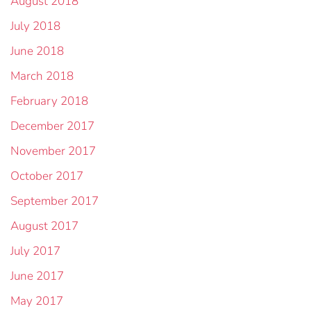
August 2018
July 2018
June 2018
March 2018
February 2018
December 2017
November 2017
October 2017
September 2017
August 2017
July 2017
June 2017
May 2017