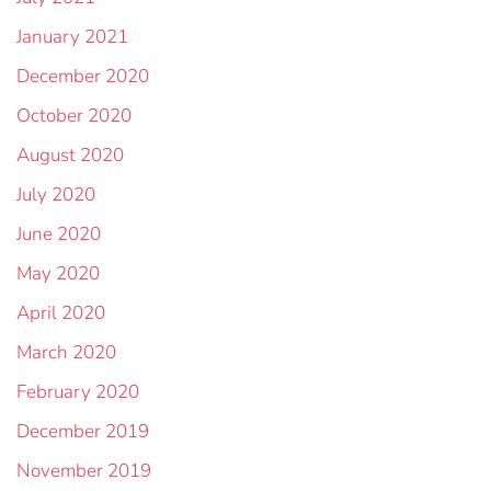
January 2021
December 2020
October 2020
August 2020
July 2020
June 2020
May 2020
April 2020
March 2020
February 2020
December 2019
November 2019