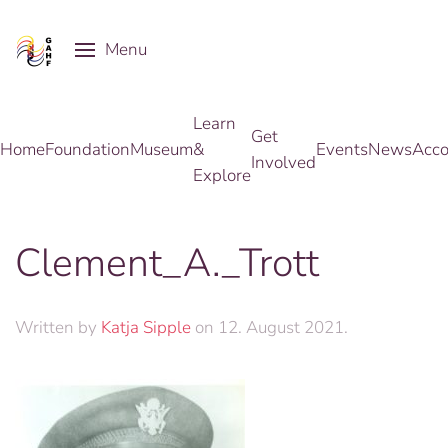
Menu
Skip to main content
Learn
Get
Home
Foundation
Museum
&
Events
News
Acco
Involved
Explore
Clement_A._Trott
Written by
Katja Sipple
on
12. August 2021
.