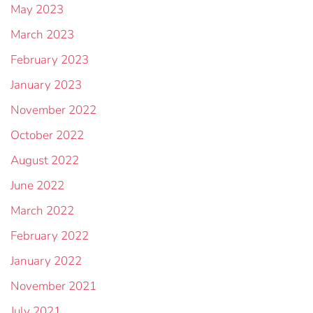
May 2023
March 2023
February 2023
January 2023
November 2022
October 2022
August 2022
June 2022
March 2022
February 2022
January 2022
November 2021
July 2021