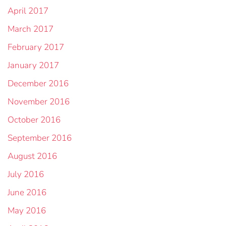
April 2017
March 2017
February 2017
January 2017
December 2016
November 2016
October 2016
September 2016
August 2016
July 2016
June 2016
May 2016