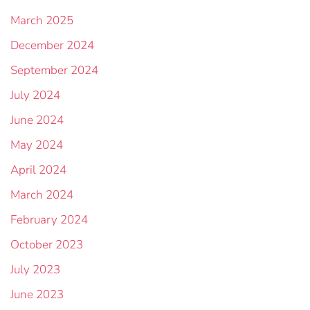
March 2025
December 2024
September 2024
July 2024
June 2024
May 2024
April 2024
March 2024
February 2024
October 2023
July 2023
June 2023