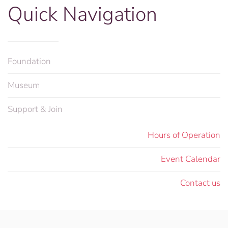
Quick Navigation
Foundation
Museum
Support & Join
Hours of Operation
Event Calendar
Contact us