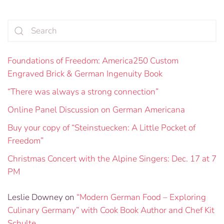
Foundations of Freedom: America250 Custom
Engraved Brick & German Ingenuity Book
“There was always a strong connection”
Online Panel Discussion on German Americana
Buy your copy of “Steinstuecken: A Little Pocket of
Freedom”
Christmas Concert with the Alpine Singers: Dec. 17 at 7
PM
Leslie Downey
on
“Modern German Food – Exploring
Culinary Germany” with Cook Book Author and Chef Kit
Schulte