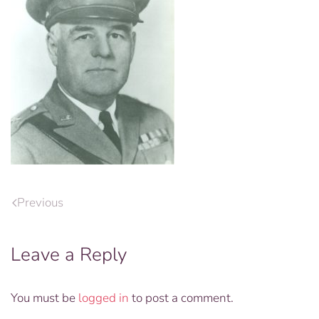
Previous
Leave a Reply
You must be
logged in
to post a comment.