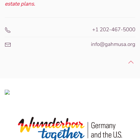
estate plans.
+1 202-467-5000
info@gahmusa.org