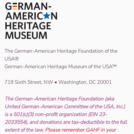
The German-American Heritage Foundation of the
USA®
German-American Heritage Museum of the USA™
719 Sixth Street, NW • Washington, DC 20001
The German-American Heritage Foundation (aka
United German-American Committee of the USA, Inc.)
is a 501(c)(3) non-profit organization (EIN 23-
2033554), and donations are tax-deductible to the full
extent of the law.
Please remember GAHF in your