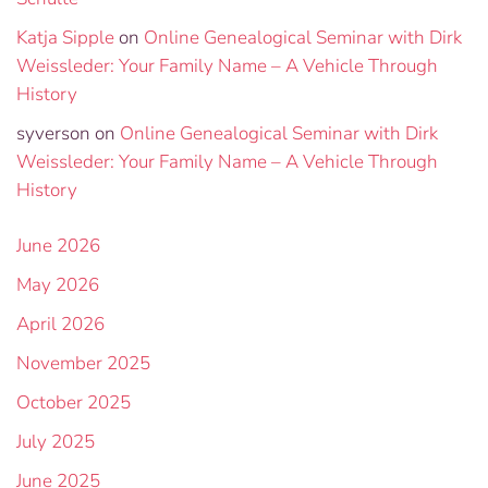
Katja Sipple
on
Online Genealogical Seminar with Dirk
Weissleder: Your Family Name – A Vehicle Through
History
syverson
on
Online Genealogical Seminar with Dirk
Weissleder: Your Family Name – A Vehicle Through
History
June 2026
May 2026
April 2026
November 2025
October 2025
July 2025
June 2025