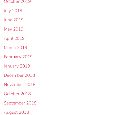
October 2019
July 2019
June 2019
May 2019
April 2019
March 2019
February 2019
January 2019
December 2018
November 2018
October 2018
September 2018
August 2018