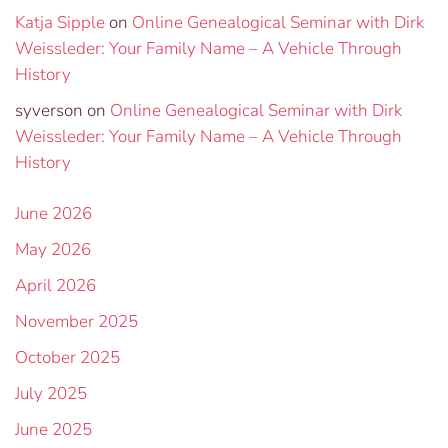
Katja Sipple
on
Online Genealogical Seminar with Dirk
Weissleder: Your Family Name – A Vehicle Through
History
syverson
on
Online Genealogical Seminar with Dirk
Weissleder: Your Family Name – A Vehicle Through
History
June 2026
May 2026
April 2026
November 2025
October 2025
July 2025
June 2025