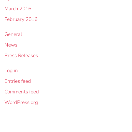
March 2016
February 2016
General
News
Press Releases
Log in
Entries feed
Comments feed
WordPress.org