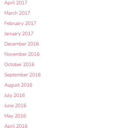
April 2017
March 2017
February 2017
January 2017
December 2016
November 2016
October 2016
September 2016
August 2016
July 2016
June 2016
May 2016
April 2016