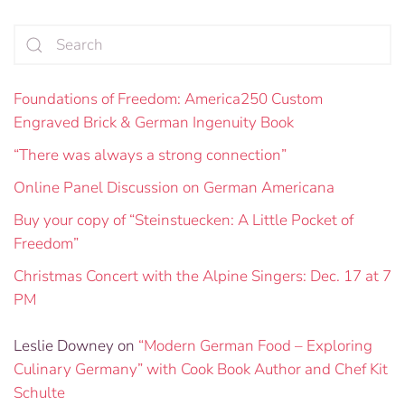
Foundations of Freedom: America250 Custom
Engraved Brick & German Ingenuity Book
“There was always a strong connection”
Online Panel Discussion on German Americana
Buy your copy of “Steinstuecken: A Little Pocket of
Freedom”
Christmas Concert with the Alpine Singers: Dec. 17 at 7
PM
Leslie Downey
on
“Modern German Food – Exploring
Culinary Germany” with Cook Book Author and Chef Kit
Schulte