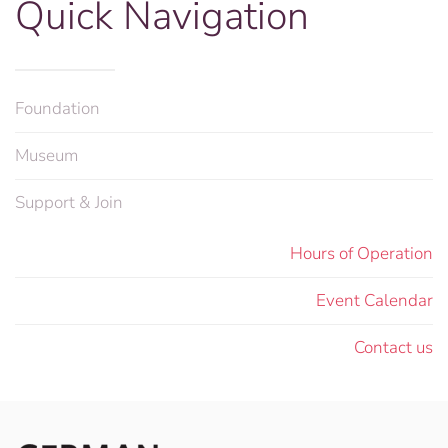
Quick Navigation
Foundation
Museum
Support & Join
Hours of Operation
Event Calendar
Contact us