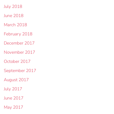
July 2018
June 2018
March 2018
February 2018
December 2017
November 2017
October 2017
September 2017
August 2017
July 2017
June 2017
May 2017