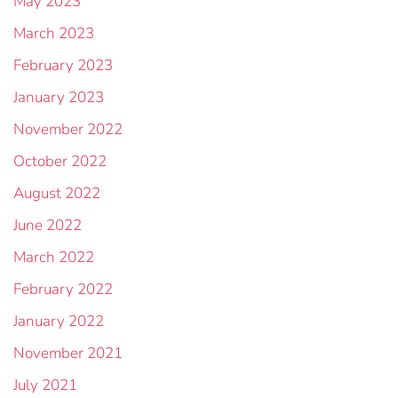
May 2023
March 2023
February 2023
January 2023
November 2022
October 2022
August 2022
June 2022
March 2022
February 2022
January 2022
November 2021
July 2021