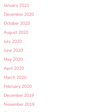
January 2021
December 2020
October 2020
August 2020
July 2020
June 2020
May 2020
April 2020
March 2020
February 2020
December 2019
November 2019