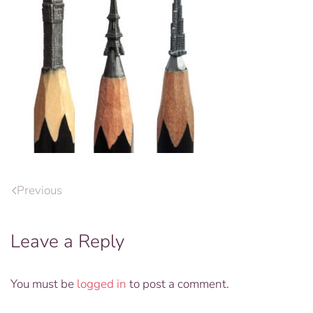
Previous
Leave a Reply
You must be
logged in
to post a comment.