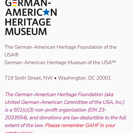
The German-American Heritage Foundation of the
USA®
German-American Heritage Museum of the USA™
719 Sixth Street, NW • Washington, DC 20001
The German-American Heritage Foundation (aka
United German-American Committee of the USA, Inc.)
is a 501(c)(3) non-profit organization (EIN 23-
2033554), and donations are tax-deductible to the full
extent of the law.
Please remember GAHF in your