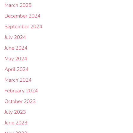
March 2025
December 2024
September 2024
July 2024
June 2024
May 2024
April 2024
March 2024
February 2024
October 2023
July 2023
June 2023