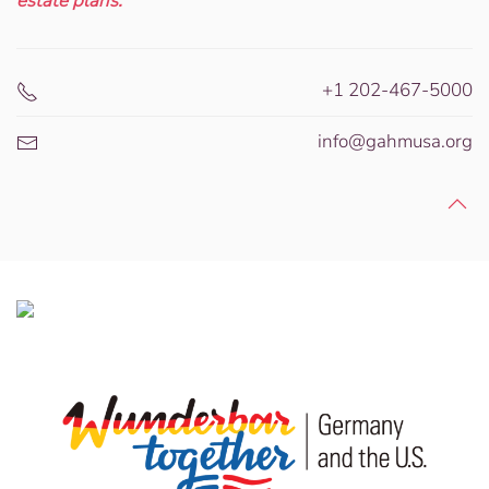
estate plans.
+1 202-467-5000
info@gahmusa.org