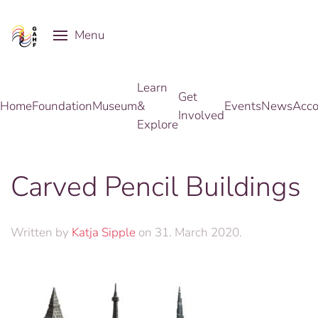
Menu
Skip to main content
Learn
Get
Home
Foundation
Museum
&
Events
News
Acco
Involved
Explore
Carved Pencil Buildings
Written by
Katja Sipple
on
31. March 2020
.