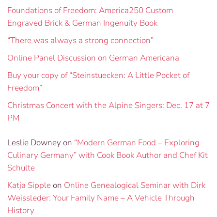
Foundations of Freedom: America250 Custom
Engraved Brick & German Ingenuity Book
“There was always a strong connection”
Online Panel Discussion on German Americana
Buy your copy of “Steinstuecken: A Little Pocket of
Freedom”
Christmas Concert with the Alpine Singers: Dec. 17 at 7
PM
Leslie Downey
on
“Modern German Food – Exploring
Culinary Germany” with Cook Book Author and Chef Kit
Schulte
Katja Sipple
on
Online Genealogical Seminar with Dirk
Weissleder: Your Family Name – A Vehicle Through
History