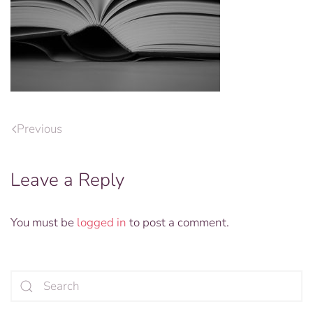
Previous
Leave a Reply
You must be
logged in
to post a comment.