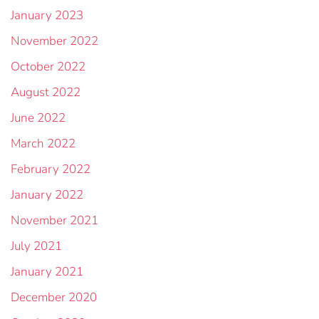
January 2023
November 2022
October 2022
August 2022
June 2022
March 2022
February 2022
January 2022
November 2021
July 2021
January 2021
December 2020