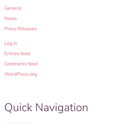
General
News
Press Releases
Log in
Entries feed
Comments feed
WordPress.org
Quick Navigation