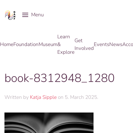
Menu
Skip to main content
Learn
Get
Home
Foundation
Museum
&
Events
News
Acco
Involved
Explore
book-8312948_1280
Written by
Katja Sipple
on
5. March 2025
.