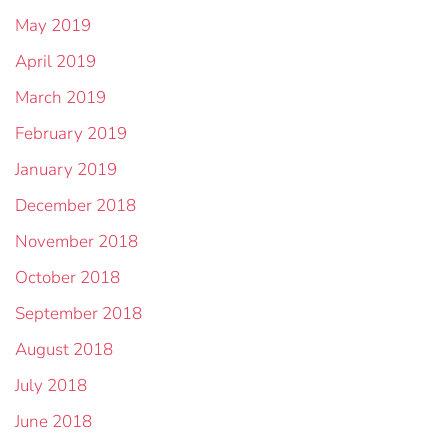
May 2019
April 2019
March 2019
February 2019
January 2019
December 2018
November 2018
October 2018
September 2018
August 2018
July 2018
June 2018