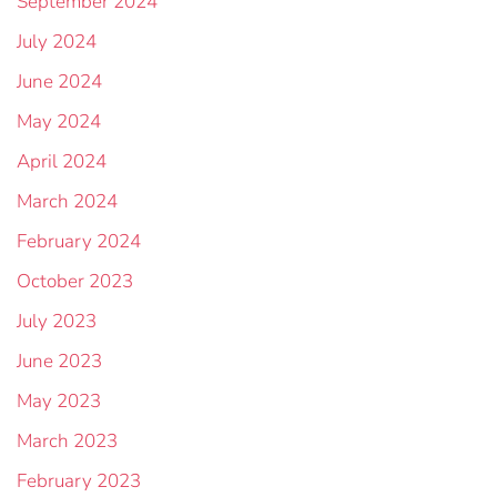
September 2024
July 2024
June 2024
May 2024
April 2024
March 2024
February 2024
October 2023
July 2023
June 2023
May 2023
March 2023
February 2023