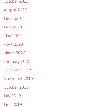
October 2020
August 2020
July 2020
June 2020
May 2020
April 2020
March 2020
February 2020
December 2019
November 2019
October 2019
July 2019
June 2019