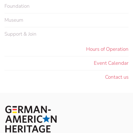
Foundation
Museum
Support & Join
Hours of Operation
Event Calendar
Contact us