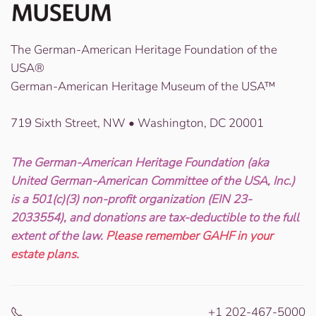
The German-American Heritage Foundation of the
USA®
German-American Heritage Museum of the USA™
719 Sixth Street, NW • Washington, DC 20001
The German-American Heritage Foundation (aka
United German-American Committee of the USA, Inc.)
is a 501(c)(3) non-profit organization (EIN 23-
2033554), and donations are tax-deductible to the full
extent of the law.
Please remember GAHF in your
estate plans.
+1 202-467-5000