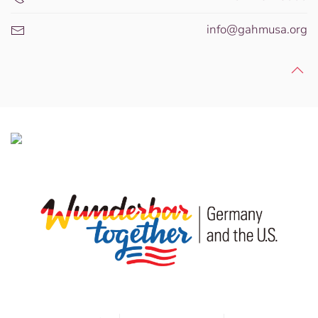
info@gahmusa.org