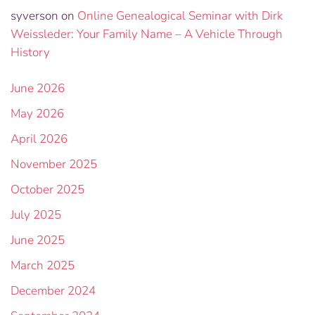
syverson
on
Online Genealogical Seminar with Dirk
Weissleder: Your Family Name – A Vehicle Through
History
June 2026
May 2026
April 2026
November 2025
October 2025
July 2025
June 2025
March 2025
December 2024