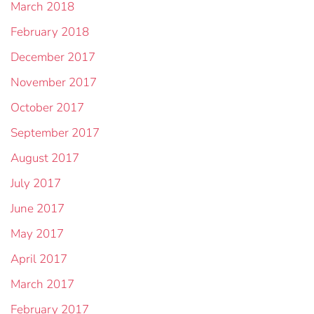
March 2018
February 2018
December 2017
November 2017
October 2017
September 2017
August 2017
July 2017
June 2017
May 2017
April 2017
March 2017
February 2017