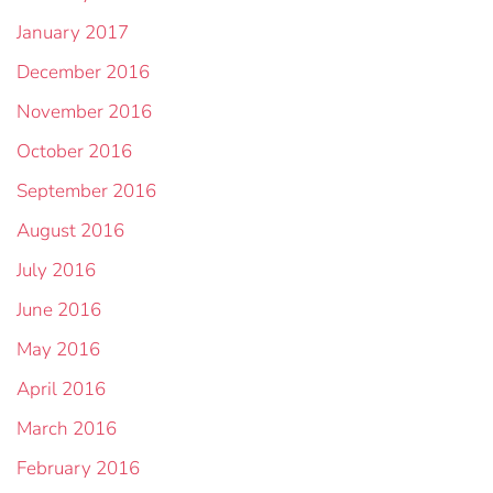
January 2017
December 2016
November 2016
October 2016
September 2016
August 2016
July 2016
June 2016
May 2016
April 2016
March 2016
February 2016