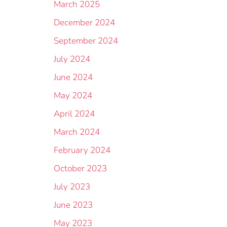
March 2025
December 2024
September 2024
July 2024
June 2024
May 2024
April 2024
March 2024
February 2024
October 2023
July 2023
June 2023
May 2023