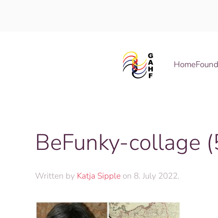
Skip to main content
Home
Found
BeFunky-collage (
Written by
Katja Sipple
on
8. July 2022
.