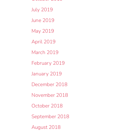
July 2019
June 2019
May 2019
April 2019
March 2019
February 2019
January 2019
December 2018
November 2018
October 2018
September 2018
August 2018