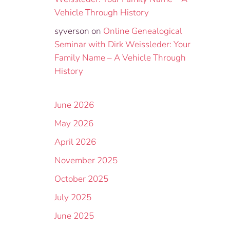
Vehicle Through History
syverson
on
Online Genealogical
Seminar with Dirk Weissleder: Your
Family Name – A Vehicle Through
History
June 2026
May 2026
April 2026
November 2025
October 2025
July 2025
June 2025