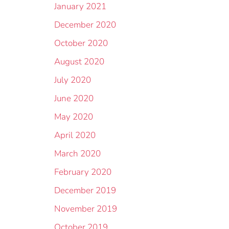
January 2021
December 2020
October 2020
August 2020
July 2020
June 2020
May 2020
April 2020
March 2020
February 2020
December 2019
November 2019
October 2019