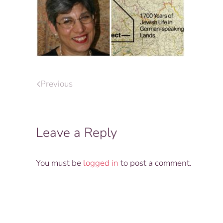
Previous
Leave a Reply
You must be
logged in
to post a comment.