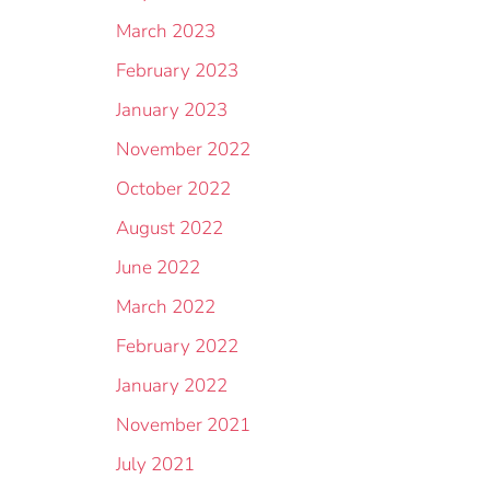
March 2023
February 2023
January 2023
November 2022
October 2022
August 2022
June 2022
March 2022
February 2022
January 2022
November 2021
July 2021