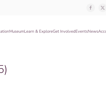
ation
Museum
Learn & Explore
Get Involved
Events
News
Acc
5)