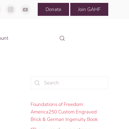
Donate
Join GAHF
ount
Foundations of Freedom:
America250 Custom Engraved
Brick & German Ingenuity Book