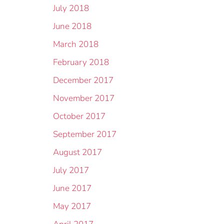
July 2018
June 2018
March 2018
February 2018
December 2017
November 2017
October 2017
September 2017
August 2017
July 2017
June 2017
May 2017