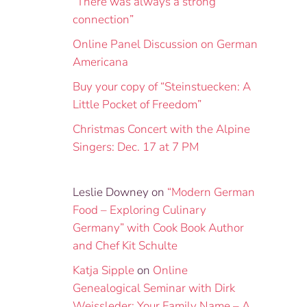
“There was always a strong
connection”
Online Panel Discussion on German
Americana
Buy your copy of “Steinstuecken: A
Little Pocket of Freedom”
Christmas Concert with the Alpine
Singers: Dec. 17 at 7 PM
Leslie Downey
on
“Modern German
Food – Exploring Culinary
Germany” with Cook Book Author
and Chef Kit Schulte
Katja Sipple
on
Online
Genealogical Seminar with Dirk
Weissleder: Your Family Name – A