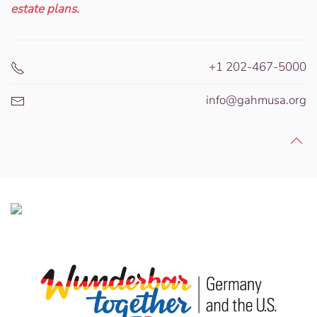
estate plans.
+1 202-467-5000
info@gahmusa.org