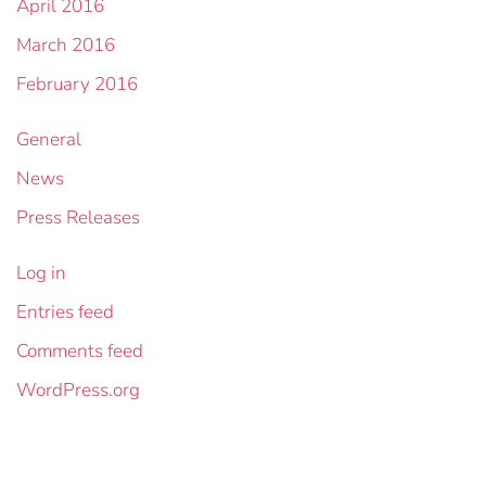
April 2016
March 2016
February 2016
General
News
Press Releases
Log in
Entries feed
Comments feed
WordPress.org