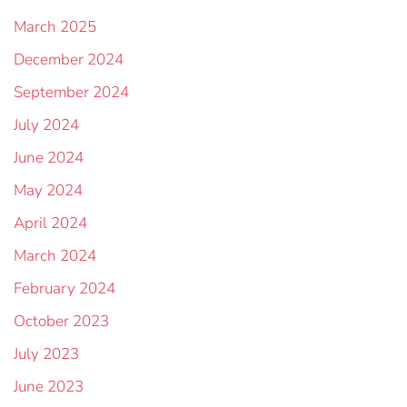
March 2025
December 2024
September 2024
July 2024
June 2024
May 2024
April 2024
March 2024
February 2024
October 2023
July 2023
June 2023