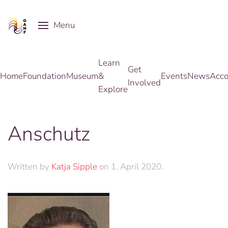
Menu
Skip to main content
Learn
Get
Home
Foundation
Museum
&
Events
News
Acco
Involved
Explore
Anschutz
Written by
Katja Sipple
on
1. April 2020
.