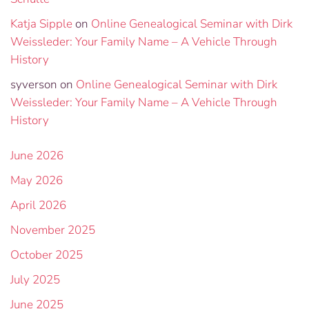
Katja Sipple
on
Online Genealogical Seminar with Dirk
Weissleder: Your Family Name – A Vehicle Through
History
syverson
on
Online Genealogical Seminar with Dirk
Weissleder: Your Family Name – A Vehicle Through
History
June 2026
May 2026
April 2026
November 2025
October 2025
July 2025
June 2025