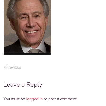
Previous
Leave a Reply
You must be
logged in
to post a comment.