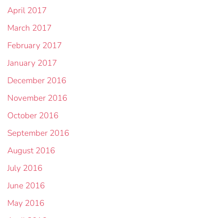
April 2017
March 2017
February 2017
January 2017
December 2016
November 2016
October 2016
September 2016
August 2016
July 2016
June 2016
May 2016