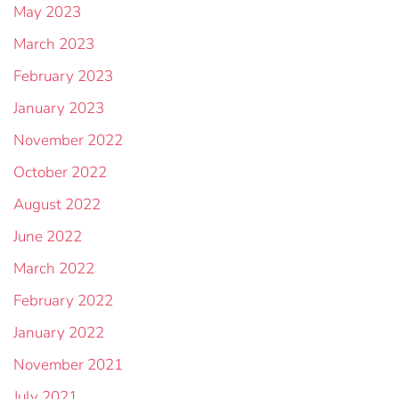
May 2023
March 2023
February 2023
January 2023
November 2022
October 2022
August 2022
June 2022
March 2022
February 2022
January 2022
November 2021
July 2021