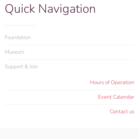
Quick Navigation
Foundation
Museum
Support & Join
Hours of Operation
Event Calendar
Contact us