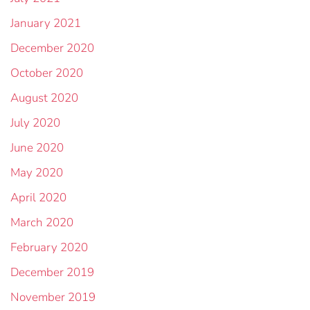
January 2021
December 2020
October 2020
August 2020
July 2020
June 2020
May 2020
April 2020
March 2020
February 2020
December 2019
November 2019