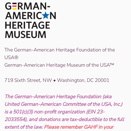
The German-American Heritage Foundation of the
USA®
German-American Heritage Museum of the USA™
719 Sixth Street, NW • Washington, DC 20001
The German-American Heritage Foundation (aka
United German-American Committee of the USA, Inc.)
is a 501(c)(3) non-profit organization (EIN 23-
2033554), and donations are tax-deductible to the full
extent of the law.
Please remember GAHF in your