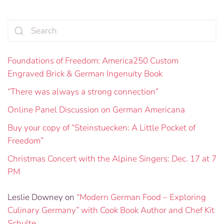
Foundations of Freedom: America250 Custom
Engraved Brick & German Ingenuity Book
“There was always a strong connection”
Online Panel Discussion on German Americana
Buy your copy of “Steinstuecken: A Little Pocket of
Freedom”
Christmas Concert with the Alpine Singers: Dec. 17 at 7
PM
Leslie Downey
on
“Modern German Food – Exploring
Culinary Germany” with Cook Book Author and Chef Kit
Schulte