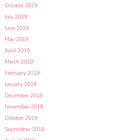
October 2019
July 2019
June 2019
May 2019
April 2019
March 2019
February 2019
January 2019
December 2018
November 2018
October 2018
September 2018