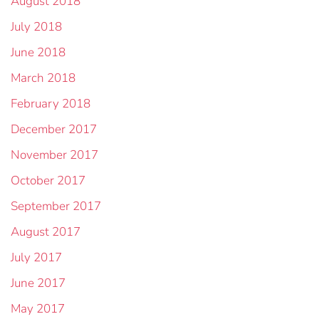
August 2018
July 2018
June 2018
March 2018
February 2018
December 2017
November 2017
October 2017
September 2017
August 2017
July 2017
June 2017
May 2017