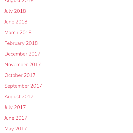
August 2018
July 2018
June 2018
March 2018
February 2018
December 2017
November 2017
October 2017
September 2017
August 2017
July 2017
June 2017
May 2017