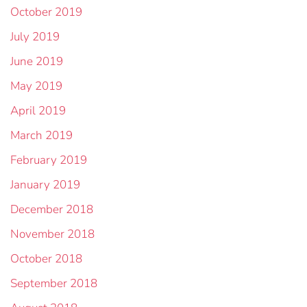
October 2019
July 2019
June 2019
May 2019
April 2019
March 2019
February 2019
January 2019
December 2018
November 2018
October 2018
September 2018