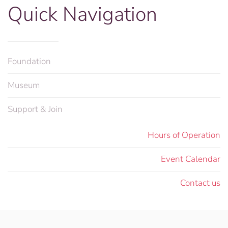
Quick Navigation
Foundation
Museum
Support & Join
Hours of Operation
Event Calendar
Contact us