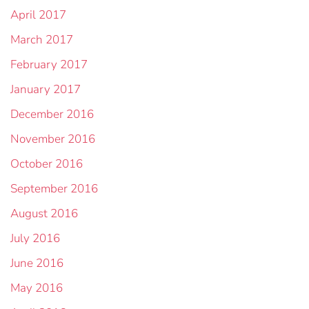
April 2017
March 2017
February 2017
January 2017
December 2016
November 2016
October 2016
September 2016
August 2016
July 2016
June 2016
May 2016