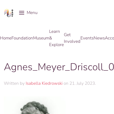
Menu
Skip to main content
Learn
Get
Home
Foundation
Museum
&
Events
News
Acco
Involved
Explore
Agnes_Meyer_Driscoll_
Written by
Isabella Kiedrowski
on
21. July 2023
.