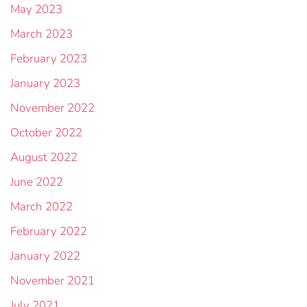
May 2023
March 2023
February 2023
January 2023
November 2022
October 2022
August 2022
June 2022
March 2022
February 2022
January 2022
November 2021
July 2021