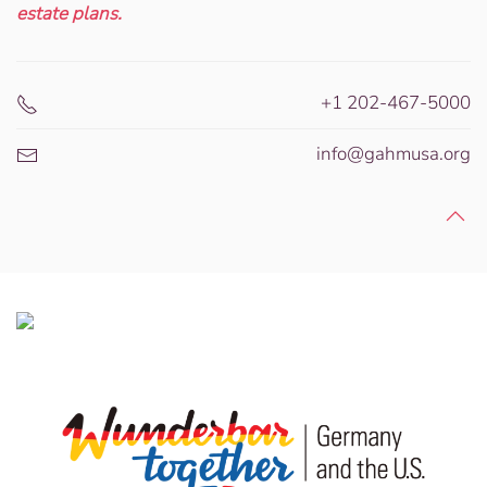
estate plans.
+1 202-467-5000
info@gahmusa.org