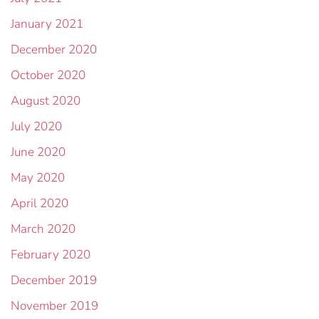
January 2021
December 2020
October 2020
August 2020
July 2020
June 2020
May 2020
April 2020
March 2020
February 2020
December 2019
November 2019