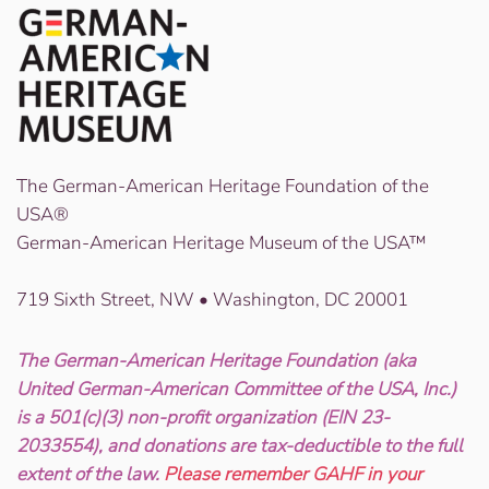
The German-American Heritage Foundation of the
USA®
German-American Heritage Museum of the USA™
719 Sixth Street, NW • Washington, DC 20001
The German-American Heritage Foundation (aka
United German-American Committee of the USA, Inc.)
is a 501(c)(3) non-profit organization (EIN 23-
2033554), and donations are tax-deductible to the full
extent of the law.
Please remember GAHF in your