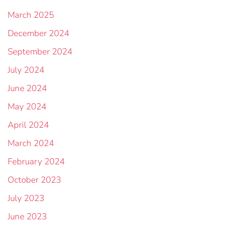
March 2025
December 2024
September 2024
July 2024
June 2024
May 2024
April 2024
March 2024
February 2024
October 2023
July 2023
June 2023