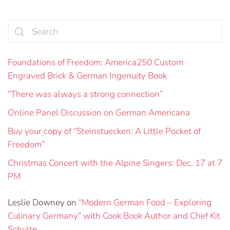
Foundations of Freedom: America250 Custom
Engraved Brick & German Ingenuity Book
“There was always a strong connection”
Online Panel Discussion on German Americana
Buy your copy of “Steinstuecken: A Little Pocket of
Freedom”
Christmas Concert with the Alpine Singers: Dec. 17 at 7
PM
Leslie Downey
on
“Modern German Food – Exploring
Culinary Germany” with Cook Book Author and Chef Kit
Schulte