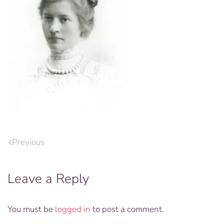
Previous
Leave a Reply
You must be
logged in
to post a comment.