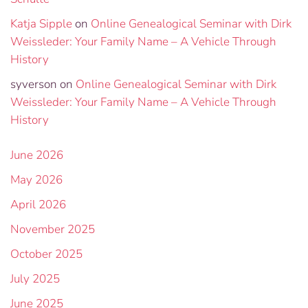
Katja Sipple
on
Online Genealogical Seminar with Dirk
Weissleder: Your Family Name – A Vehicle Through
History
syverson
on
Online Genealogical Seminar with Dirk
Weissleder: Your Family Name – A Vehicle Through
History
June 2026
May 2026
April 2026
November 2025
October 2025
July 2025
June 2025