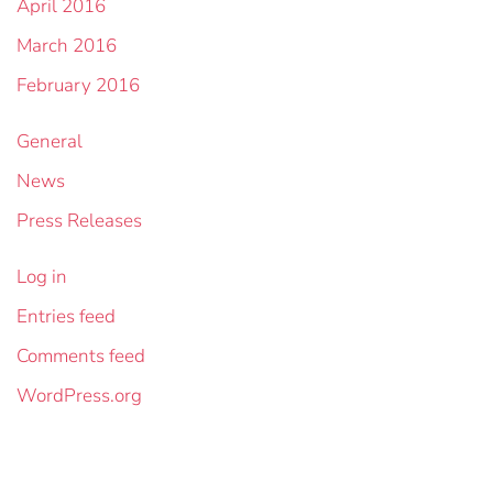
April 2016
March 2016
February 2016
General
News
Press Releases
Log in
Entries feed
Comments feed
WordPress.org