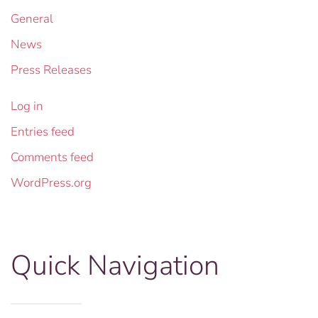
General
News
Press Releases
Log in
Entries feed
Comments feed
WordPress.org
Quick Navigation