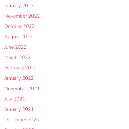
January 2023
November 2022
October 2022
August 2022
June 2022
March 2022
February 2022
January 2022
November 2021
July 2021
January 2021
December 2020