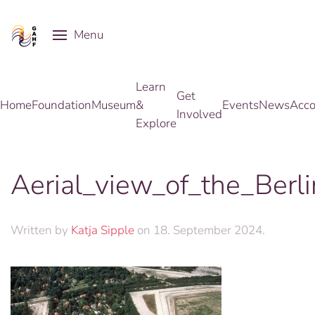
Menu
Skip to main content
Learn
Get
Home
Foundation
Museum
&
Events
News
Acco
Involved
Explore
Aerial_view_of_the_Berl
Written by
Katja Sipple
on
18. September 2024
.