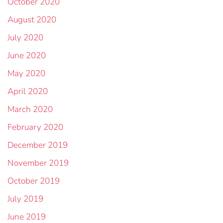
October 2020
August 2020
July 2020
June 2020
May 2020
April 2020
March 2020
February 2020
December 2019
November 2019
October 2019
July 2019
June 2019