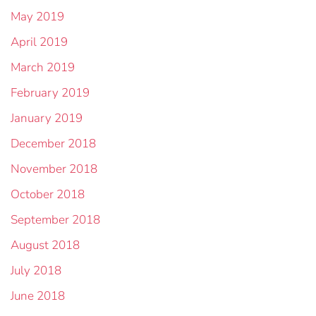
May 2019
April 2019
March 2019
February 2019
January 2019
December 2018
November 2018
October 2018
September 2018
August 2018
July 2018
June 2018