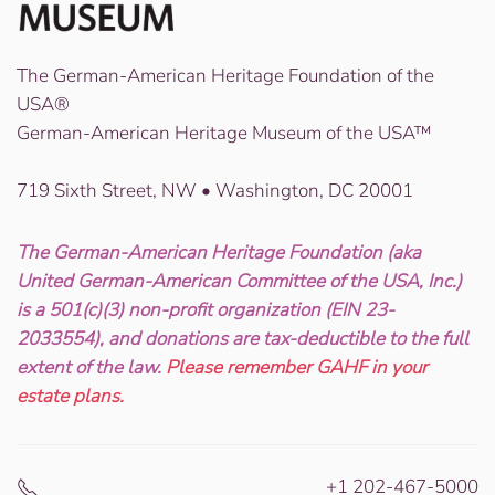
The German-American Heritage Foundation of the
USA®
German-American Heritage Museum of the USA™
719 Sixth Street, NW • Washington, DC 20001
The German-American Heritage Foundation (aka
United German-American Committee of the USA, Inc.)
is a 501(c)(3) non-profit organization (EIN 23-
2033554), and donations are tax-deductible to the full
extent of the law.
Please remember GAHF in your
estate plans.
+1 202-467-5000