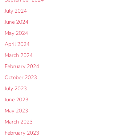
July 2024
June 2024
May 2024
April 2024
March 2024
February 2024
October 2023
July 2023
June 2023
May 2023
March 2023
February 2023