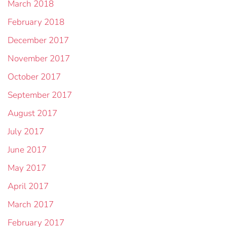
March 2018
February 2018
December 2017
November 2017
October 2017
September 2017
August 2017
July 2017
June 2017
May 2017
April 2017
March 2017
February 2017