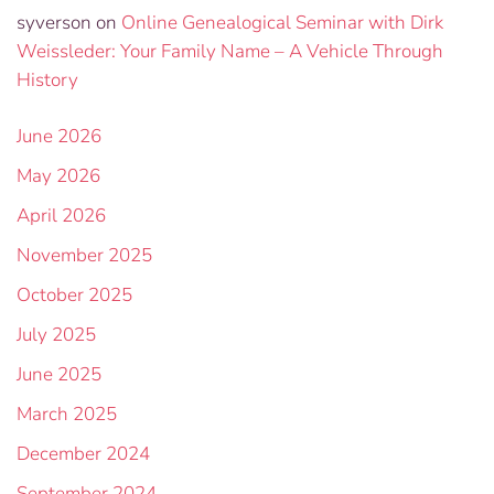
syverson
on
Online Genealogical Seminar with Dirk
Weissleder: Your Family Name – A Vehicle Through
History
June 2026
May 2026
April 2026
November 2025
October 2025
July 2025
June 2025
March 2025
December 2024
September 2024