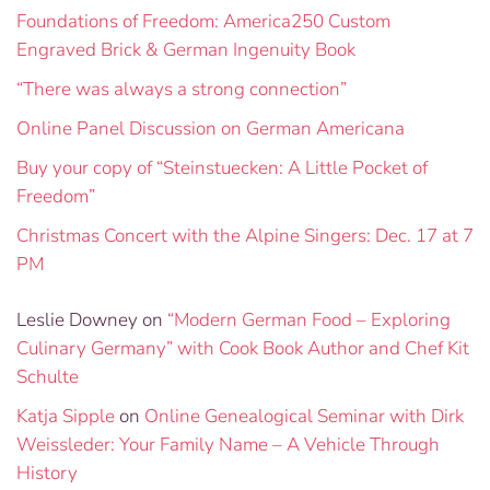
Foundations of Freedom: America250 Custom
Engraved Brick & German Ingenuity Book
“There was always a strong connection”
Online Panel Discussion on German Americana
Buy your copy of “Steinstuecken: A Little Pocket of
Freedom”
Christmas Concert with the Alpine Singers: Dec. 17 at 7
PM
Leslie Downey
on
“Modern German Food – Exploring
Culinary Germany” with Cook Book Author and Chef Kit
Schulte
Katja Sipple
on
Online Genealogical Seminar with Dirk
Weissleder: Your Family Name – A Vehicle Through
History