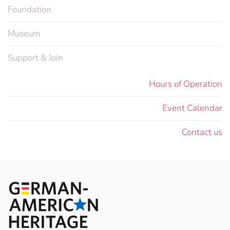
Foundation
Museum
Support & Join
Hours of Operation
Event Calendar
Contact us