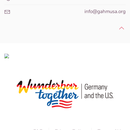
info@gahmusa.org