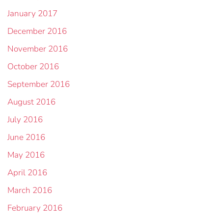
January 2017
December 2016
November 2016
October 2016
September 2016
August 2016
July 2016
June 2016
May 2016
April 2016
March 2016
February 2016