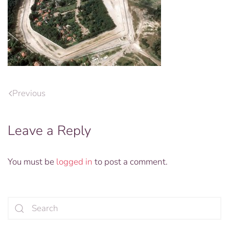
Previous
Leave a Reply
You must be
logged in
to post a comment.