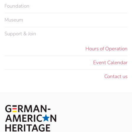
Foundation
Museum
Support & Join
Hours of Operation
Event Calendar
Contact us