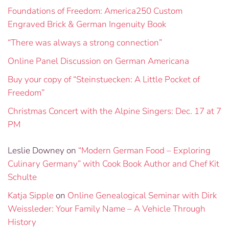
Foundations of Freedom: America250 Custom
Engraved Brick & German Ingenuity Book
“There was always a strong connection”
Online Panel Discussion on German Americana
Buy your copy of “Steinstuecken: A Little Pocket of
Freedom”
Christmas Concert with the Alpine Singers: Dec. 17 at 7
PM
Leslie Downey
on
“Modern German Food – Exploring
Culinary Germany” with Cook Book Author and Chef Kit
Schulte
Katja Sipple
on
Online Genealogical Seminar with Dirk
Weissleder: Your Family Name – A Vehicle Through
History