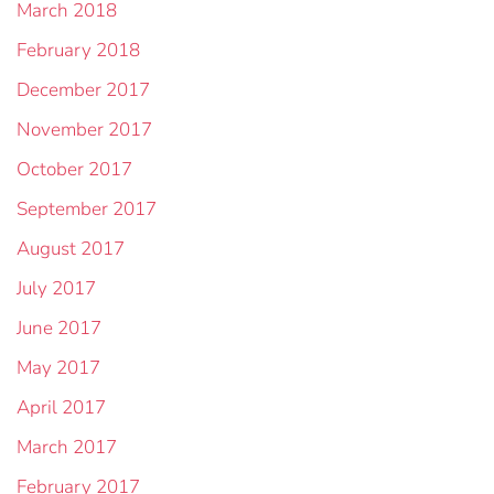
March 2018
February 2018
December 2017
November 2017
October 2017
September 2017
August 2017
July 2017
June 2017
May 2017
April 2017
March 2017
February 2017