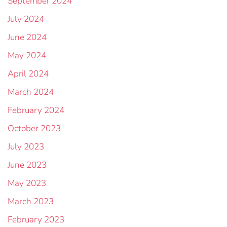
September 2024
July 2024
June 2024
May 2024
April 2024
March 2024
February 2024
October 2023
July 2023
June 2023
May 2023
March 2023
February 2023