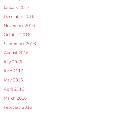
January 2017
December 2016
November 2016
October 2016
September 2016
August 2016
July 2016
June 2016
May 2016
April 2016
March 2016
February 2016