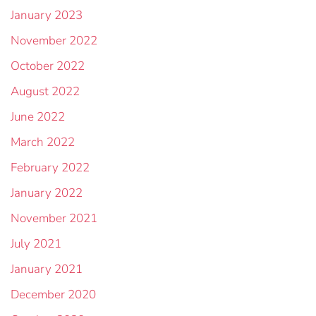
January 2023
November 2022
October 2022
August 2022
June 2022
March 2022
February 2022
January 2022
November 2021
July 2021
January 2021
December 2020