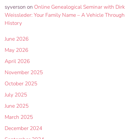
syverson
on
Online Genealogical Seminar with Dirk
Weissleder: Your Family Name – A Vehicle Through
History
June 2026
May 2026
April 2026
November 2025
October 2025
July 2025
June 2025
March 2025
December 2024