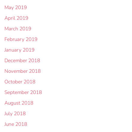
May 2019
April 2019
March 2019
February 2019
January 2019
December 2018
November 2018
October 2018
September 2018
August 2018
July 2018
June 2018