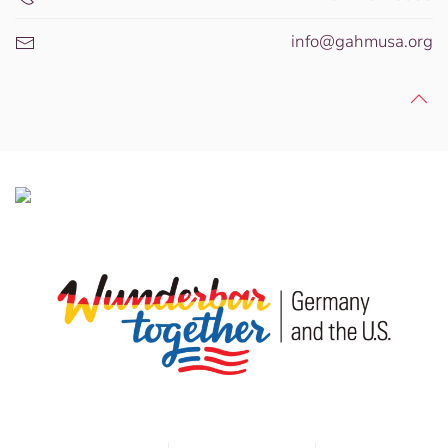
info@gahmusa.org