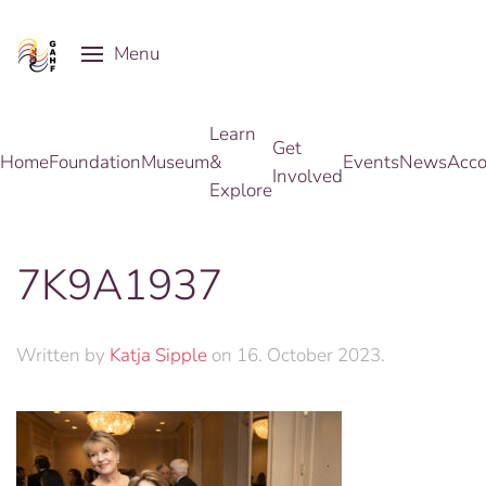
Menu
Skip to main content
Learn
Get
Home
Foundation
Museum
&
Events
News
Acco
Involved
Explore
7K9A1937
Written by
Katja Sipple
on
16. October 2023
.