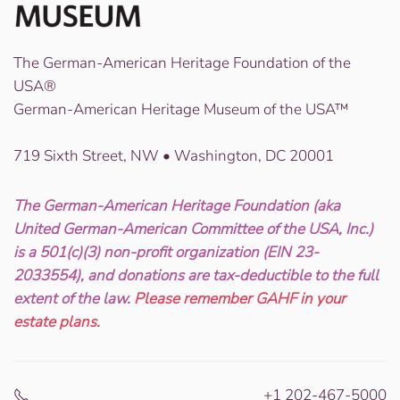
The German-American Heritage Foundation of the
USA®
German-American Heritage Museum of the USA™
719 Sixth Street, NW • Washington, DC 20001
The German-American Heritage Foundation (aka
United German-American Committee of the USA, Inc.)
is a 501(c)(3) non-profit organization (EIN 23-
2033554), and donations are tax-deductible to the full
extent of the law.
Please remember GAHF in your
estate plans.
+1 202-467-5000