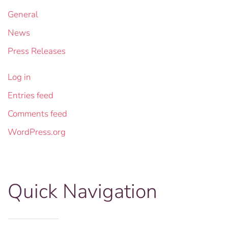
General
News
Press Releases
Log in
Entries feed
Comments feed
WordPress.org
Quick Navigation