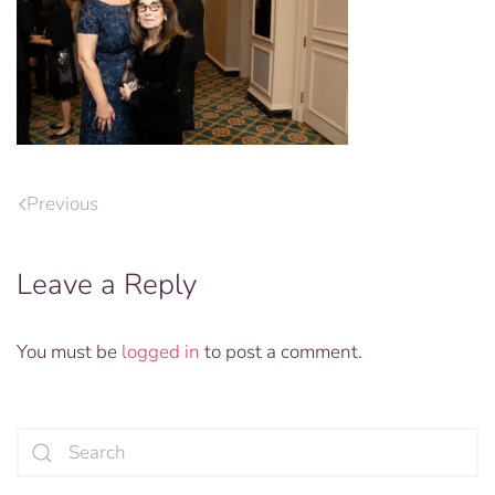
Previous
Leave a Reply
You must be
logged in
to post a comment.