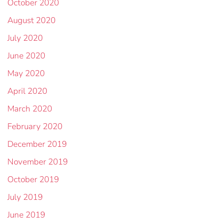
October 2020
August 2020
July 2020
June 2020
May 2020
April 2020
March 2020
February 2020
December 2019
November 2019
October 2019
July 2019
June 2019