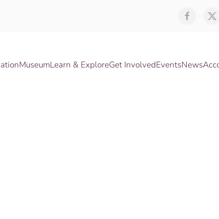
ation
Museum
Learn & Explore
Get Involved
Events
News
Acc