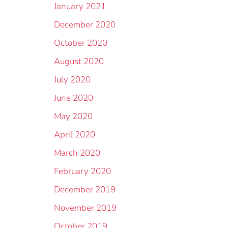
January 2021
December 2020
October 2020
August 2020
July 2020
June 2020
May 2020
April 2020
March 2020
February 2020
December 2019
November 2019
October 2019