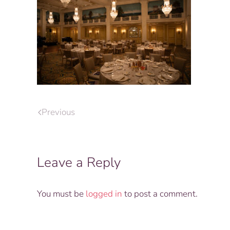
Previous
Leave a Reply
You must be
logged in
to post a comment.