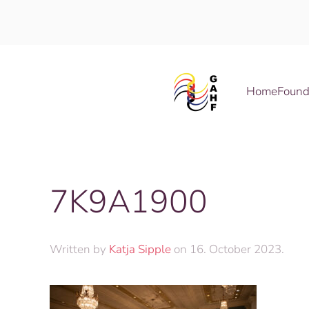
Skip to main content
Home
Found
7K9A1900
Written by
Katja Sipple
on
16. October 2023
.