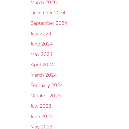
March 2025
December 2024
September 2024
July 2024
June 2024
May 2024
April 2024
March 2024
February 2024
October 2023
July 2023
June 2023
May 2023