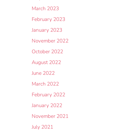
March 2023
February 2023
January 2023
November 2022
October 2022
August 2022
June 2022
March 2022
February 2022
January 2022
November 2021
July 2021