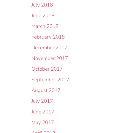
July 2018
June 2018
March 2018
February 2018
December 2017
November 2017
October 2017
September 2017
August 2017
July 2017
June 2017
May 2017