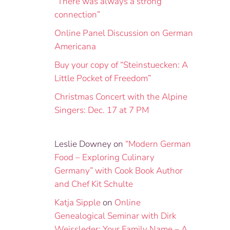
“There was always a strong
connection”
Online Panel Discussion on German
Americana
Buy your copy of “Steinstuecken: A
Little Pocket of Freedom”
Christmas Concert with the Alpine
Singers: Dec. 17 at 7 PM
Leslie Downey
on
“Modern German
Food – Exploring Culinary
Germany” with Cook Book Author
and Chef Kit Schulte
Katja Sipple
on
Online
Genealogical Seminar with Dirk
Weissleder: Your Family Name – A