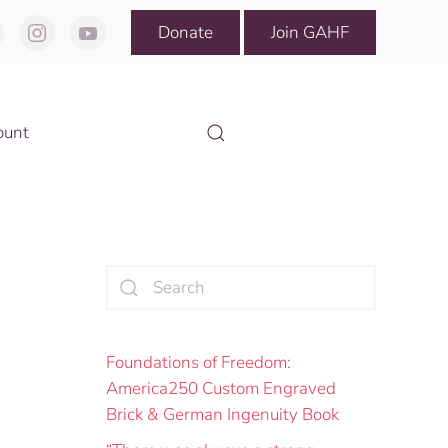
Donate
Join GAHF
ount
Foundations of Freedom:
America250 Custom Engraved
Brick & German Ingenuity Book