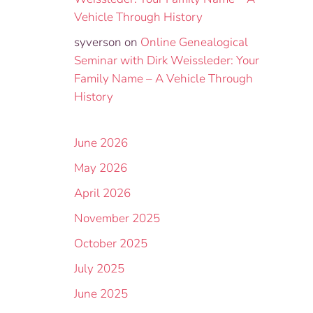
Vehicle Through History
syverson
on
Online Genealogical
Seminar with Dirk Weissleder: Your
Family Name – A Vehicle Through
History
June 2026
May 2026
April 2026
November 2025
October 2025
July 2025
June 2025