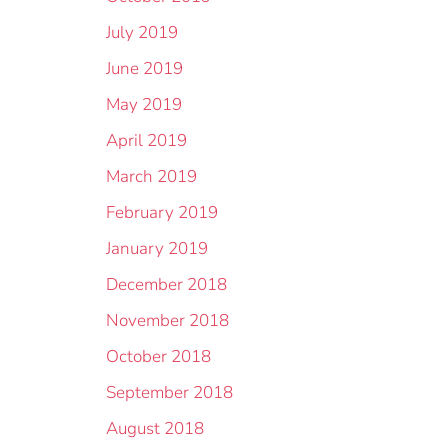
July 2019
June 2019
May 2019
April 2019
March 2019
February 2019
January 2019
December 2018
November 2018
October 2018
September 2018
August 2018