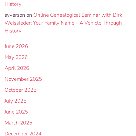
History
syverson
on
Online Genealogical Seminar with Dirk
Weissleder: Your Family Name – A Vehicle Through
History
June 2026
May 2026
April 2026
November 2025
October 2025
July 2025
June 2025
March 2025
December 2024