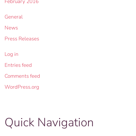
February 2016
General
News
Press Releases
Log in
Entries feed
Comments feed
WordPress.org
Quick Navigation