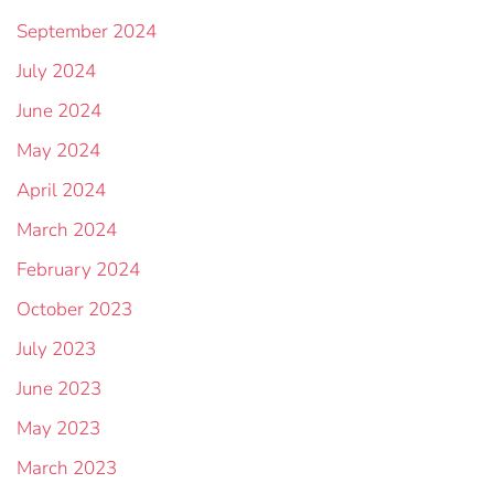
September 2024
July 2024
June 2024
May 2024
April 2024
March 2024
February 2024
October 2023
July 2023
June 2023
May 2023
March 2023