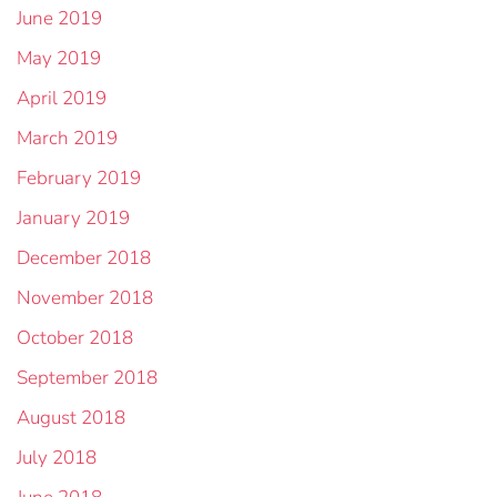
June 2019
May 2019
April 2019
March 2019
February 2019
January 2019
December 2018
November 2018
October 2018
September 2018
August 2018
July 2018