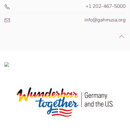
+1 202-467-5000
info@gahmusa.org