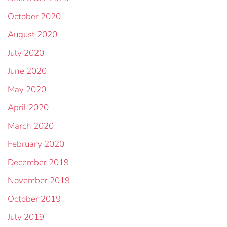
October 2020
August 2020
July 2020
June 2020
May 2020
April 2020
March 2020
February 2020
December 2019
November 2019
October 2019
July 2019