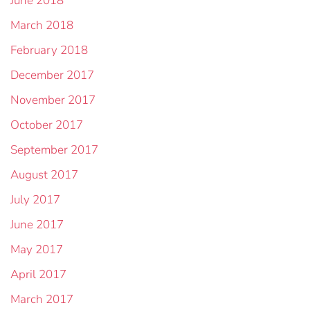
June 2018
March 2018
February 2018
December 2017
November 2017
October 2017
September 2017
August 2017
July 2017
June 2017
May 2017
April 2017
March 2017