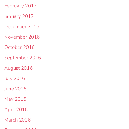
February 2017
January 2017
December 2016
November 2016
October 2016
September 2016
August 2016
July 2016
June 2016
May 2016
April 2016
March 2016