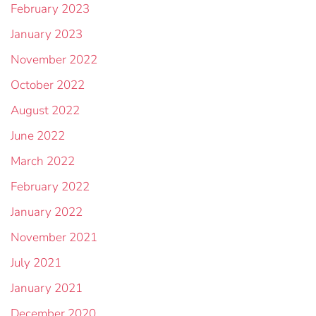
February 2023
January 2023
November 2022
October 2022
August 2022
June 2022
March 2022
February 2022
January 2022
November 2021
July 2021
January 2021
December 2020