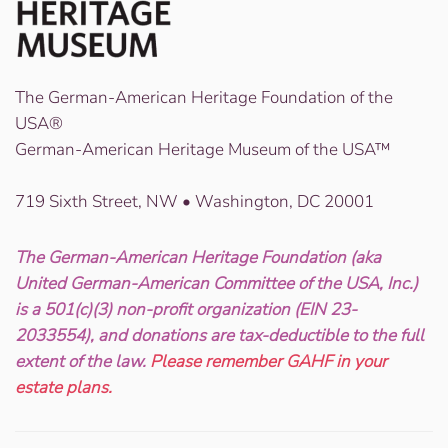
The German-American Heritage Foundation of the
USA®
German-American Heritage Museum of the USA™
719 Sixth Street, NW • Washington, DC 20001
The German-American Heritage Foundation (aka
United German-American Committee of the USA, Inc.)
is a 501(c)(3) non-profit organization (EIN 23-
2033554), and donations are tax-deductible to the full
extent of the law.
Please remember GAHF in your
estate plans.