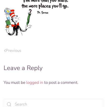
Previous
Leave a Reply
You must be
logged in
to post a comment.