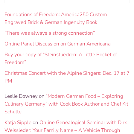
Foundations of Freedom: America250 Custom
Engraved Brick & German Ingenuity Book
“There was always a strong connection”
Online Panel Discussion on German Americana
Buy your copy of “Steinstuecken: A Little Pocket of
Freedom”
Christmas Concert with the Alpine Singers: Dec. 17 at 7
PM
Leslie Downey
on
“Modern German Food – Exploring
Culinary Germany” with Cook Book Author and Chef Kit
Schulte
Katja Sipple
on
Online Genealogical Seminar with Dirk
Weissleder: Your Family Name – A Vehicle Through