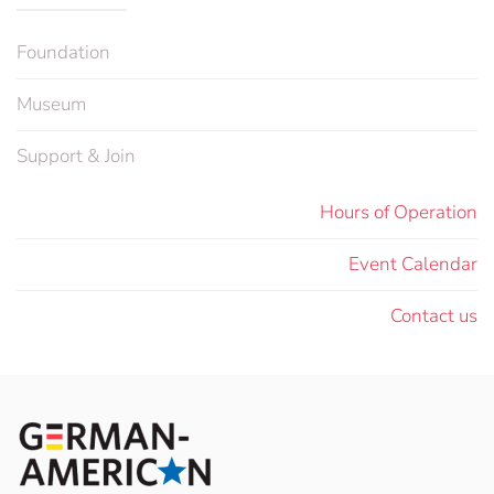
Foundation
Museum
Support & Join
Hours of Operation
Event Calendar
Contact us