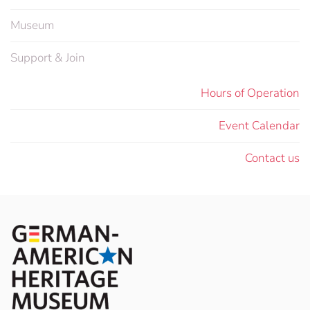
Museum
Support & Join
Hours of Operation
Event Calendar
Contact us