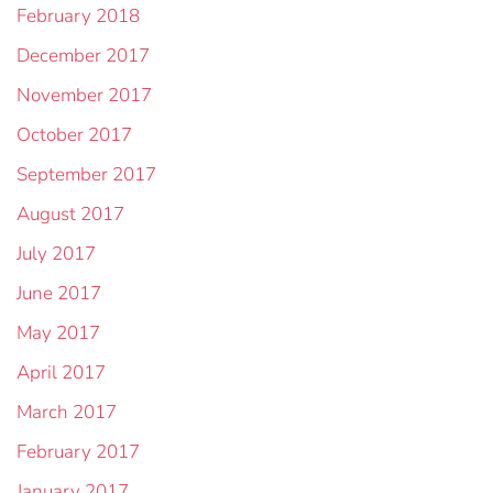
February 2018
December 2017
November 2017
October 2017
September 2017
August 2017
July 2017
June 2017
May 2017
April 2017
March 2017
February 2017
January 2017