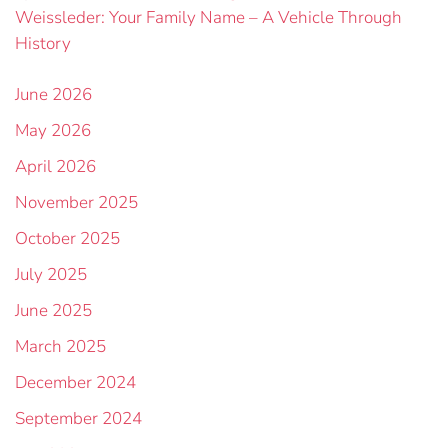
Weissleder: Your Family Name – A Vehicle Through
History
June 2026
May 2026
April 2026
November 2025
October 2025
July 2025
June 2025
March 2025
December 2024
September 2024