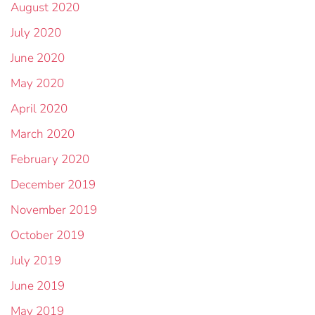
August 2020
July 2020
June 2020
May 2020
April 2020
March 2020
February 2020
December 2019
November 2019
October 2019
July 2019
June 2019
May 2019