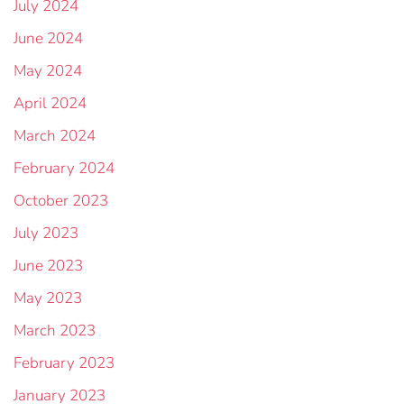
July 2024
June 2024
May 2024
April 2024
March 2024
February 2024
October 2023
July 2023
June 2023
May 2023
March 2023
February 2023
January 2023