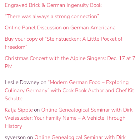
Engraved Brick & German Ingenuity Book
“There was always a strong connection”
Online Panel Discussion on German Americana
Buy your copy of “Steinstuecken: A Little Pocket of
Freedom”
Christmas Concert with the Alpine Singers: Dec. 17 at 7
PM
Leslie Downey
on
“Modern German Food – Exploring
Culinary Germany” with Cook Book Author and Chef Kit
Schulte
Katja Sipple
on
Online Genealogical Seminar with Dirk
Weissleder: Your Family Name – A Vehicle Through
History
syverson
on
Online Genealogical Seminar with Dirk