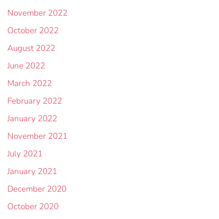
November 2022
October 2022
August 2022
June 2022
March 2022
February 2022
January 2022
November 2021
July 2021
January 2021
December 2020
October 2020