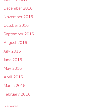
December 2016
November 2016
October 2016
September 2016
August 2016
July 2016
June 2016
May 2016
April 2016
March 2016
February 2016
General