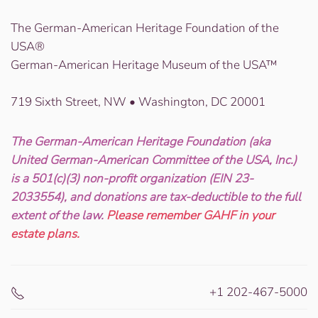
The German-American Heritage Foundation of the
USA®
German-American Heritage Museum of the USA™
719 Sixth Street, NW • Washington, DC 20001
The German-American Heritage Foundation (aka
United German-American Committee of the USA, Inc.)
is a 501(c)(3) non-profit organization (EIN 23-
2033554), and donations are tax-deductible to the full
extent of the law.
Please remember GAHF in your
estate plans.
+1 202-467-5000