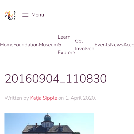
Menu
Skip to main content
Learn
Get
Home
Foundation
Museum
&
Events
News
Acco
Involved
Explore
20160904_110830
Written by
Katja Sipple
on
1. April 2020
.