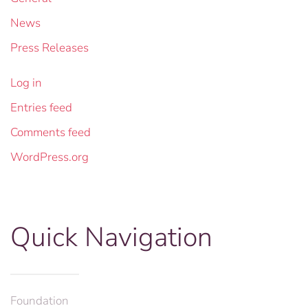
News
Press Releases
Log in
Entries feed
Comments feed
WordPress.org
Quick Navigation
Foundation