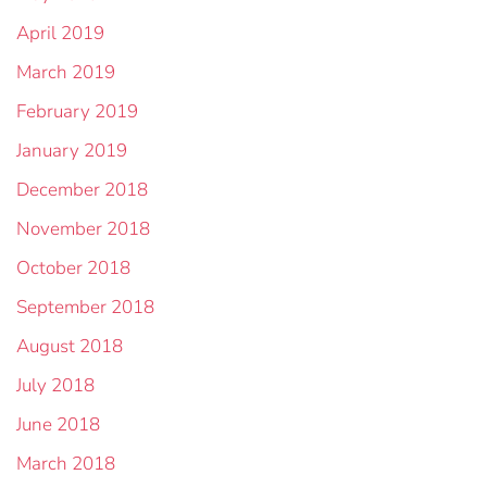
April 2019
March 2019
February 2019
January 2019
December 2018
November 2018
October 2018
September 2018
August 2018
July 2018
June 2018
March 2018