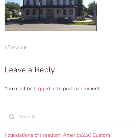
Previous
Leave a Reply
You must be
logged in
to post a comment.
Foundations of Freedom: America250 Custom