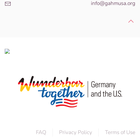
info@gahmusa.org
FAQ
Privacy Policy
Terms of Use