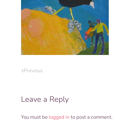
Previous
Leave a Reply
You must be
logged in
to post a comment.