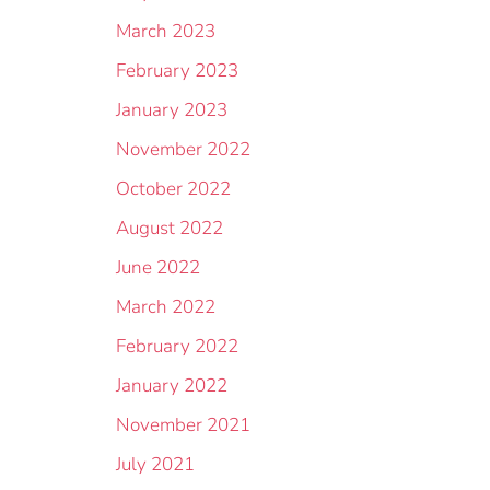
March 2023
February 2023
January 2023
November 2022
October 2022
August 2022
June 2022
March 2022
February 2022
January 2022
November 2021
July 2021