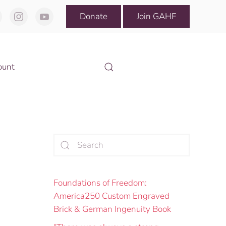
Donate
Join GAHF
ount
Foundations of Freedom:
America250 Custom Engraved
Brick & German Ingenuity Book