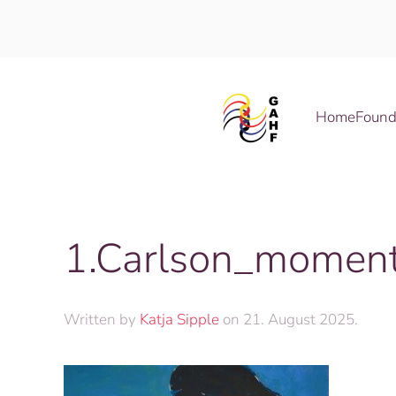
Skip to main content
Home
Found
1.Carlson_moment
Written by
Katja Sipple
on
21. August 2025
.