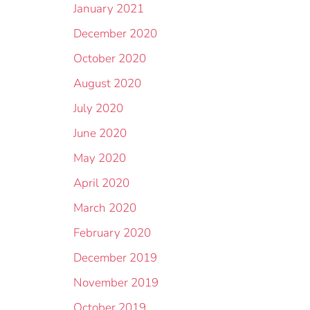
January 2021
December 2020
October 2020
August 2020
July 2020
June 2020
May 2020
April 2020
March 2020
February 2020
December 2019
November 2019
October 2019