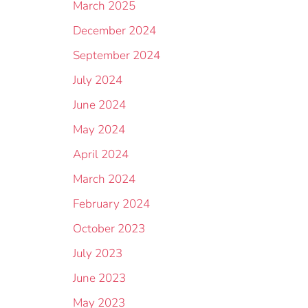
March 2025
December 2024
September 2024
July 2024
June 2024
May 2024
April 2024
March 2024
February 2024
October 2023
July 2023
June 2023
May 2023