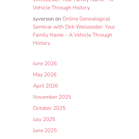
Vehicle Through History
syverson
on
Online Genealogical
Seminar with Dirk Weissleder: Your
Family Name – A Vehicle Through
History
June 2026
May 2026
April 2026
November 2025
October 2025
July 2025
June 2025