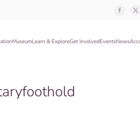
ation
Museum
Learn & Explore
Get Involved
Events
News
Acc
aryfoothold