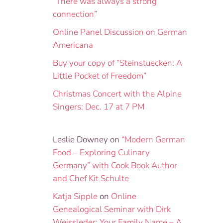
“There was always a strong
connection”
Online Panel Discussion on German
Americana
Buy your copy of “Steinstuecken: A
Little Pocket of Freedom”
Christmas Concert with the Alpine
Singers: Dec. 17 at 7 PM
Leslie Downey
on
“Modern German
Food – Exploring Culinary
Germany” with Cook Book Author
and Chef Kit Schulte
Katja Sipple
on
Online
Genealogical Seminar with Dirk
Weissleder: Your Family Name – A