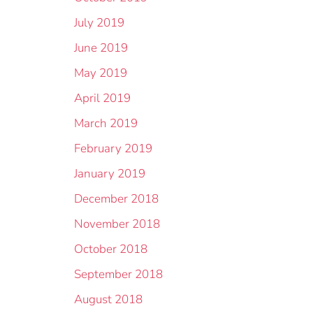
July 2019
June 2019
May 2019
April 2019
March 2019
February 2019
January 2019
December 2018
November 2018
October 2018
September 2018
August 2018