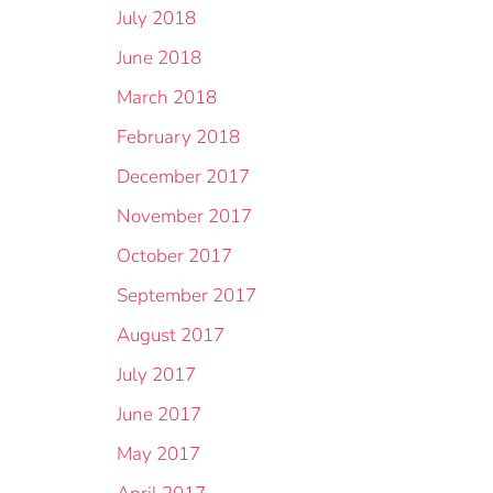
July 2018
June 2018
March 2018
February 2018
December 2017
November 2017
October 2017
September 2017
August 2017
July 2017
June 2017
May 2017