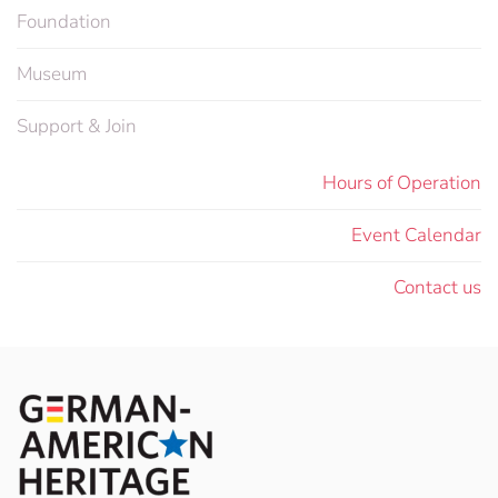
Foundation
Museum
Support & Join
Hours of Operation
Event Calendar
Contact us