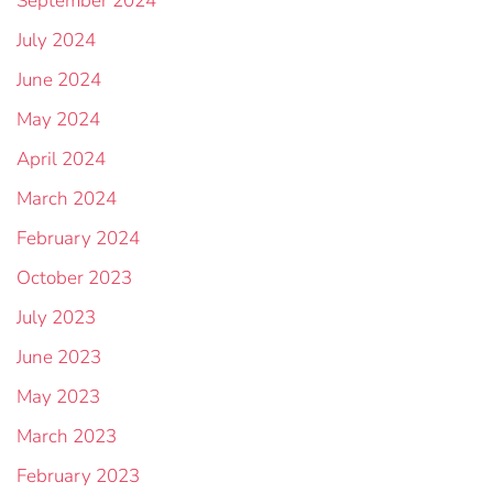
September 2024
July 2024
June 2024
May 2024
April 2024
March 2024
February 2024
October 2023
July 2023
June 2023
May 2023
March 2023
February 2023