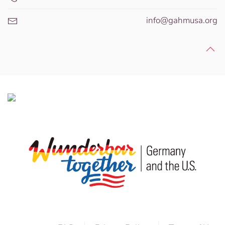
info@gahmusa.org