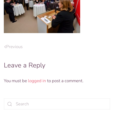
Previous
Leave a Reply
You must be
logged in
to post a comment.