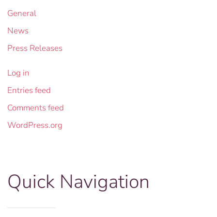
General
News
Press Releases
Log in
Entries feed
Comments feed
WordPress.org
Quick Navigation