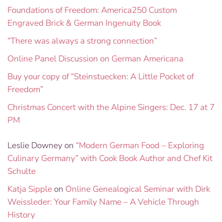
Foundations of Freedom: America250 Custom
Engraved Brick & German Ingenuity Book
“There was always a strong connection”
Online Panel Discussion on German Americana
Buy your copy of “Steinstuecken: A Little Pocket of
Freedom”
Christmas Concert with the Alpine Singers: Dec. 17 at 7
PM
Leslie Downey
on
“Modern German Food – Exploring
Culinary Germany” with Cook Book Author and Chef Kit
Schulte
Katja Sipple
on
Online Genealogical Seminar with Dirk
Weissleder: Your Family Name – A Vehicle Through
History