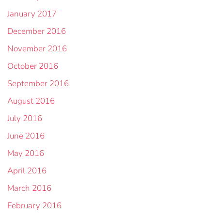
January 2017
December 2016
November 2016
October 2016
September 2016
August 2016
July 2016
June 2016
May 2016
April 2016
March 2016
February 2016