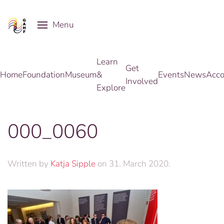
Menu
Skip to main content
Learn
Get
Home
Foundation
Museum
&
Events
News
Acco
Involved
Explore
000_0060
Written by
Katja Sipple
on
31. March 2020
.