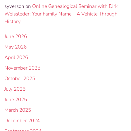
syverson
on
Online Genealogical Seminar with Dirk
Weissleder: Your Family Name – A Vehicle Through
History
June 2026
May 2026
April 2026
November 2025
October 2025
July 2025
June 2025
March 2025
December 2024