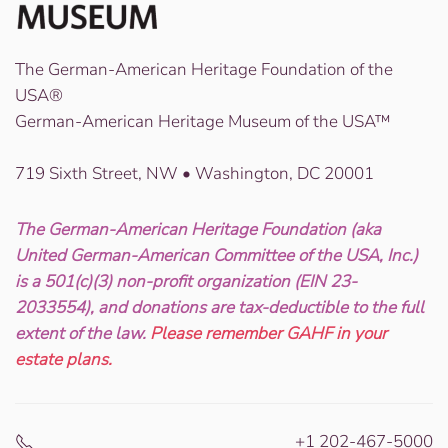
The German-American Heritage Foundation of the
USA®
German-American Heritage Museum of the USA™
719 Sixth Street, NW • Washington, DC 20001
The German-American Heritage Foundation (aka
United German-American Committee of the USA, Inc.)
is a 501(c)(3) non-profit organization (EIN 23-
2033554), and donations are tax-deductible to the full
extent of the law.
Please remember GAHF in your
estate plans.
+1 202-467-5000