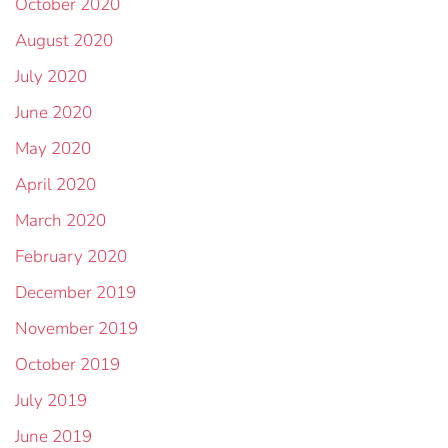
October 2020
August 2020
July 2020
June 2020
May 2020
April 2020
March 2020
February 2020
December 2019
November 2019
October 2019
July 2019
June 2019