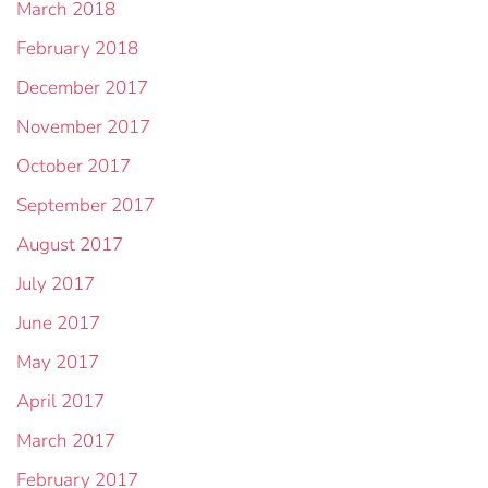
March 2018
February 2018
December 2017
November 2017
October 2017
September 2017
August 2017
July 2017
June 2017
May 2017
April 2017
March 2017
February 2017