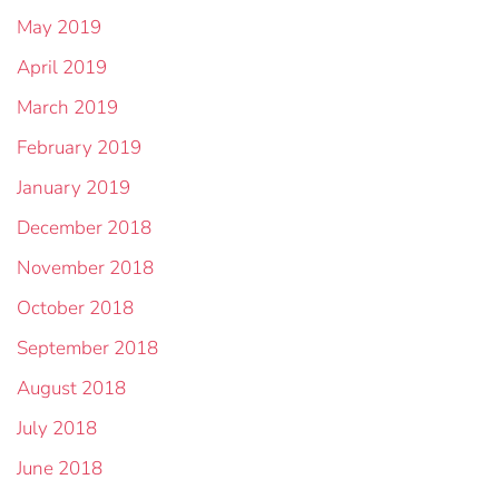
May 2019
April 2019
March 2019
February 2019
January 2019
December 2018
November 2018
October 2018
September 2018
August 2018
July 2018
June 2018