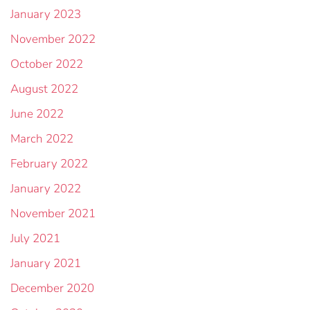
January 2023
November 2022
October 2022
August 2022
June 2022
March 2022
February 2022
January 2022
November 2021
July 2021
January 2021
December 2020