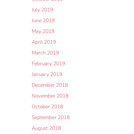
July 2019
June 2019
May 2019
April 2019
March 2019
February 2019
January 2019
December 2018
November 2018
October 2018
September 2018
August 2018