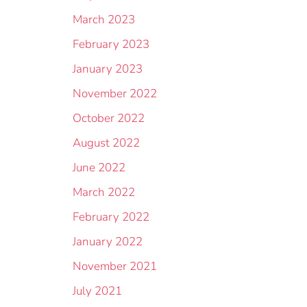
March 2023
February 2023
January 2023
November 2022
October 2022
August 2022
June 2022
March 2022
February 2022
January 2022
November 2021
July 2021