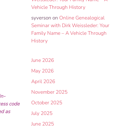
Vehicle Through History
syverson
on
Online Genealogical
Seminar with Dirk Weissleder: Your
Family Name – A Vehicle Through
History
June 2026
May 2026
April 2026
November 2025
in-
October 2025
cess code
ed as
July 2025
June 2025