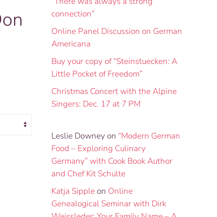
“There was always a strong
Don
connection”
Online Panel Discussion on German
Americana
Buy your copy of “Steinstuecken: A
Little Pocket of Freedom”
Christmas Concert with the Alpine
Singers: Dec. 17 at 7 PM
Leslie Downey
on
“Modern German
Food – Exploring Culinary
Germany” with Cook Book Author
and Chef Kit Schulte
Katja Sipple
on
Online
Genealogical Seminar with Dirk
Weissleder: Your Family Name – A