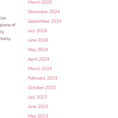
March 2025
December 2024
rian
September 2024
piece of
July 2024
ely
rmany.
June 2024
May 2024
April 2024
March 2024
February 2024
October 2023
July 2023
June 2023
May 2023