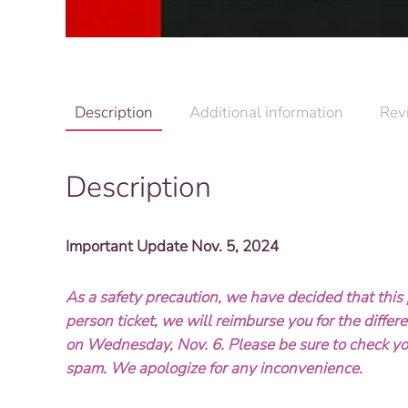
Description
Additional information
Rev
Description
Important Update Nov. 5, 2024
As a safety precaution, we have decided that this p
person ticket, we will reimburse you for the diffe
on Wednesday, Nov. 6. Please be sure to check yo
spam. We apologize for any inconvenience.