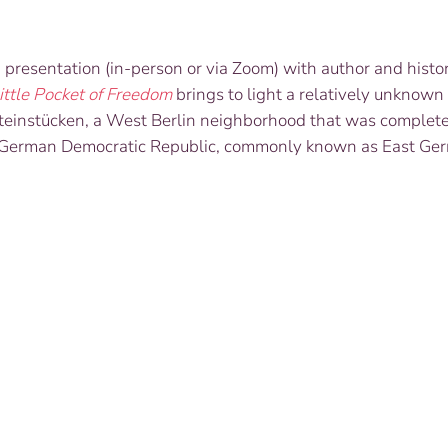
d presentation (in-person or via Zoom) with author and histo
ittle Pocket of Freedom
brings to light a relatively unknown 
teinstücken
, a West Berlin neighborhood that was complet
he German Democratic Republic, commonly known as East Ge