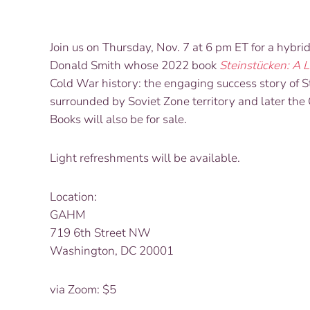
Join us on Thursday, Nov. 7 at 6 pm ET for a hybri
Donald Smith whose 2022 book
Steinstücken: A L
Cold War history: the engaging success story of
S
surrounded by Soviet Zone territory and later t
Books will also be for sale.
Light refreshments will be available.
Location:
GAHM
719 6th Street NW
Washington, DC 20001
via Zoom: $5