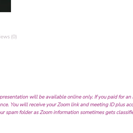
of
Freedom
-
-
Presentation
iews (0)
with
Author
&
Historian
Don
Smith
quantity
resentation will be available online only. If you paid for an 
rence. You will receive your Zoom link and meeting ID plus ac
ur spam folder as Zoom information sometimes gets classifi