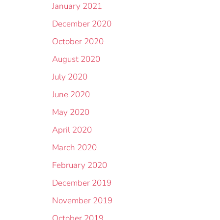
January 2021
December 2020
October 2020
August 2020
July 2020
June 2020
May 2020
April 2020
March 2020
February 2020
December 2019
November 2019
October 2019