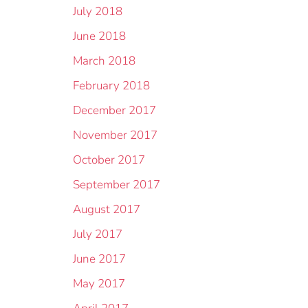
July 2018
June 2018
March 2018
February 2018
December 2017
November 2017
October 2017
September 2017
August 2017
July 2017
June 2017
May 2017