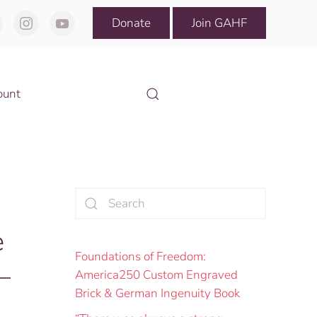
Donate
Join GAHF
ount
e
Foundations of Freedom:
—
America250 Custom Engraved
Brick & German Ingenuity Book