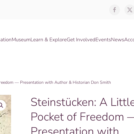
ation
Museum
Learn & Explore
Get Involved
Events
News
Acc
f Freedom — Presentation with Author & Historian Don Smith
Steinstücken: A Littl
Pocket of Freedom 
Presentation with