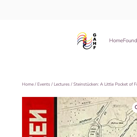
Skip to main content
Home
Found
Home
/
Events
/
Lectures
/ Steinstücken: A Little Pocket o