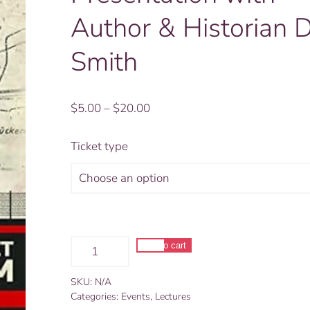
Author & Historian 
Smith
Price
$
5.00
–
$
20.00
range:
$5.00
Ticket type
through
$20.00
Steinstücken:
Add to cart
A
Alternative:
Little
SKU:
N/A
Pocket
Categories:
Events
,
Lectures