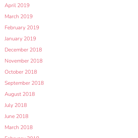
April 2019
March 2019
February 2019
January 2019
December 2018
November 2018
October 2018
September 2018
August 2018
July 2018
June 2018
March 2018