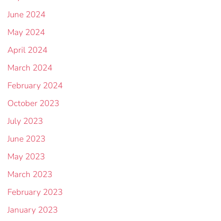
June 2024
May 2024
April 2024
March 2024
February 2024
October 2023
July 2023
June 2023
May 2023
March 2023
February 2023
January 2023