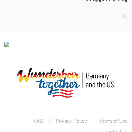
FAQ
Privacy Policy
Terms of Use
Contact us