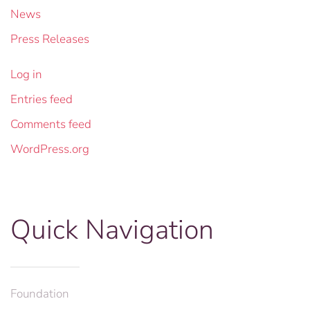
News
Press Releases
Log in
Entries feed
Comments feed
WordPress.org
Quick Navigation
Foundation