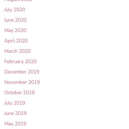
July 2020
June 2020
May 2020
April 2020
March 2020
February 2020
December 2019
November 2019
October 2019
July 2019
June 2019
May 2019