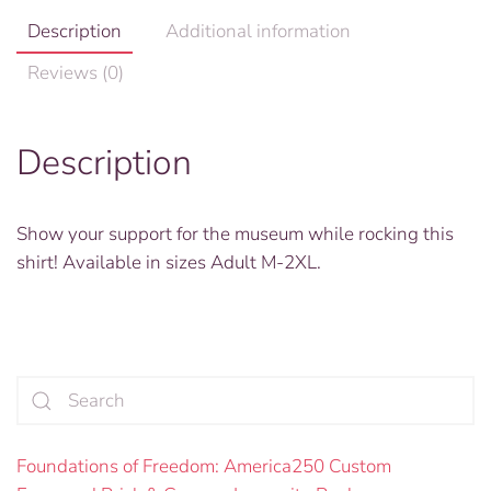
Description
Additional information
Reviews (0)
Description
Show your support for the museum while rocking this
shirt! Available in sizes Adult M-2XL.
Foundations of Freedom: America250 Custom