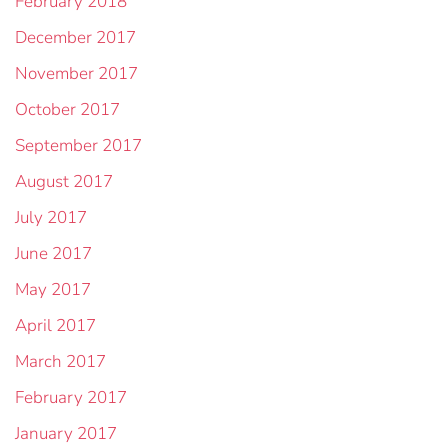
February 2018
December 2017
November 2017
October 2017
September 2017
August 2017
July 2017
June 2017
May 2017
April 2017
March 2017
February 2017
January 2017