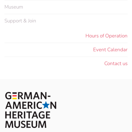
Museum
Support & Join
Hours of Operation
Event Calendar
Contact us