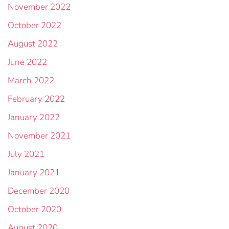
November 2022
October 2022
August 2022
June 2022
March 2022
February 2022
January 2022
November 2021
July 2021
January 2021
December 2020
October 2020
August 2020