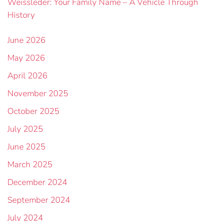
Weissleder: Your Family Name – A Vehicle Through
History
June 2026
May 2026
April 2026
November 2025
October 2025
July 2025
June 2025
March 2025
December 2024
September 2024
July 2024