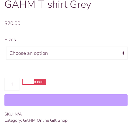
GAHM T-shirt Grey
$
20.00
Sizes
GAHM
Add to cart
T-
Alternative:
shirt
Grey
quantity
SKU:
N/A
Category:
GAHM Online Gift Shop