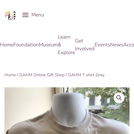
Menu
Skip to main content
Learn
Get
Home
Foundation
Museum
&
Events
News
Acco
Involved
Explore
Home
/
GAHM Online Gift Shop
/ GAHM T-shirt Grey