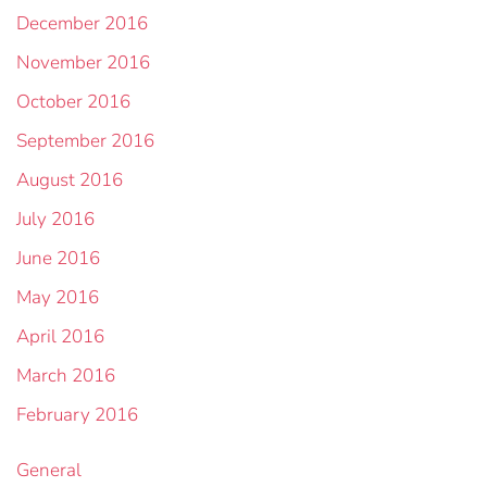
December 2016
November 2016
October 2016
September 2016
August 2016
July 2016
June 2016
May 2016
April 2016
March 2016
February 2016
General