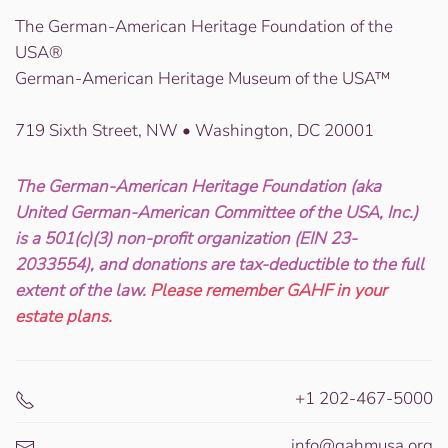
The German-American Heritage Foundation of the
USA®
German-American Heritage Museum of the USA™
719 Sixth Street, NW • Washington, DC 20001
The German-American Heritage Foundation (aka
United German-American Committee of the USA, Inc.)
is a 501(c)(3) non-profit organization (EIN 23-
2033554), and donations are tax-deductible to the full
extent of the law.
Please remember GAHF in your
estate plans.
+1 202-467-5000
info@gahmusa.org