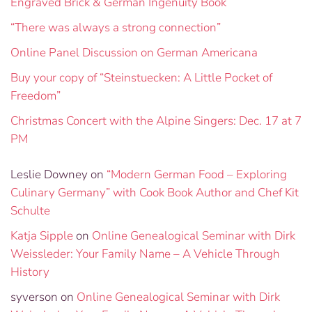
Engraved Brick & German Ingenuity Book
“There was always a strong connection”
Online Panel Discussion on German Americana
Buy your copy of “Steinstuecken: A Little Pocket of
Freedom”
Christmas Concert with the Alpine Singers: Dec. 17 at 7
PM
Leslie Downey
on
“Modern German Food – Exploring
Culinary Germany” with Cook Book Author and Chef Kit
Schulte
Katja Sipple
on
Online Genealogical Seminar with Dirk
Weissleder: Your Family Name – A Vehicle Through
History
syverson
on
Online Genealogical Seminar with Dirk